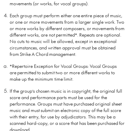
movements (or works, for vocal groups).
Each group must perform either one entire piece of music,
or one or more movements from a larger single work. Two
or more works by different composers, or movements from
different works, are not permitted*. Repeats are optional.
No cuts to music will be allowed, except in exceptional
circumstances, and written approval must be obtained
from Strike A Chord management.
*Repertoire Exception for Vocal Groups:
Vocal Groups
are permitted to submit two or more different works to
make up the minimum time limit.
If the group’s chosen music is in copyright, the original full
score and performance parts must be used for the
performance. Groups must have purchased original sheet
music and must submit an electronic copy of the full score
with their entry, for use by adjudicators. This may be a
scanned hard-copy, or a score that has been purchased for
download.