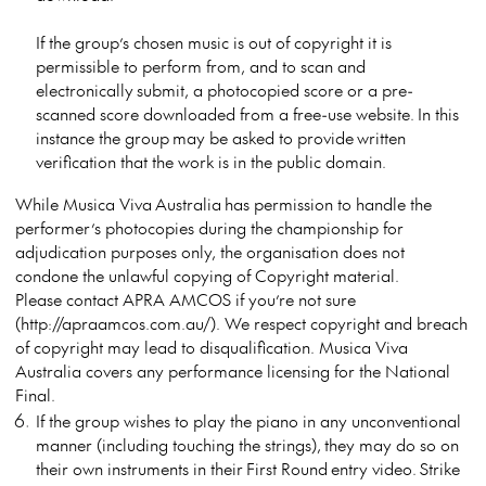
If the group’s chosen music is out of copyright it is
permissible to perform from, and to scan and
electronically submit, a photocopied score or a pre-
scanned score downloaded from a free-use website. In this
instance the group may be asked to provide written
verification that the work is in the public domain.
While Musica Viva Australia has permission to handle the
performer’s photocopies during the championship for
adjudication purposes only, the organisation does not
condone the unlawful copying of Copyright material.
Please contact APRA AMCOS if you’re not sure
(http://apraamcos.com.au/). We respect copyright and breach
of copyright may lead to disqualification. Musica Viva
Australia covers any performance licensing for the National
Final.
If the group wishes to play the piano in any unconventional
manner (including touching the strings), they may do so on
their own instruments in their First Round entry video. Strike