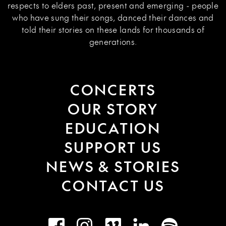
respects to elders past, present and emerging - people
who have sung their songs, danced their dances and
told their stories on these lands for thousands of
generations.
CONCERTS
OUR STORY
EDUCATION
SUPPORT US
NEWS & STORIES
CONTACT US
Facebook
Instagram
Vimeo
LinkedIn
Spotify