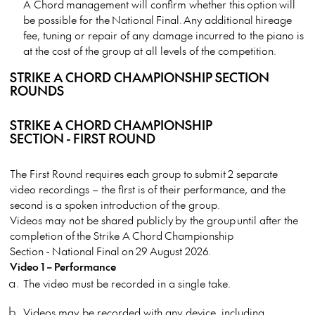
A Chord management will confirm whether this option will
be possible for the National Final. Any additional hireage
fee, tuning or repair of any damage incurred to the piano is
at the cost of the group at all levels of the competition.
STRIKE A CHORD CHAMPIONSHIP SECTION
ROUNDS
STRIKE A CHORD CHAMPIONSHIP
SECTION - FIRST ROUND
The First Round requires each group to submit 2 separate
video recordings – the first is of their performance, and the
second is a spoken introduction of the group.
Videos may not be shared publicly by the group until after the
completion of the Strike A Chord Championship
Section - National Final on 29 August 2026.
Video 1 – Performance
The video must be recorded in a single take.
Videos may be recorded with any device, including