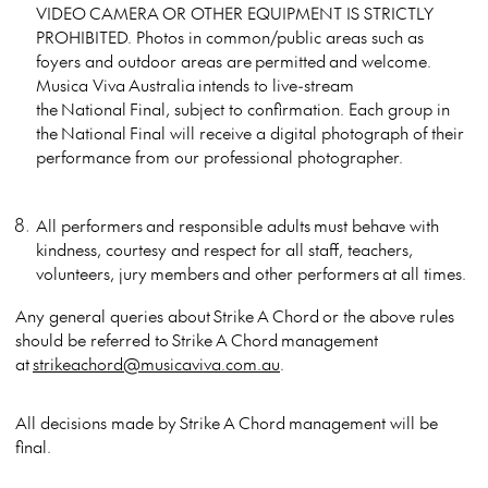
VIDEO CAMERA OR OTHER EQUIPMENT IS STRICTLY
PROHIBITED. Photos in common/public areas such as
foyers and outdoor areas are permitted and welcome.
Musica Viva Australia intends to live-stream
the National Final, subject to confirmation. Each group in
the National Final will receive a digital photograph of their
performance from our professional photographer.
All performers and responsible adults must behave with
kindness, courtesy and respect for all staff, teachers,
volunteers, jury members and other performers at all times.
Any general queries about Strike A Chord or the above rules
should be referred to Strike A Chord management
at
strikeachord@musicaviva.com.au
.
All decisions made by Strike A Chord management will be
final.