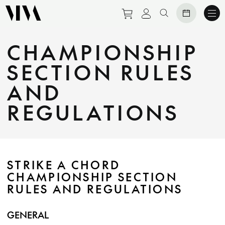
Purchase tickets to eve
View personal prof
Search website
CHAMPIONSHIP
SECTION RULES
AND
REGULATIONS
STRIKE A CHORD
CHAMPIONSHIP SECTION
RULES AND REGULATIONS
GENERAL