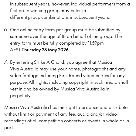
in subsequent years; however, individual performers from a
first prize winning group may enter in
different group combinations in subsequent years.
One online entry form per group must be submitted by
someone over the age of 18 on behalf of the group. The
entry form must be fully completed by 11.59pm
AEST
Thursday 28 May 2026
.
By entering Strike A Chord, you agree that Musica
Viva Australia may use your name, photographs and any
video footage including First Round video entries for any
purpose. All rights, including copyright in such media shall
vest in and be owned by Musica Viva Australia in
perpetuity.
Musica Viva Australia has the right to produce and distribute
without limit or payment of any fee, audio and/or video
recordings of all competition concerts or events in whole or in
part.