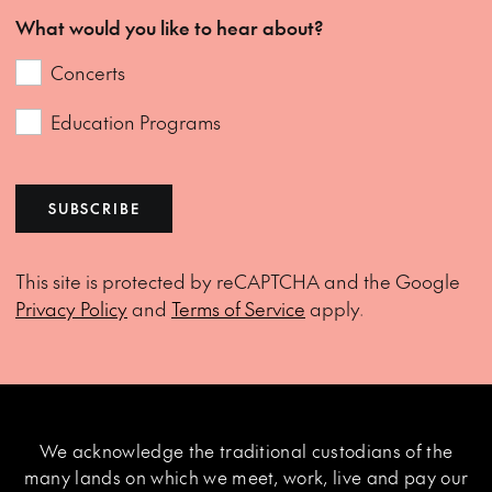
What would you like to hear about?
Concerts
Education Programs
SUBSCRIBE
This site is protected by reCAPTCHA and the Google
Privacy Policy
and
Terms of Service
apply.
We acknowledge the traditional custodians of the
many lands on which we meet, work, live and pay our