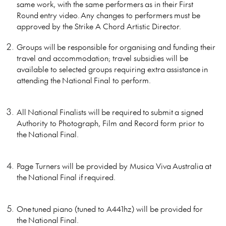
same work, with the same performers as in their First
Round entry video. Any changes to performers must be
approved by the Strike A Chord Artistic Director.
Groups will be responsible for organising and funding their
travel and accommodation; travel subsidies will be
available to selected groups requiring extra assistance in
attending the National Final to perform.
All National Finalists will be required to submit a signed
Authority to Photograph, Film and Record form prior to
the National Final.
Page Turners will be provided by Musica Viva Australia at
the National Final if required.
One tuned piano (tuned to A441hz) will be provided for
the National Final.