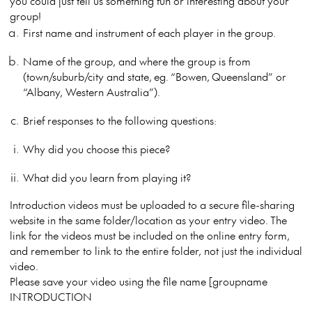
you could just tell us something fun or interesting about your
group!
First name and instrument of each player in the group.
Name of the group, and where the group is from
(town/suburb/city and state, eg. “Bowen, Queensland” or
“Albany, Western Australia”).
Brief responses to the following questions:
Why did you choose this piece?
What did you learn from playing it?
Introduction videos must be uploaded to a secure file-sharing
website in the same folder/location as your entry video. The
link for the videos must be included on the online entry form,
and remember to link to the entire folder, not just the individual
video.
Please save your video using the file name [groupname
INTRODUCTION