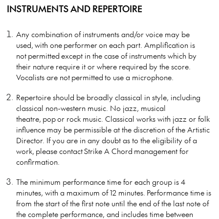
INSTRUMENTS AND REPERTOIRE
Any combination of instruments and/or voice may be
used, with one performer on each part. Amplification is
not permitted except in the case of instruments which by
their nature require it or where required by the score.
Vocalists are not permitted to use a microphone.
Repertoire should be broadly classical in style, including
classical non-western music. No jazz, musical
theatre, pop or rock music. Classical works with jazz or folk
influence may be permissible at the discretion of the Artistic
Director. If you are in any doubt as to the eligibility of a
work, please contact Strike A Chord management for
confirmation.
The minimum performance time for each group is 4
minutes, with a maximum of 12 minutes. Performance time is
from the start of the first note until the end of the last note of
the complete performance, and includes time between