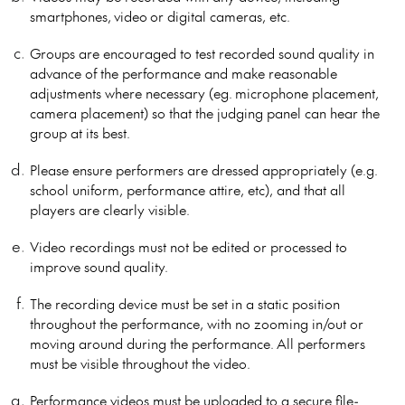
smartphones, video or digital cameras, etc.
Groups are encouraged to test recorded sound quality in
advance of the performance and make reasonable
adjustments where necessary (eg. microphone placement,
camera placement) so that the judging panel can hear the
group at its best.
Please ensure performers are dressed appropriately (e.g.
school uniform, performance attire, etc), and that all
players are clearly visible.
Video recordings must not be edited or processed to
improve sound quality.
The recording device must be set in a static position
throughout the performance, with no zooming in/out or
moving around during the performance. All performers
must be visible throughout the video.
Performance videos must be uploaded to a secure file-