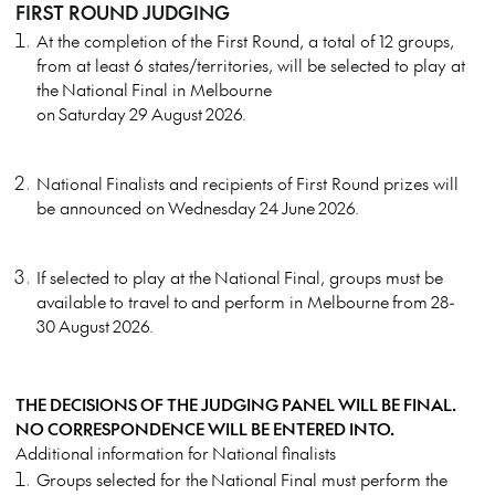
FIRST ROUND JUDGING
At the completion of the First Round, a total of 12 groups,
from at least 6 states/territories, will be selected to play at
the National Final in Melbourne
on Saturday 29 August 2026.
National Finalists and recipients of First Round prizes will
be announced on Wednesday 24 June 2026.
If selected to play at the National Final, groups must be
available to travel to and perform in Melbourne from 28-
30 August 2026.
THE DECISIONS OF THE JUDGING PANEL WILL BE FINAL.
NO CORRESPONDENCE WILL BE ENTERED INTO.
Additional information for National finalists
Groups selected for the National Final must perform the