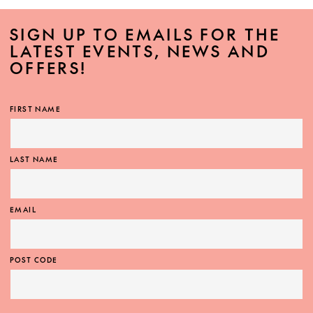
SIGN UP TO EMAILS FOR THE
LATEST EVENTS, NEWS AND
OFFERS!
FIRST NAME
LAST NAME
EMAIL
POST CODE