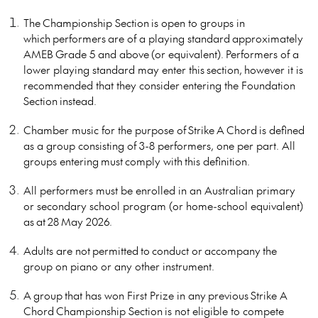
The Championship Section is open to groups in
which performers are of a playing standard approximately
AMEB Grade 5 and above (or equivalent). Performers of a
lower playing standard may enter this section, however it is
recommended that they consider entering the Foundation
Section instead.
Chamber music for the purpose of Strike A Chord is defined
as a group consisting of 3-8 performers, one per part. All
groups entering must comply with this definition.
All performers must be enrolled in an Australian primary
or secondary school program (or home-school equivalent)
as at 28 May 2026.
Adults are not permitted to conduct or accompany the
group on piano or any other instrument.
A group that has won First Prize in any previous Strike A
Chord Championship Section is not eligible to compete