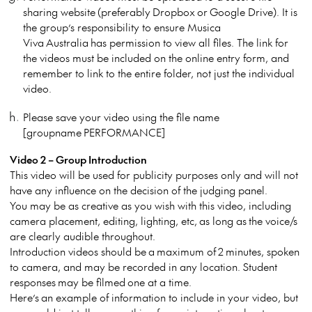
sharing website (preferably Dropbox or Google Drive). It is
the group’s responsibility to ensure Musica
Viva Australia has permission to view all files. The link for
the videos must be included on the online entry form, and
remember to link to the entire folder, not just the individual
video.
Please save your video using the file name
[groupname PERFORMANCE]
Video 2 – Group Introduction
This video will be used for publicity purposes only and will not
have any influence on the decision of the judging panel.
You may be as creative as you wish with this video, including
camera placement, editing, lighting, etc, as long as the voice/s
are clearly audible throughout.
Introduction videos should be a maximum of 2 minutes, spoken
to camera, and may be recorded in any location. Student
responses may be filmed one at a time.
Here’s an example of information to include in your video, but