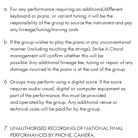
For any performance requiring an additional/different
keyboard or piano, or variant tuning, it will be the
responsibility of the group to source the instrument and pay
any hireage/tuning/moving costs.
If the group wishes to play the piano in any unconventional
manner (including touching the strings), Strike A Chord
management will confirm whether this will be
possible. Any additional hireage fee, tuning or repair of any
damage incurred to the piano is at the cost of the group.
Groups may perform using a digital score. If the score
requires audio-visual, digital or computer equipment as
part of the performance, this must be provided
and operated by the group. Any additional venue or
technical costs will be paid for by the group.
UNAUTHORISED RECORDING OF NATIONAL FINAL
PERFORMANCES BY PHONE, CAMERA,