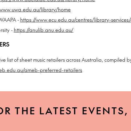
//www.uwa.edu.au/library/home
- WAAPA -
https://www.ecu.edu.au/centres/library-services
rsity -
https://anulib.anu.edu.au/
ERS
sive list of sheet music retailers across Australia, compiled
eb.edu.au/ameb-preferred-retailers
OR THE LATEST EVENTS