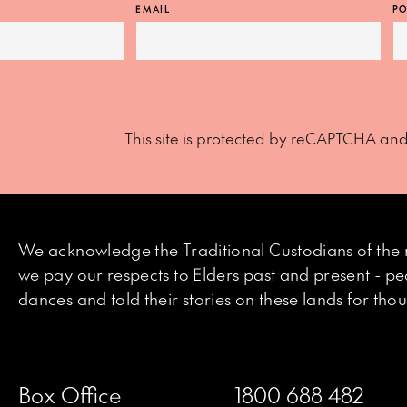
EMAIL
PO
This site is protected by reCAPTCHA an
We acknowledge the Traditional Custodians of the 
we pay our respects to Elders past and present - p
dances and told their stories on these lands for th
Box Office
1800 688 482