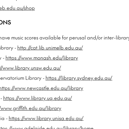
eb.edu.au/shop
IONS
 have music scores available for perusal and/or inter-librar
ibrary -
http://cat.lib.unimelb.edu.au/
y -
https://www.monash.edu/library
://www.library.unsw.edu.au/
ervatorium Library -
https://library.sydney.edu.au/
https://www.newcastle.edu.au/library
 -
https://www.library.uq.edu.au/
//www.griffith.edu.au/library
lia -
https://www.library.unisa.edu.au/
ttps://www.adelaide.edu.au/library/home