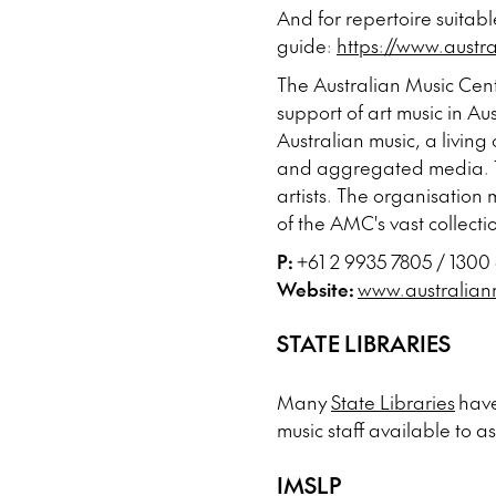
And for repertoire suitabl
guide:
https://www.austr
The Australian Music Cent
support of art music in 
Australian music, a living
and aggregated media. Th
artists. The organisation 
of the AMC's vast collecti
P:
+61 2 9935 7805 / 1300
Website:
www.australian
STATE LIBRARIES
Many
State Libraries
have
music staff available to as
IMSLP