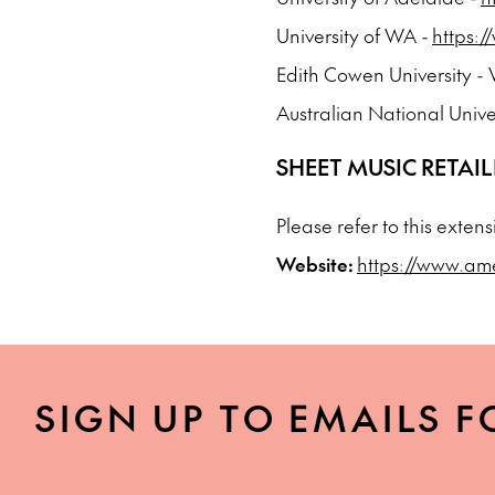
University of WA -
https:
Edith Cowen University 
Australian National Unive
SHEET MUSIC RETAIL
Please refer to this exten
Website:
https://www.am
SIGN UP TO EMAILS F