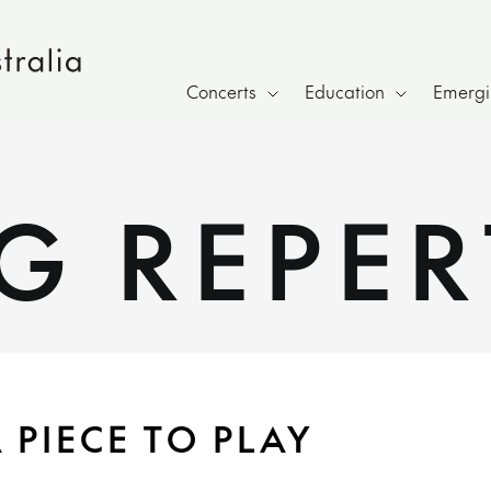
Concerts
Education
Emergin
G REPER
 PIECE TO PLAY