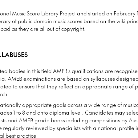
onal Music Score Library Project and started on February 16,
library of public domain music scores based on the wiki prin
oad as they are all out of copyright.
LLABUSES
ted bodies in this field AMEB's qualifications are recognis
ia. AMEB examinations are based on syllabuses designed
ated to ensure that they reflect an appropriate range of p
rch.
tionally appropriate goals across a wide range of musica
rades 1 to 8 and onto diploma level. Candidates may sele
 lists and AMEB grade books including compositions by Aus
regularly reviewed by specialists with a national profile in
al best practice.