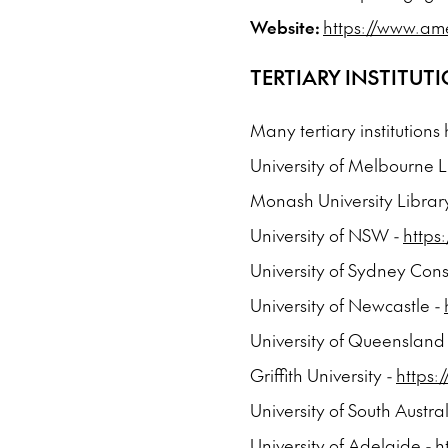
Website:
https://www.am
TERTIARY INSTITUT
Many tertiary institutions
University of Melbourne L
Monash University Librar
University of NSW -
https
University of Sydney Cons
University of Newcastle -
University of Queensland
Griffith University -
https:
University of South Austra
University of Adelaide -
h