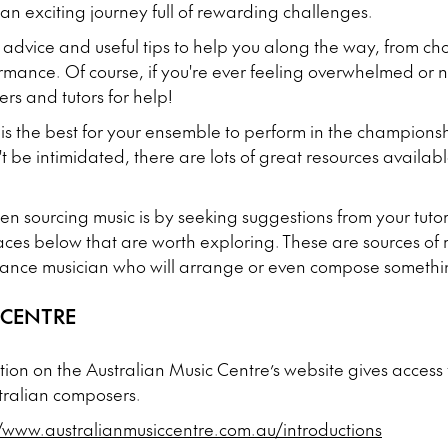
 an exciting journey full of rewarding challenges.
 advice and useful tips to help you along the way, from ch
ormance. Of course, if you're ever feeling overwhelmed o
ers and tutors for help!
is the best for your ensemble to perform in the champions
t be intimidated, there are lots of great resources availab
hen sourcing music is by seeking suggestions from your tut
aces below that are worth exploring. These are sources of mu
ance musician who will arrange or even compose somethin
 CENTRE
tion on the Australian Music Centre’s website gives access 
stralian composers.
//www.australianmusiccentre.com.au/introductions