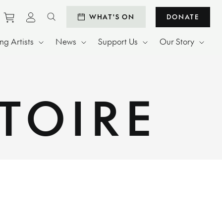
Purchase tickets to events
View personal profile
WHAT'S ON
DONATE
Search website
g Artists
News
Support Us
Our Story
TOIRE