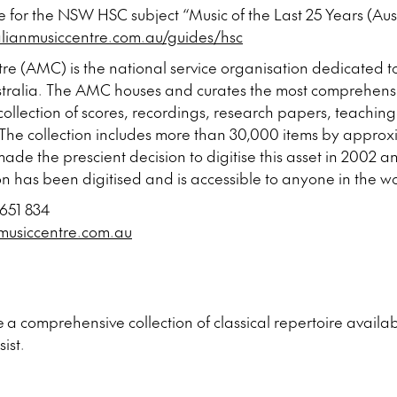
e for the NSW HSC subject “Music of the Last 25 Years (Aust
alianmusiccentre.com.au/guides/hsc
re (AMC) is the national service organisation dedicated 
Australia. The AMC houses and curates the most comprehens
 collection of scores, recordings, research papers, teaching
e collection includes more than 30,000 items by approxi
made the prescient decision to digitise this asset in 2002 a
on has been digitised and is accessible to anyone in the w
 651 834
musiccentre.com.au
 a comprehensive collection of classical repertoire availabl
sist.