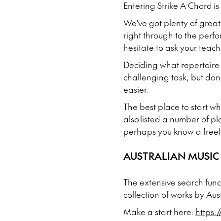
Entering Strike A Chord is
We've got plenty of great
right through to the perf
hesitate to ask your teach
Deciding what repertoire 
challenging task, but don'
easier.
The best place to start w
also listed a number of pl
perhaps you know a freel
AUSTRALIAN MUSIC
The extensive search func
collection of works by Au
Make a start here:
https: