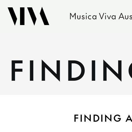
FINDIN
FINDING A