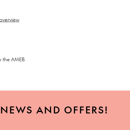
/overview
 by the AMEB.
, NEWS AND OFFERS!