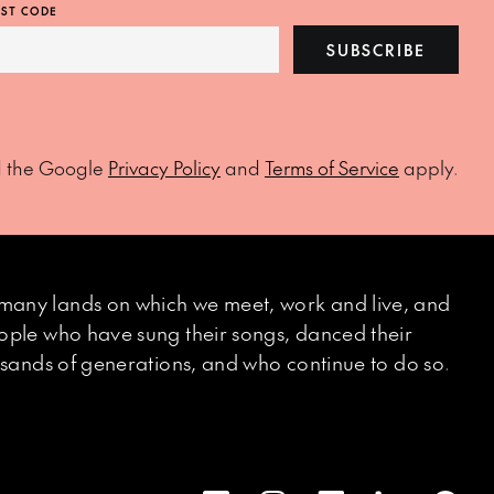
ST CODE
SUBSCRIBE
d the Google
Privacy Policy
and
Terms of Service
apply.
many lands on which we meet, work and live, and
eople who have sung their songs, danced their
ousands of generations, and who continue to do so.