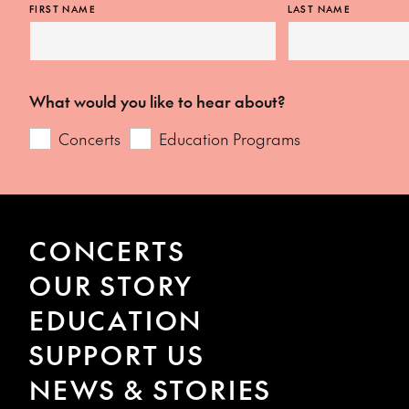
FIRST NAME
LAST NAME
What would you like to hear about?
Concerts
Education Programs
CONCERTS
OUR STORY
EDUCATION
SUPPORT US
NEWS & STORIES