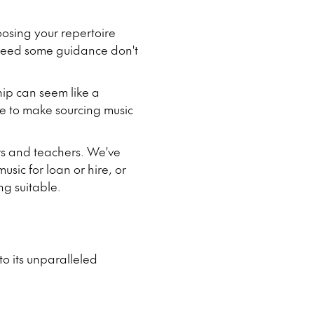
oosing your repertoire
r need some guidance don't
hip can seem like a
le to make sourcing music
ors and teachers. We've
sic for loan or hire, or
g suitable.
to its unparalleled