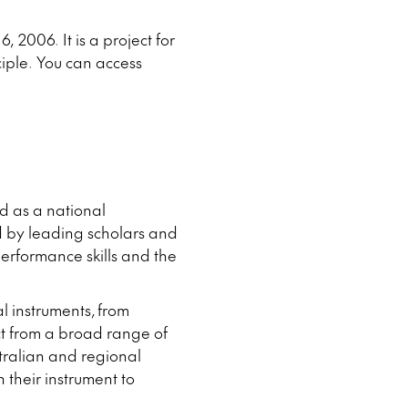
 2006. It is a project for
ciple. You can access
ed as a national
 by leading scholars and
erformance skills and the
l instruments, from
ct from a broad range of
tralian and regional
 their instrument to