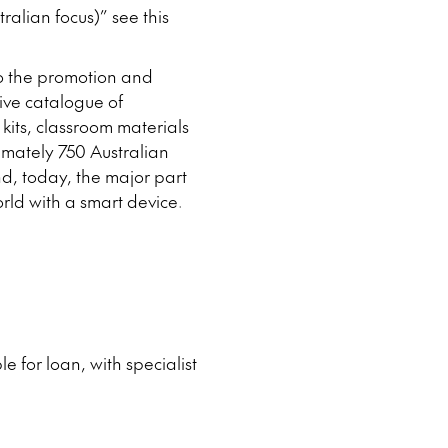
ralian focus)” see this
to the promotion and
ive catalogue of
 kits, classroom materials
mately 750 Australian
nd, today, the major part
orld with a smart device.
e for loan, with specialist