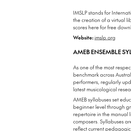
IMSLP stands for Internati
the creation of a virtual 
scores here for free downl
Website:
imslp.org
AMEB ENSEMBLE SY
As one of the most respec
benchmark across Austral
performers, regularly upd
latest musicological resea
AMEB syllabuses set educa
beginner level through g
repertoire in the manual
composers. Syllabuses are 
reflect current pedagogic