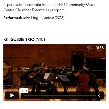
A percussion ensemble from the ANU Community Music
Centre Chamber Ensembles program.
Performed:
John Ling – Amidst (2015)
KINGUSSIE TRIO (VIC)