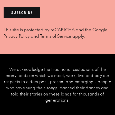
SUBSCRIBE
This site is protected by reCAPTCHA and the Google
Privacy Policy
and
Terms of Service
apply.
We acknowledge the traditional custodians of the
many lands on which we meet, work, live and pay our
respects to elders past, present and emerging - people
who have sung their songs, danced their dances and
told their stories on these lands for thousands of
generations.