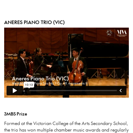
ANERES PIANO TRIO (VIC)
3MBS Prize
Formed at the Victorian College of the Arts Secondary School,
the trio has won multiple chamber music awards and regularly