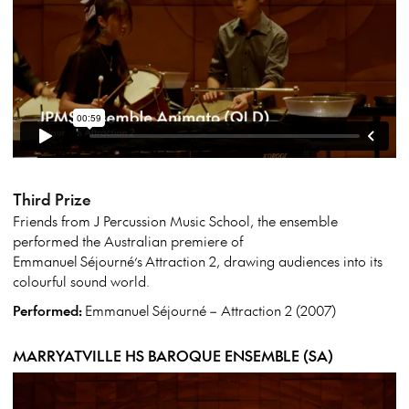
Third Prize
Friends from J Percussion Music School, the ensemble
performed the Australian premiere of
Emmanuel
Séjourné’s
Attraction 2, drawing audiences into its
colourful sound world.
Performed:
Emmanuel
Séjourné
– Attraction 2 (2007)
MARRYATVILLE HS BAROQUE ENSEMBLE (SA)