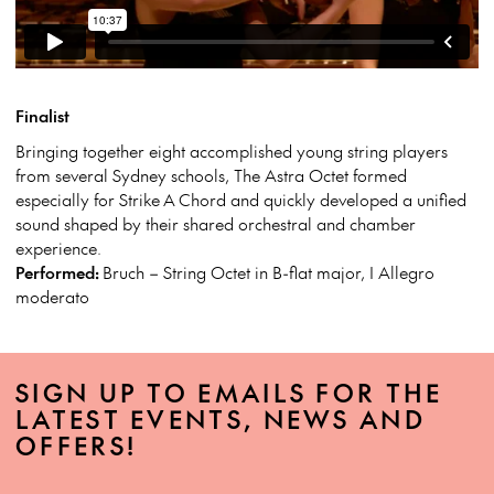
Finalist
Bringing together eight accomplished young string players
from several Sydney schools, The Astra Octet formed
especially for Strike
A
Chord and quickly developed a unified
sound shaped by their shared orchestral and chamber
experience.
Performed:
Bruch – String Octet in B-flat major, I Allegro
moderato
SIGN UP TO EMAILS FOR THE
LATEST EVENTS, NEWS AND
OFFERS!