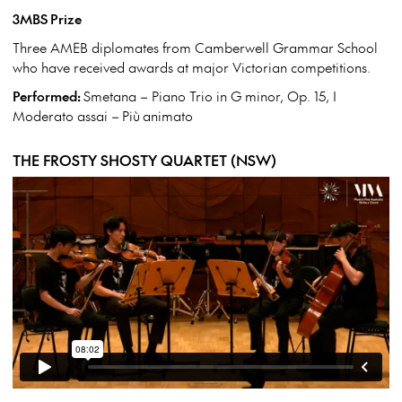
3MBS Prize
Three AMEB diplomates from Camberwell Grammar School
who have received awards at major Victorian competitions.
Performed:
Smetana – Piano Trio in G minor, Op. 15, I
Moderato assai – Più animato
THE FROSTY SHOSTY QUARTET (NSW)