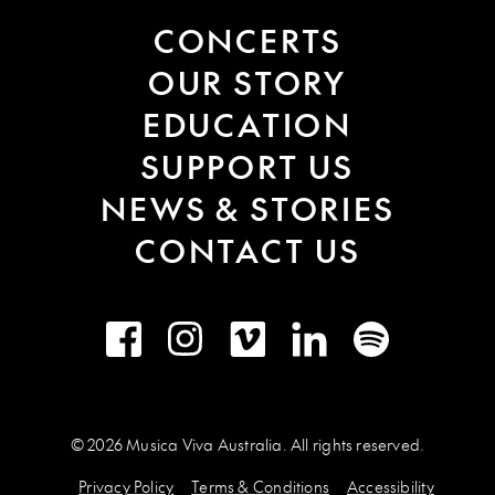
CONCERTS
OUR STORY
EDUCATION
SUPPORT US
NEWS & STORIES
CONTACT US
Facebook
Instagram
Vimeo
LinkedIn
Spotify
© 2026 Musica Viva Australia. All rights reserved.
Privacy Policy
Terms & Conditions
Accessibility