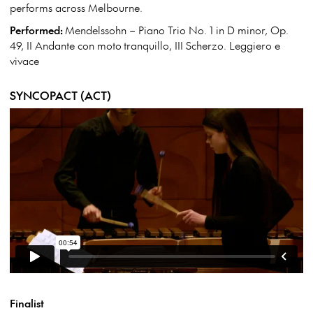
performs across Melbourne.
Performed:
Mendelssohn – Piano Trio No. 1 in D minor, Op.
49, II Andante con moto tranquillo, III Scherzo. Leggiero e
vivace
SYNCOPACT (ACT)
Finalist