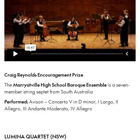
Craig Reynolds Encouragement Prize
The
Marryatville High School Baroque Ensemble
is a seven-
member string septet from South Australia
Performed:
Avison – Concerto V in D minor, I Largo, II
Allegro, III Andante Moderato, IV Allegro
LUMINA QUARTET (NSW)