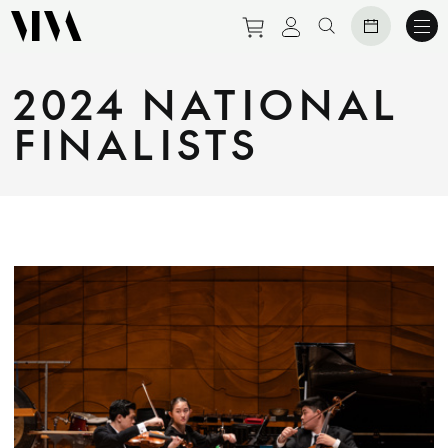
Purchase tickets to eve
View personal prof
Search website
2024 NATIONAL
FINALISTS