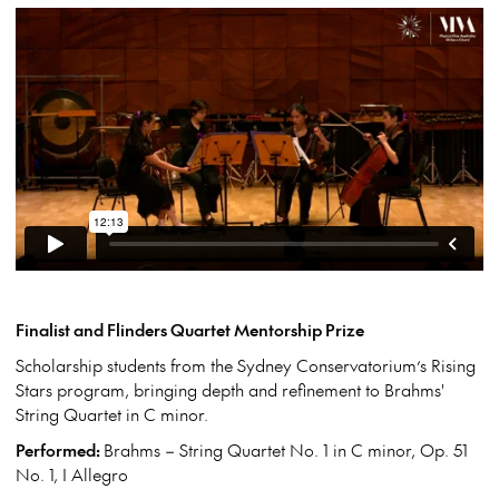
Finalist and Flinders Quartet Mentorship Prize
Scholarship students from the Sydney Conservatorium’s Rising
Stars program, bringing depth and refinement to Brahms'
String Quartet in C minor.
Performed:
Brahms – String Quartet No. 1 in C minor, Op. 51
No. 1, I Allegro