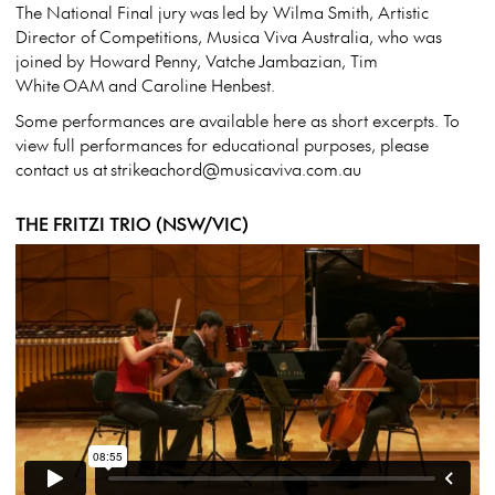
The National Final jury was led by Wilma Smith, Artistic
Director of Competitions, Musica Viva Australia, who was
joined by Howard Penny, Vatche Jambazian, Tim
White OAM and Caroline Henbest.
Some performances are available here as short excerpts. To
view full performances for educational purposes, please
contact us at strikeachord@musicaviva.com.au
THE FRITZI TRIO (NSW/VIC)