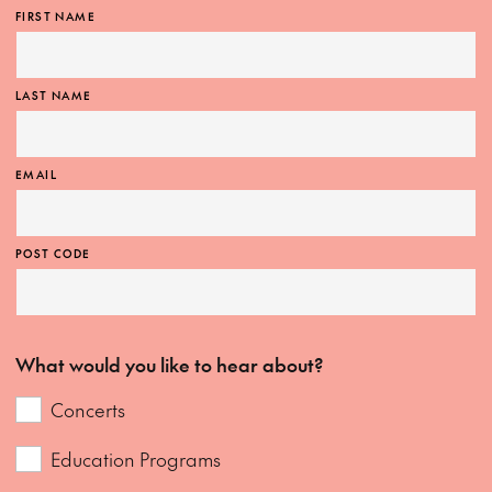
FIRST NAME
LAST NAME
EMAIL
POST CODE
What would you like to hear about?
Concerts
Education Programs