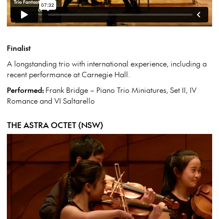
Finalist
A longstanding trio with international experience, including a
recent performance at Carnegie Hall.
Performed:
Frank Bridge – Piano Trio Miniatures, Set II, IV
Romance and VI Saltarello
THE ASTRA OCTET (NSW)