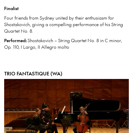
Finalist
Four friends from Sydney united by their enthusiasm for
Shostakovich, giving a compelling performance of his String
Quartet No. 8.
Performed:
Shostakovich – String Quartet No. 8 in C minor,
Op. 110, I Largo, II Allegro molto
TRIO FANTASTIQUE (WA)