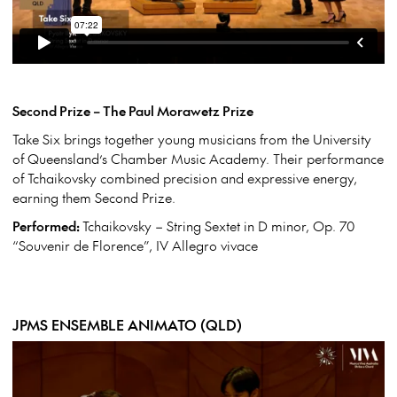
Second Prize – The Paul Morawetz Prize
Take Six brings together young musicians from the University
of Queensland’s Chamber Music Academy. Their performance
of Tchaikovsky combined precision and expressive energy,
earning them Second Prize.
Performed:
Tchaikovsky – String Sextet in D minor, Op. 70
“Souvenir de Florence”, IV Allegro vivace
JPMS ENSEMBLE ANIMATO (QLD)