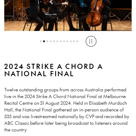
THE FRITZI TRIO (VIC/ NSW). PHOTO BY LUCIEN FISCHER
ANERES PIANO TRIO (VIC) PHOTO BY LUCIEN FISCHER
THE ASTRA OCTET (NSW) PHOTO BY LUCIEN FISCHER
Play or pause caro
2024 STRIKE A CHORD A
NATIONAL FINAL
Twelve outstanding groups from across Australia performed
live in the 2024 Strike A Chord National Final at Melbourne
Recital Centre on 31 August 2024. Held in Elisabeth Murdoch
Hall, the National Final gathered an in-person audience of
333 and was livestreamed nationally by CVP and recorded by
ABC Classic before later being broadcast to listeners around
the country.