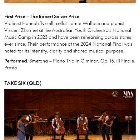
First Prize – The Robert Salzer Prize
Violinist Hannah Tyrrell, cellist Jamie Wallace and pianist
Vincent Zhu met at the Australian Youth Orchestra’s National
Music Camp in 2023 and have been rehearsing across states
ever since. Their performance at the 2024 National Final was
noted for its intensity, clarity and shared musical purpose.
Performed
:
Smetana – Piano Trio in G minor, Op. 15, III Finale.
Presto
TAKE SIX (QLD)