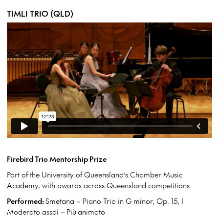
TIMLI TRIO (QLD)
Firebird Trio Mentorship Prize
Part of the University of Queensland’s Chamber Music
Academy, with awards across Queensland competitions.
Performed:
Smetana – Piano Trio in G minor, Op. 15, I
Moderato assai –
Più
animato