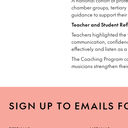
A national cohort of profe
chamber groups, tertiary i
guidance to support their
Teacher and Student Refl
Teachers highlighted the 
communication, confidenc
effectively and listen as 
The Coaching Program cont
musicians strengthen thei
SIGN UP TO EMAILS F