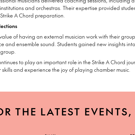
ssional musicians delivered coaching sessions, including a
nstitutions and orchestras. Their expertise provided studen
 Strike A Chord preparation.
ections
value of having an external musician work with their grou
e and ensemble sound. Students gained new insights int
a group.
inues to play an important role in the Strike A Chord jo
r skills and experience the joy of playing chamber music.
OR THE LATEST EVENTS