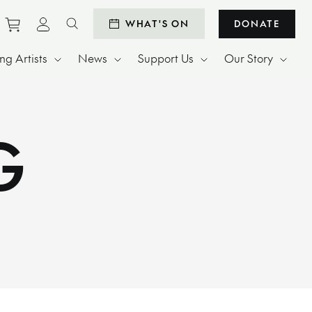
Purchase tickets to events
View personal profile
WHAT'S ON
DONATE
Search website
g Artists
News
Support Us
Our Story
G