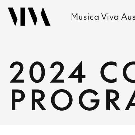
2024 
PROGR