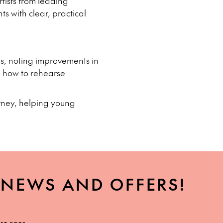
rtists from leading
ts with clear, practical
ps, noting improvements in
o how to rehearse
urney, helping young
, NEWS AND OFFERS!