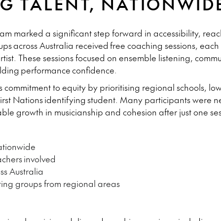
G TALENT, NATIONWID
 marked a significant step forward in accessibility, reac
ups
across Australia received
free coaching sessions
, each
 artist. These sessions focused on ensemble listening, comm
lding performance confidence.
 commitment to equity by prioritising regional schools, 
First Nations identifying student. Many participants were
ble growth in musicianship and cohesion after just one ses
tionwide
achers
involved
s Australia
ting groups from regional areas