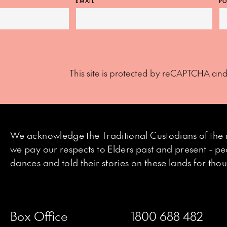
EMAIL
PO
This site is protected by reCAPTCHA an
We acknowledge the Traditional Custodians of the 
we pay our respects to Elders past and present - p
dances and told their stories on these lands for th
Box Office
1800 688 482