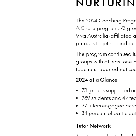
NURTURIN
The 2024 Coaching Program
A Chord program.
73 gro
Viva Australia-affiliated
phrases together and bui
The program continued its
groups with at least one 
teachers reported noticea
2024 at a Glance
73 groups supported
na
289 students
and
47 te
27 tutors
engaged acros
34 percent
of participa
Tutor Network