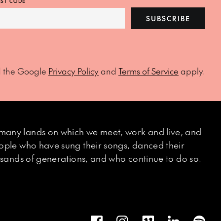
ST CODE
SUBSCRIBE
d the Google
Privacy Policy
and
Terms of Service
apply.
many lands on which we meet, work and live, and
eople who have sung their songs, danced their
ousands of generations, and who continue to do so.
Facebook
Instagram
Vimeo
LinkedIn
Spot