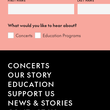
FIRST NAME
LAST NAME
What would you like to hear about?
Concerts
Education Programs
CONCERTS
OUR STORY
EDUCATION
SUPPORT US
NEWS & STORIES