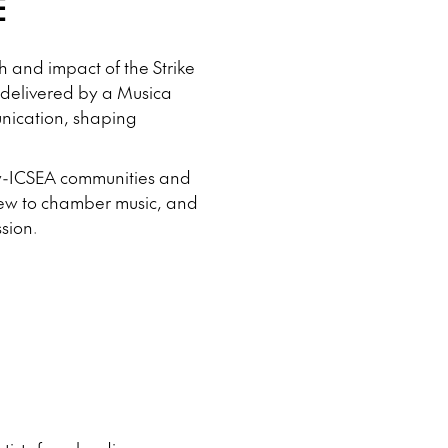
E
10
11
12
13
14
h and impact of the Strike
15
16
 delivered by a Musica
17
unication, shaping
1
low-ICSEA communities and
 new to chamber music, and
sion.