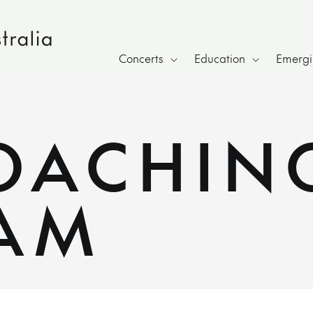
Concerts
Education
Emergin
COACHIN
AM