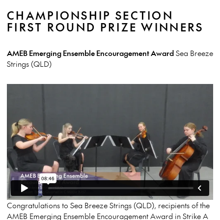
CHAMPIONSHIP SECTION
FIRST ROUND PRIZE WINNERS
AMEB Emerging Ensemble Encouragement Award
Sea Breeze
Strings (QLD)
Congratulations to Sea Breeze Strings (QLD), recipients of the
AMEB Emerging Ensemble Encouragement Award in Strike A