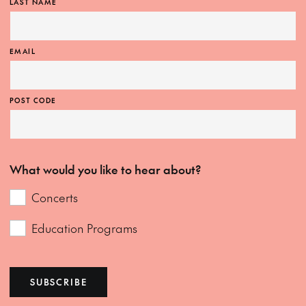
LAST NAME
EMAIL
POST CODE
What would you like to hear about?
Concerts
Education Programs
SUBSCRIBE