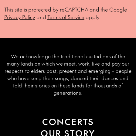
This site is protected by reCAPTCHA and the Google
Privacy Policy
and
Terms of Service
apply.
We acknowledge the traditional custodians of the
many lands on which we meet, work, live and pay our
respects to elders past, present and emerging - people
who have sung their songs, danced their dances and
told their stories on these lands for thousands of
generations.
CONCERTS
OUR STORY