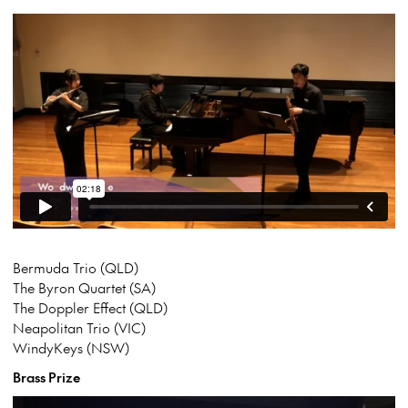
Bermuda Trio (QLD)
The Byron Quartet (SA)
The Doppler Effect (QLD)
Neapolitan Trio (VIC)
WindyKeys (NSW)
Brass Prize