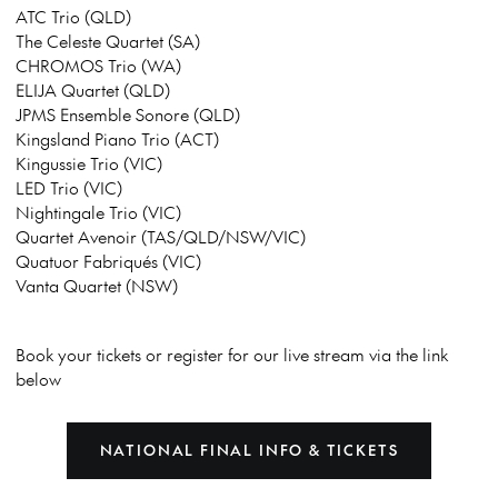
ATC Trio (QLD)
The Celeste Quartet (SA)
CHROMOS Trio (WA)
ELIJA Quartet (QLD)
JPMS Ensemble Sonore (QLD)
Kingsland Piano Trio (ACT)
Kingussie Trio (VIC)
LED Trio (VIC)
Nightingale Trio (VIC)
Quartet Avenoir (TAS/QLD/NSW/VIC)
Quatuor Fabriqués (VIC)
Vanta Quartet (NSW)
Book your tickets or register for our live stream via the link
below
NATIONAL FINAL INFO & TICKETS