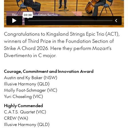
Congratulations to Kingsland Strings Epic Trio (ACT),
winners of Third Prize in the Foundation Section of
Strike A Chord 2026. Here they perform Mozart's
Divertimento in C major.
Courage, Commitment and Innovation Award
Austin and Ky Baker (NSW)
Illusive Harmony (QLD)
Molly Foot-Schmager (VIC)
Yuri Chaseling (VIC)
Highly Commended
C.A.T.S. Quartet (VIC)
CREW (WA)
Illusive Harmony (QLD)