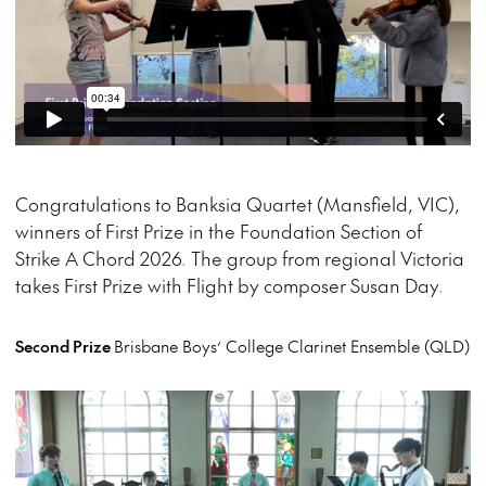
Congratulations to Banksia Quartet (Mansfield, VIC),
winners of First Prize in the Foundation Section of
Strike A Chord 2026. The group from regional Victoria
takes First Prize with Flight by composer Susan Day.
Second Prize
Brisbane Boys’ College Clarinet Ensemble (QLD)