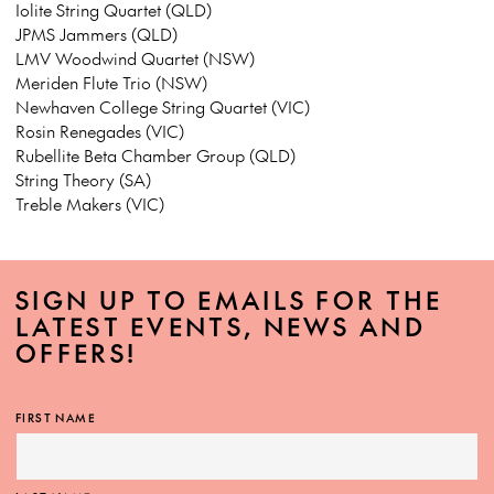
Iolite String Quartet (QLD)
JPMS Jammers (QLD)
LMV Woodwind Quartet (NSW)
Meriden Flute Trio (NSW)
Newhaven College String Quartet (VIC)
Rosin Renegades (VIC)
Rubellite Beta Chamber Group (QLD)
String Theory (SA)
Treble Makers (VIC)
SIGN UP TO EMAILS FOR THE
LATEST EVENTS, NEWS AND
OFFERS!
FIRST NAME