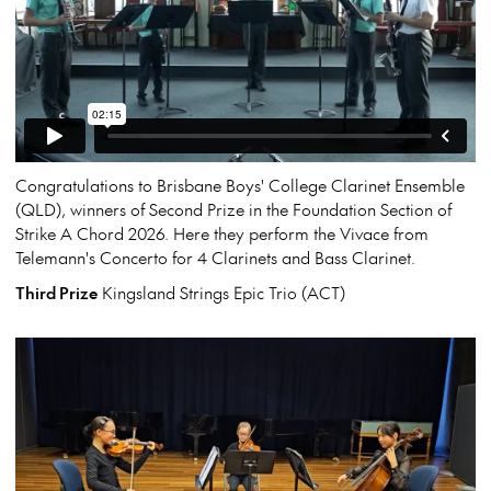
Congratulations to Brisbane Boys' College Clarinet Ensemble
(QLD), winners of Second Prize in the Foundation Section of
Strike A Chord 2026. Here they perform the Vivace from
Telemann's Concerto for 4 Clarinets and Bass Clarinet.
Third Prize
Kingsland Strings Epic Trio (ACT)