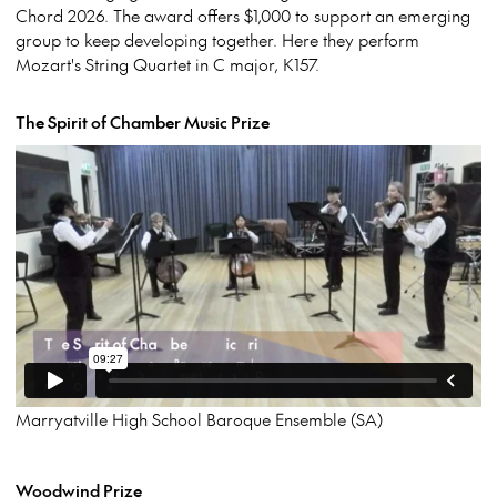
Chord 2026. The award offers $1,000 to support an emerging
group to keep developing together. Here they perform
Mozart's String Quartet in C major, K157.
The Spirit of Chamber Music Prize
Marryatville High School Baroque Ensemble (SA)
Woodwind Prize