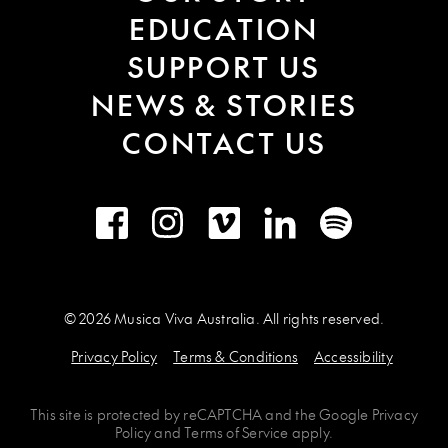
EDUCATION
SUPPORT US
NEWS & STORIES
CONTACT US
Facebook
Instagram
Vimeo
LinkedIn
Spotify
© 2026 Musica Viva Australia. All rights reserved.
Privacy Policy
Terms & Conditions
Accessibility
This site is protected by
reCAPTCHA
and the
Google Privacy
Policy
and
Terms of Service
apply.