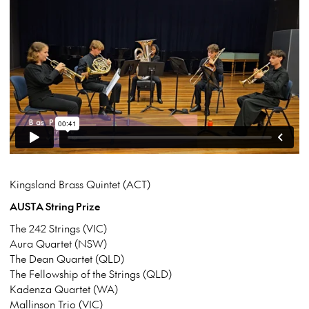
Kingsland Brass Quintet (ACT)
AUSTA String Prize
The 242 Strings (VIC)
Aura Quartet (NSW)
The Dean Quartet (QLD)
The Fellowship of the Strings (QLD)
Kadenza Quartet (WA)
Mallinson Trio (VIC)