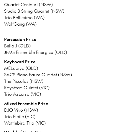
Quartet Centauri (NSW)
Studio 3 String Quartet (NSW)
Trio Bellissimo (WA)
WolfGang (WA)
Percussion Prize
Bella J (QLD)
JPMS Ensemble Energico (QLD)
Keyboard Prize
MELodiya (QLD)
SACS Piano Faure Quartet (NSW)
The Piccolos (NSW)
Roystead Quintet (VIC)
Trio Azzurro (VIC)
Mixed Ensemble Prize
DJO Vivo (NSW)
Trio Étoile (VIC)
Wattlebird Trio (VIC)