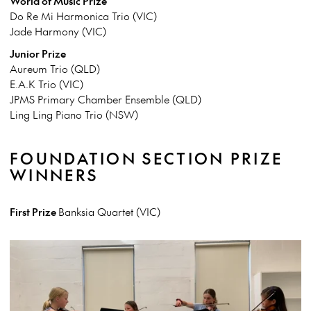
World of Music Prize
Do Re Mi Harmonica Trio (VIC)
Jade Harmony (VIC)
Junior Prize
Aureum Trio (QLD)
E.A.K Trio (VIC)
JPMS Primary Chamber Ensemble (QLD)
Ling Ling Piano Trio (NSW)
FOUNDATION SECTION PRIZE
WINNERS
First Prize
Banksia Quartet (VIC)