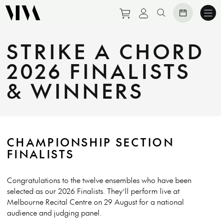
Purchase tickets to eve
View personal prof
Search website
STRIKE A CHORD
2026 FINALISTS
& WINNERS
CHAMPIONSHIP SECTION
FINALISTS
Congratulations to the twelve ensembles who have been
selected as our 2026 Finalists. They’ll perform live at
Melbourne Recital Centre on 29 August for a national
audience and judging panel.