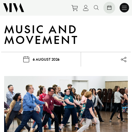
Purchase tickets to eve
View personal prof
Search website
MUSIC AND
MOVEMENT
6 AUGUST 2026
Lau