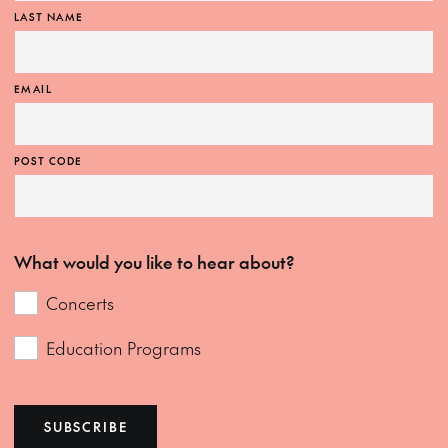
LAST NAME
EMAIL
POST CODE
What would you like to hear about?
Concerts
Education Programs
SUBSCRIBE