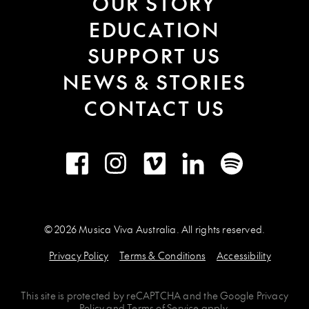
OUR STORY
EDUCATION
SUPPORT US
NEWS & STORIES
CONTACT US
Facebook
Instagram
Vimeo
LinkedIn
Spotify
© 2026 Musica Viva Australia. All rights reserved.
Privacy Policy
Terms & Conditions
Accessibility
This site is protected by
reCAPTCHA
and the
Google Privacy
Policy
and
Terms of Service
apply.