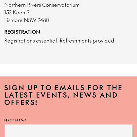
Northern Rivers Conservatorium
152 Keen St
Lismore NSW 2480
REGISTRATION
Registrations essential. Refreshments provided.
SIGN UP TO EMAILS FOR THE
LATEST EVENTS, NEWS AND
OFFERS!
FIRST NAME