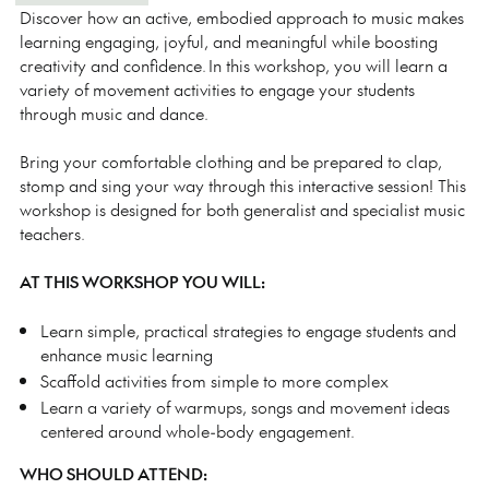
Discover how an active, embodied approach to music makes
learning engaging, joyful, and meaningful while boosting
creativity and confidence. In this workshop, you will learn a
variety of movement activities to engage your students
through music and dance.
Bring your comfortable clothing and be prepared to clap,
stomp and sing your way through this interactive session! This
workshop is designed for both generalist and specialist music
teachers.
AT THIS WORKSHOP YOU WILL:
Learn simple, practical strategies to engage students and
enhance music learning
Scaffold activities from simple to more complex
Learn a variety of warmups, songs and movement ideas
centered around whole-body engagement.
WHO SHOULD ATTEND: