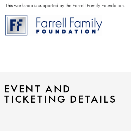
This workshop is supported by the Farrell Family Foundation.
EVENT AND
TICKETING DETAILS