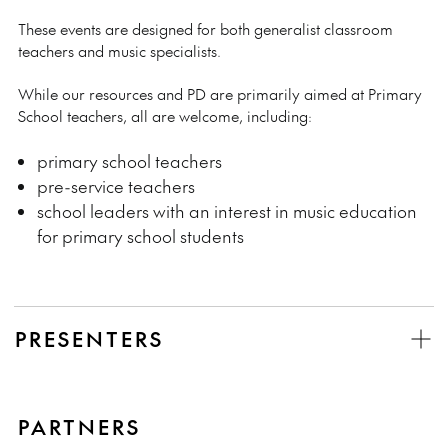
These events are designed for both generalist classroom
teachers and music specialists.
While our resources and PD are primarily aimed at Primary
School teachers, all are welcome, including:
primary school teachers
pre-service teachers
school leaders with an interest in music education
for primary school students
PRESENTERS
PARTNERS