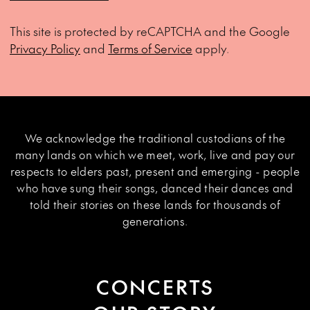
This site is protected by reCAPTCHA and the Google
Privacy Policy
and
Terms of Service
apply.
We acknowledge the traditional custodians of the
many lands on which we meet, work, live and pay our
respects to elders past, present and emerging - people
who have sung their songs, danced their dances and
told their stories on these lands for thousands of
generations.
CONCERTS