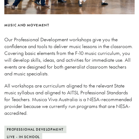
MUSIC AND MOVEMENT
Our Professional Development workshops give you the
confidence and tools to deliver music lessons in the classroom.
Covering basic elements from the F-10 music curriculum, you
will develop skills, ideas, and activities for immediate use. All
events are designed for both generalist classroom teachers
and music specialists.
All workshops are curriculum aligned to the relevant State
music syllabus and aligned to AITSL Professional Standards
for Teachers. Musica Viva Australia is a NESA-recommended
provider because we currently run programs that are NESA-
accredited.
PROFESSIONAL DEVELOPMENT
LIVE - IN SCHOOL