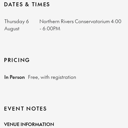
DATES & TIMES
Thursday 6
Northern Rivers Conservatorium
4:00
August
- 6:00PM
PRICING
In Person
Free, with registration
EVENT NOTES
VENUE INFORMATION