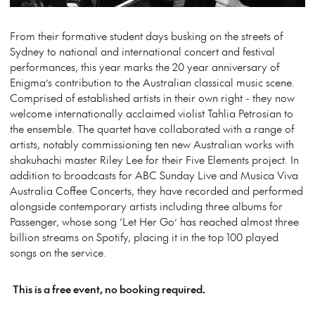
From their formative student days busking on the streets of
Sydney to national and international concert and festival
performances, this year marks the 20 year anniversary of
Enigma’s contribution to the Australian classical music scene.
Comprised of established artists in their own right - they now
welcome internationally acclaimed violist Tahlia Petrosian to
the ensemble. The quartet have collaborated with a range of
artists, notably commissioning ten new Australian works with
shakuhachi master Riley Lee for their Five Elements project. In
addition to broadcasts for ABC Sunday Live and Musica Viva
Australia Coffee Concerts, they have recorded and performed
alongside contemporary artists including three albums for
Passenger, whose song ‘Let Her Go’ has reached almost three
billion streams on Spotify, placing it in the top 100 played
songs on the service.
This is a free event, no booking required.