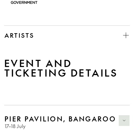
ARTISTS
EVENT AND
TICKETING DETAILS
PIER PAVILION, BANGAROO
17–18 July