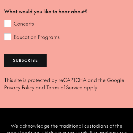
What would you like to hear about?
Concerts
Education Programs
SUBSCRIBE
This site is protected by reCAPTCHA and the Google
Privacy Policy
and
Terms of Service
apply.
We acknowledge the traditional custodians of the
many lands on which we meet, work, live and pay our