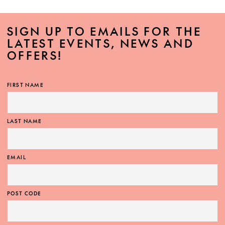
SIGN UP TO EMAILS FOR THE
LATEST EVENTS, NEWS AND
OFFERS!
FIRST NAME
LAST NAME
EMAIL
POST CODE