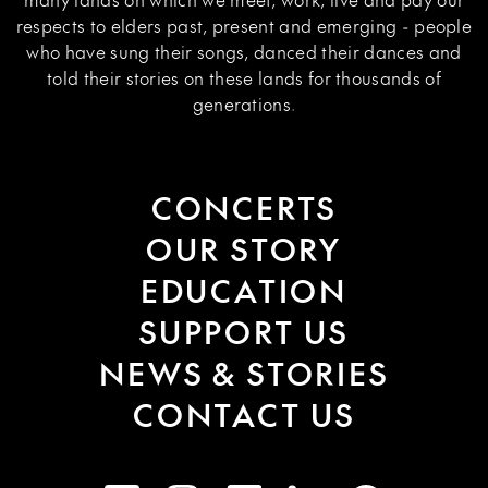
respects to elders past, present and emerging - people
who have sung their songs, danced their dances and
told their stories on these lands for thousands of
generations.
CONCERTS
OUR STORY
EDUCATION
SUPPORT US
NEWS & STORIES
CONTACT US