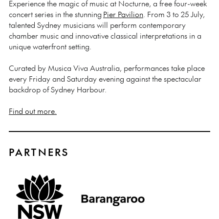
Experience the magic of music at Nocturne, a free four-week
concert series in the stunning
Pier Pavilion
. From 3 to 25 July,
talented Sydney musicians will perform contemporary
chamber music and innovative classical interpretations in a
unique waterfront setting.
Curated by Musica Viva Australia, performances take place
every Friday and Saturday evening against the spectacular
backdrop of Sydney Harbour.
Find out more.
PARTNERS