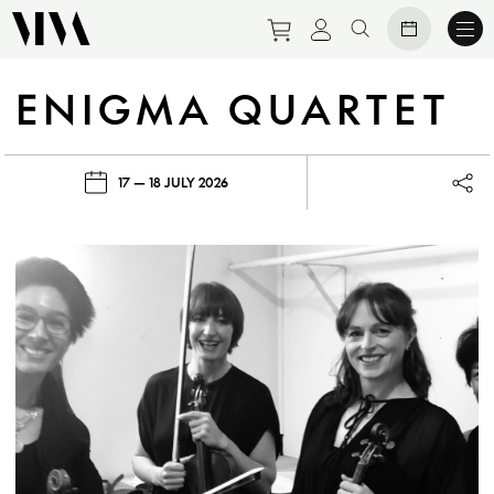
Purchase tickets to eve
View personal prof
Search website
ENIGMA QUARTET
17 — 18 JULY 2026
Lau