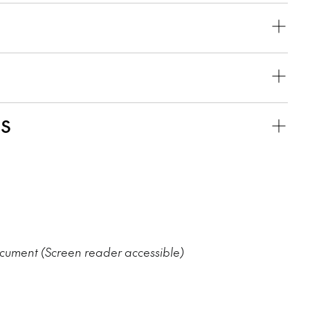
KS
ument (Screen reader accessible)