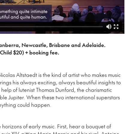
Canberra, Newcastle, Brisbane and Adelaide.
Child $20) + booking fee.
Nicolas Altstaedt is the kind of artist who makes music
ings his always exciting, always beautiful insights to
e help of lutenist Thomas Dunford, the charismatic
e Jupiter. When these two international superstars
 anything could happen.
 horizons of early music. First, hear a bouquet of
ouis XIV, pitting Marin Marais and his rival, Antoine