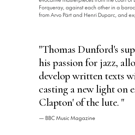
Forqueray, against each other in a baroq
from Arvo Pärt and Henri Duparc, and ex
"Thomas Dunford's sup
his passion for jazz, al
develop written texts w
casting a new light on e
Clapton' of the lute. "
— BBC Music Magazine