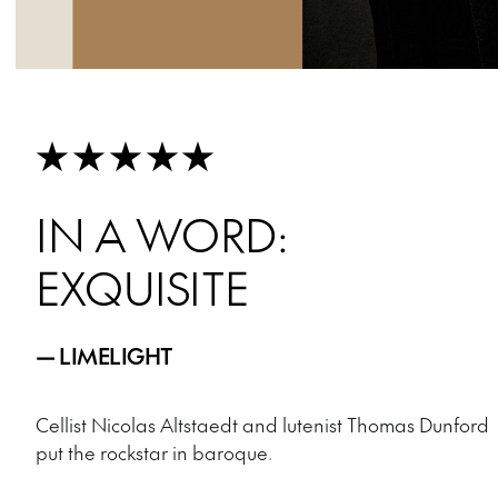
★★★★★
IN A WORD:
EXQUISITE
— LIMELIGHT
Cellist Nicolas Altstaedt and lutenist Thomas Dunford
put the rockstar in baroque.