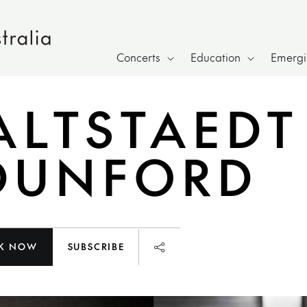
Concerts
Education
Emergin
ALTSTAEDT
DUNFORD
K NOW
SUBSCRIBE
Launch page sharing overl