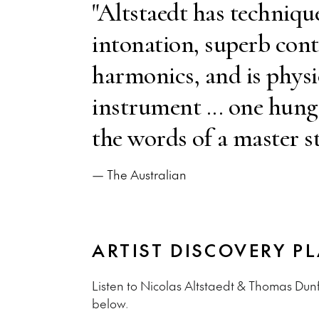
"Altstaedt has techniqu
intonation, superb cont
harmonics, and is physic
instrument ... one hung
the words of a master st
— The Australian
ARTIST DISCOVERY PL
Listen to Nicolas Altstaedt & Thomas Dunf
below.