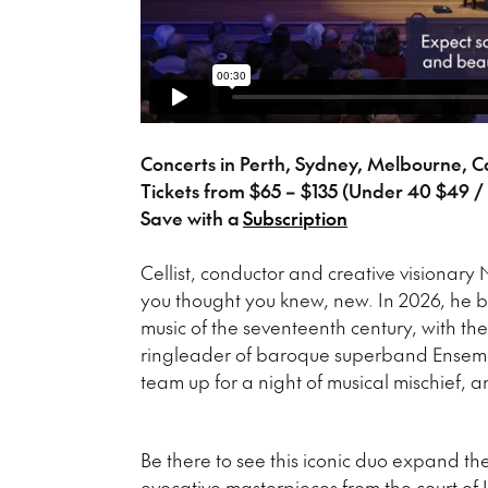
Concerts in Perth, Sydney, Melbourne, 
Tickets from $65 – $135 (Under 40 $49 / 
Save with a
Subscription
Cellist, conductor and creative visionary 
you thought you knew, new. In 2026, he br
music of the seventeenth century, with th
ringleader of baroque superband Ensembl
team up for a night of musical mischief,
Be there to see this iconic duo expand the
evocative masterpieces from the court of L