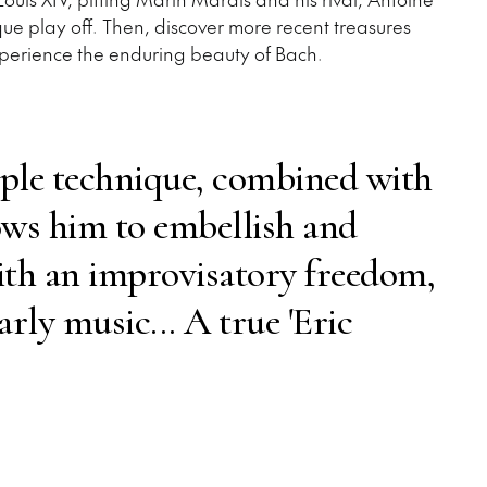
ue play off. Then, discover more recent treasures
perience the enduring beauty of Bach.
ple technique, combined with
lows him to embellish and
ith an improvisatory freedom,
arly music... A true 'Eric