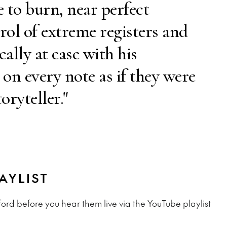
e to burn, near perfect
rol of extreme registers and
ally at ease with his
 on every note as if they were
oryteller."
AYLIST
ord before you hear them live via the YouTube playlist