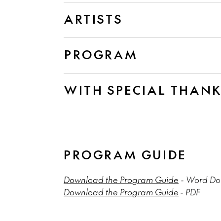
ARTISTS
PROGRAM
WITH SPECIAL THAN
PROGRAM GUIDE
Download the Program Guide
- Word Doc
Download the Program Guide
- PDF