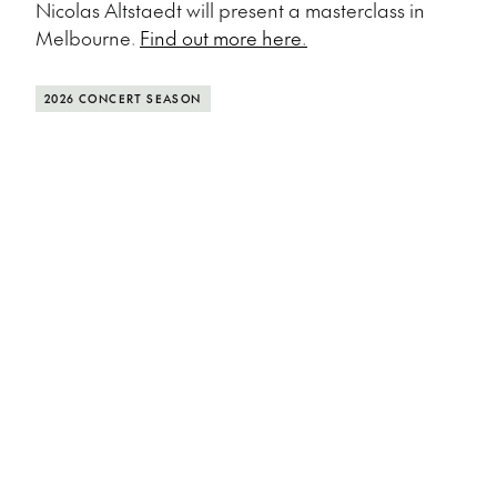
Nicolas Altstaedt will present a masterclass in
Melbourne.
Find out more here.
2026 CONCERT SEASON