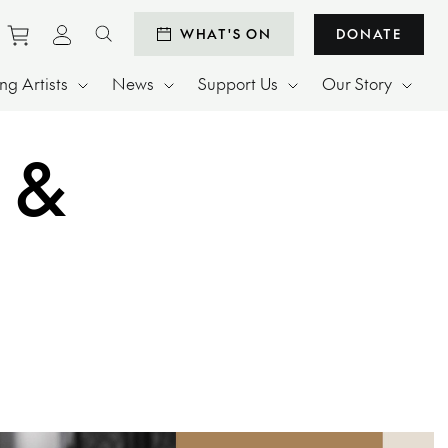
Purchase tickets to events
View personal profile
WHAT'S ON
DONATE
Search website
g Artists
News
Support Us
Our Story
 &
ay