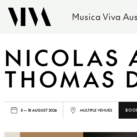
NICOLAS 
THOMAS 
BOO
5 — 18 AUGUST 2026
MULTIPLE VENUES