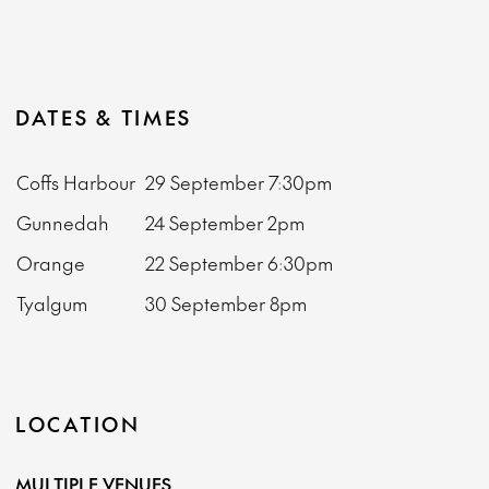
DATES & TIMES
Coffs Harbour
29 September
7:30pm
Gunnedah
24 September
2pm
Orange
22 September
6:30pm
Tyalgum
30 September
8pm
LOCATION
MULTIPLE VENUES