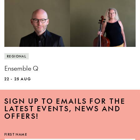
View more event info
Close event info
More info
Experience the power of world class chamber
REGIONAL
music.
Ensemble Q
22 - 25 AUG
SIGN UP TO EMAILS FOR THE
LATEST EVENTS, NEWS AND
OFFERS!
MORE INFO
FIRST NAME