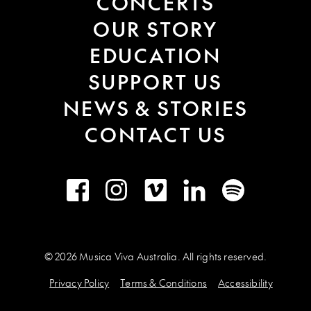
CONCERTS
OUR STORY
EDUCATION
SUPPORT US
NEWS & STORIES
CONTACT US
Facebook
Instagram
Vimeo
LinkedIn
Spotify
© 2026 Musica Viva Australia. All rights reserved.
Privacy Policy
Terms & Conditions
Accessibility