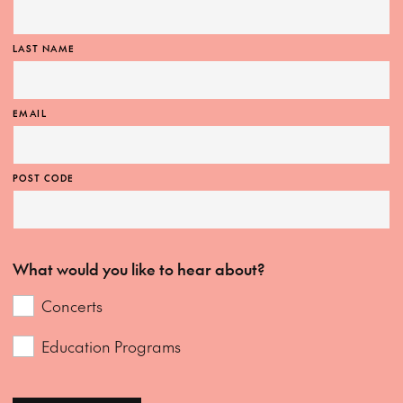
LAST NAME
EMAIL
POST CODE
What would you like to hear about?
Concerts
Education Programs