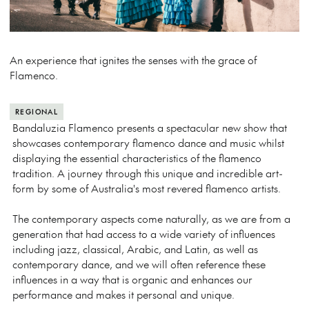
An experience that ignites the senses with the grace of
Flamenco.
REGIONAL
Bandaluzia Flamenco presents a spectacular new show that
showcases contemporary flamenco dance and music whilst
displaying the essential characteristics of the flamenco
tradition. A journey through this unique and incredible art-
form by some of Australia's most revered flamenco artists.
The contemporary aspects come naturally, as we are from a
generation that had access to a wide variety of influences
including jazz, classical, Arabic, and Latin, as well as
contemporary dance, and we will often reference these
influences in a way that is organic and enhances our
performance and makes it personal and unique.