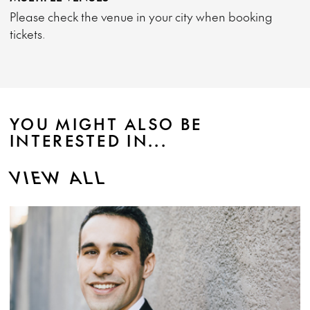
Please check the venue in your city when booking
tickets.
YOU MIGHT ALSO BE
INTERESTED IN...
VIEW ALL