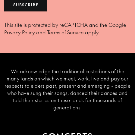
SUBSCRIBE
This site is protected by reCAPTCHA and the Google
Privacy Policy
and
Terms of Service
apply.
We acknowledge the traditional custodians of the
many lands on which we meet, work, live and pay our
respects to elders past, present and emerging - people
who have sung their songs, danced their dances and
told their stories on these lands for thousands of
generations.