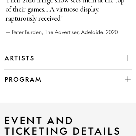
Their 2020 fringe show sees them at the top
of their games... A virtuoso display,
rapturously received"
— Peter Burden, The Advertiser, Adelaide. 2020
ARTISTS
PROGRAM
EVENT AND
TICKETING DETAILS