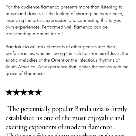
For the audience flamenco presents more than listening to
music and dance, it's the feeling of sharing the experience,
receiving the artists expression and connecting this to your
own experiences. Performed well flamenco can be
transcending moment for all.
Bandaluzia will mix elements of other genres into their
performances, whether being the rich harmonies of Jazz, the
exotic melodies of the Orient or the infectious rhythms of
South America. An experience that ignites the senses with the
grace of Flamenco.
"The perennially popular Bandaluzia is firmly
established as one of the most enjoyable and
exciting exponents of modern flamenco...