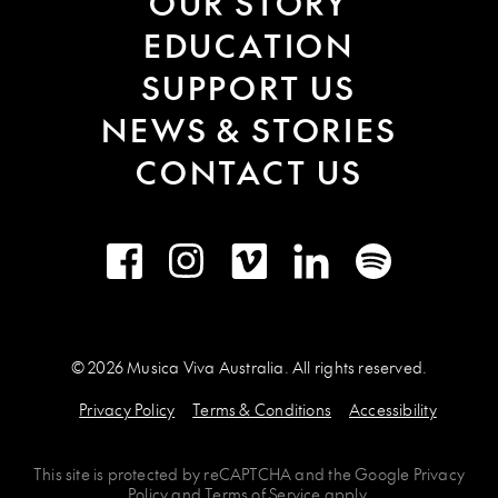
OUR STORY
EDUCATION
SUPPORT US
NEWS & STORIES
CONTACT US
Facebook
Instagram
Vimeo
LinkedIn
Spotify
© 2026 Musica Viva Australia. All rights reserved.
Privacy Policy
Terms & Conditions
Accessibility
This site is protected by
reCAPTCHA
and the
Google Privacy
Policy
and
Terms of Service
apply.