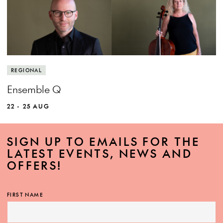
View more event info
Close event info
More info
Experience the power of world class chamber
REGIONAL
music.
Ensemble Q
22 - 25 AUG
SIGN UP TO EMAILS FOR THE
LATEST EVENTS, NEWS AND
OFFERS!
MORE INFO
FIRST NAME