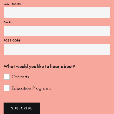
LAST NAME
EMAIL
POST CODE
What would you like to hear about?
Concerts
Education Programs
SUBSCRIBE