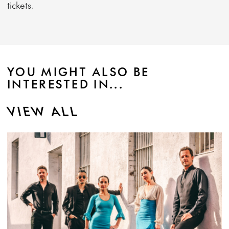
tickets.
YOU MIGHT ALSO BE
INTERESTED IN...
VIEW ALL