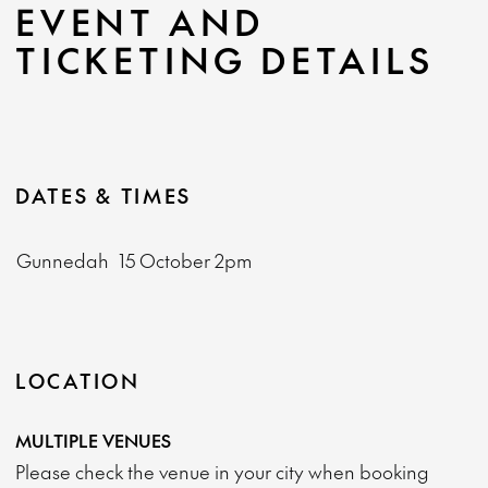
EVENT AND
TICKETING DETAILS
DATES & TIMES
Gunnedah
15 October
2pm
LOCATION
MULTIPLE VENUES
Please check the venue in your city when booking