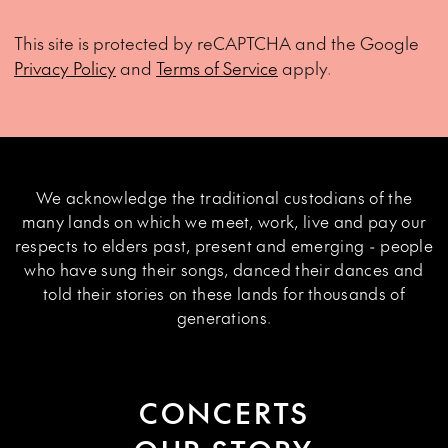
This site is protected by reCAPTCHA and the Google
Privacy Policy
and
Terms of Service
apply.
We acknowledge the traditional custodians of the
many lands on which we meet, work, live and pay our
respects to elders past, present and emerging - people
who have sung their songs, danced their dances and
told their stories on these lands for thousands of
generations.
CONCERTS