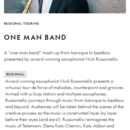
REGIONAL TOURING
ONE MAN BAND
A “one-man band” mash-up from baroque to beatbox
presented by award-winning saxophonist Nick Russoniello.
REGIONAL
Award winning saxophonist Nick Russoniello presents a
virtuosic tour de force of melodies, counterpoint and grooves.
Armed with a loop station and multiple saxophones,
Russoniello journeys through music from baroque to beatbox
and beyond. Audiences will be taken behind the scenes of the
creative process as the music is constructed layer by layer
before their eyes (and ears!). Russoniello reimagines the
music of Telemann, Elena Kats-Chernin, Katy Abbot and