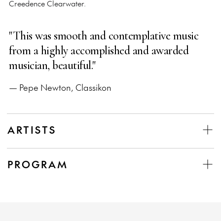
Creedence Clearwater.
"This was smooth and contemplative music
from a highly accomplished and awarded
musician, beautiful."
— Pepe Newton, Classikon
ARTISTS
PROGRAM