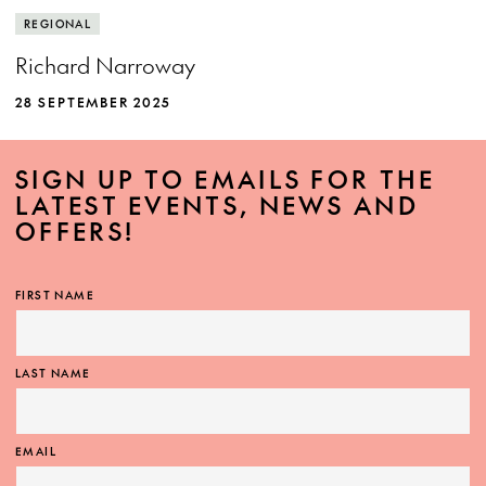
REGIONAL
Richard Narroway
28 SEPTEMBER 2025
SIGN UP TO EMAILS FOR THE
LATEST EVENTS, NEWS AND
OFFERS!
FIRST NAME
LAST NAME
EMAIL