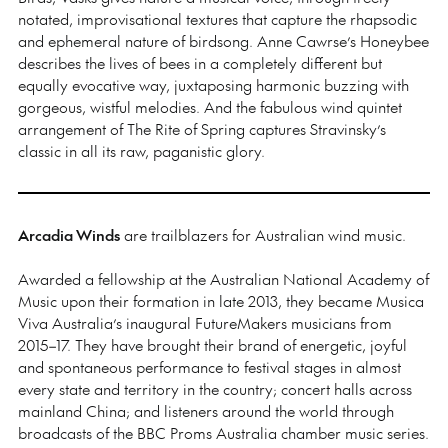
notated, improvisational textures that capture the rhapsodic
and ephemeral nature of birdsong. Anne Cawrse’s Honeybee
describes the lives of bees in a completely different but
equally evocative way, juxtaposing harmonic buzzing with
gorgeous, wistful melodies. And the fabulous wind quintet
arrangement of The Rite of Spring captures Stravinsky’s
classic in all its raw, paganistic glory.
Arcadia Winds
are trailblazers for Australian wind music.
Awarded a fellowship at the Australian National Academy of
Music upon their formation in late 2013, they became Musica
Viva Australia’s inaugural FutureMakers musicians from
2015–17. They have brought their brand of energetic, joyful
and spontaneous performance to festival stages in almost
every state and territory in the country; concert halls across
mainland China; and listeners around the world through
broadcasts of the BBC Proms Australia chamber music series.