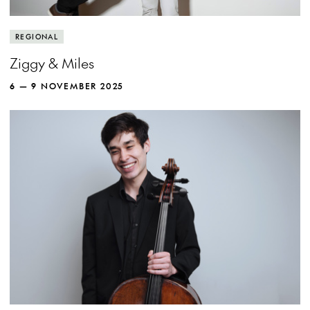
REGIONAL
Ziggy & Miles
6 — 9 NOVEMBER 2025