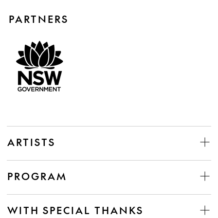
PARTNERS
ARTISTS
PROGRAM
WITH SPECIAL THANKS