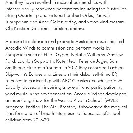
And they have revelled in musical partnerships with
internationally renowned performers including the Australian
String Quartet; piano virtuosi Lambert Orkis, Paavali
Jumppanen and Anna Goldsworthy; and woodwind masters
Ole Kristian Dahl and Thorsten Johanns.
A desire to celebrate and promote Australian music has led
Arcadia Winds to commission and perform works by
composers such as Elliott Gyger, Natalie Williams, Andrew
Ford, Lachlan Skipworth, Kate Neal, Peter de Jager, Sam
Smith and Elizabeth Younan. In 2017, they recorded Lachlan
Skipworth’s Echoes and Lines on their debut self-titled EP,
released in partnership with ABC Classics and Musica Viva.
Equally focused on inspiring a love of, and participation in,
wind music in the next generation, Arcadia Winds developed
an hour-long show for the Musica Viva In Schools (MVIS)
program. Entitled The Air I Breathe, it showcased the magical
transformation of breath into music to thousands of school
children from 2017–20.