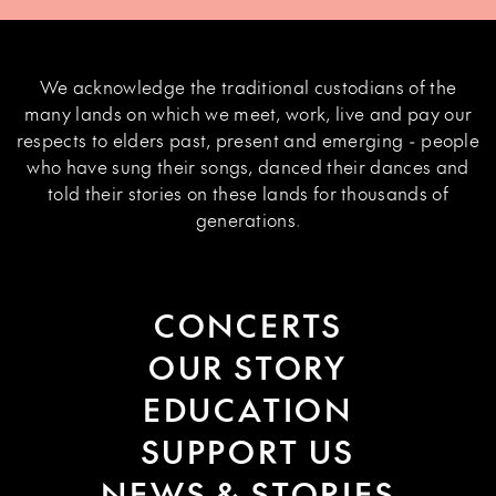
We acknowledge the traditional custodians of the
many lands on which we meet, work, live and pay our
respects to elders past, present and emerging - people
who have sung their songs, danced their dances and
told their stories on these lands for thousands of
generations.
CONCERTS
OUR STORY
EDUCATION
SUPPORT US
NEWS & STORIES