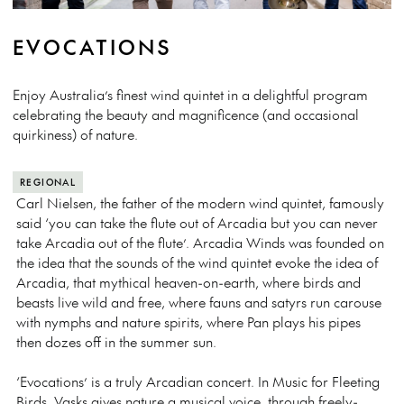
EVOCATIONS
Enjoy Australia’s finest wind quintet in a delightful program
celebrating the beauty and magnificence (and occasional
quirkiness) of nature.
REGIONAL
Carl Nielsen, the father of the modern wind quintet, famously
said ‘you can take the flute out of Arcadia but you can never
take Arcadia out of the flute’. Arcadia Winds was founded on
the idea that the sounds of the wind quintet evoke the idea of
Arcadia, that mythical heaven-on-earth, where birds and
beasts live wild and free, where fauns and satyrs run carouse
with nymphs and nature spirits, where Pan plays his pipes
then dozes off in the summer sun.
‘Evocations’ is a truly Arcadian concert. In Music for Fleeting
Birds, Vasks gives nature a musical voice, through freely-