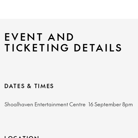
EVENT AND
TICKETING DETAILS
DATES & TIMES
Shoalhaven Entertainment Centre
16 September
8pm