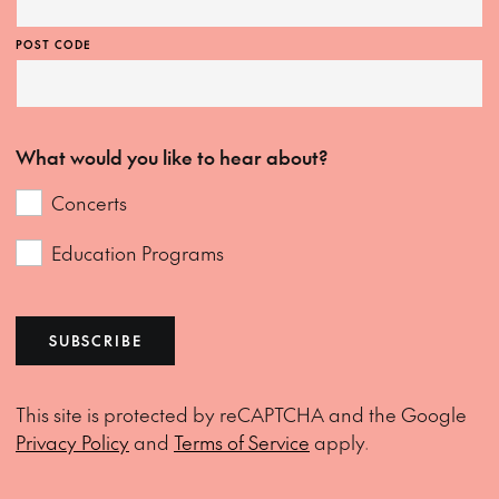
POST CODE
What would you like to hear about?
Concerts
Education Programs
SUBSCRIBE
This site is protected by reCAPTCHA and the Google
Privacy Policy
and
Terms of Service
apply.