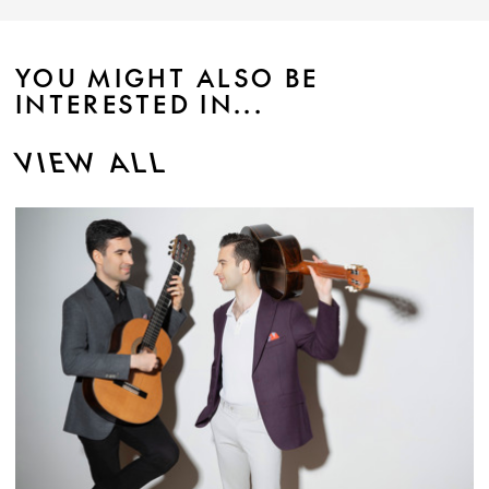
YOU MIGHT ALSO BE
INTERESTED IN...
VIEW ALL