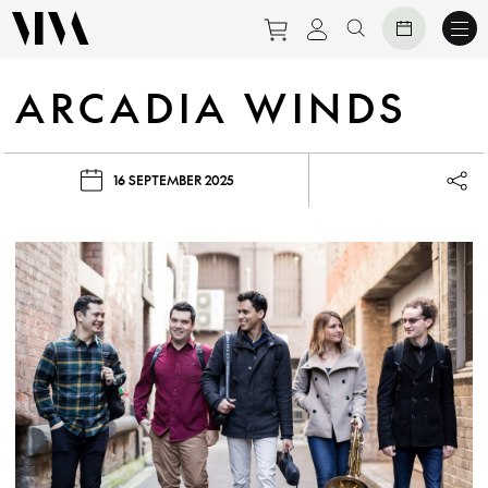
Purchase tickets to eve
View personal prof
Search website
ARCADIA WINDS
16 SEPTEMBER 2025
Lau