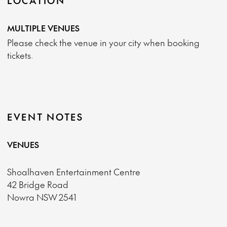
LOCATION
MULTIPLE VENUES
Please check the venue in your city when booking
tickets.
EVENT NOTES
VENUES
Shoalhaven Entertainment Centre
42 Bridge Road
Nowra NSW 2541