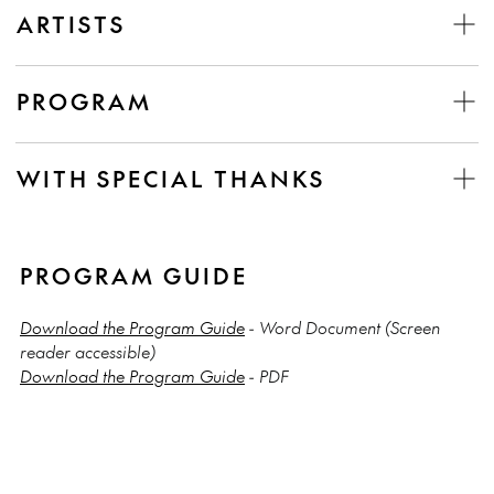
ARTISTS
PROGRAM
WITH SPECIAL THANKS
PROGRAM GUIDE
Download the Program Guide
- Word Document (Screen
reader accessible)
Download the Program Guide
- PDF