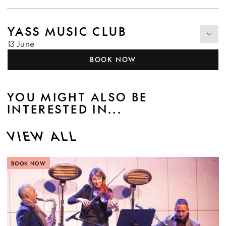
YASS MUSIC CLUB
13 June
BOOK NOW
YOU MIGHT ALSO BE
INTERESTED IN...
VIEW ALL
BOOK NOW