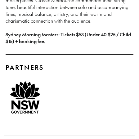
masterpieces. Classic Melbourne commended their ‘string
tone, beautiful interaction between solo and accompanying
lines, musical balance, artistry, and their warm and
charismatic connection with the audience.
Sydney Morning Masters: Tickets $53 (Under 40 $25 / Child
$15) + booking fee.
PARTNERS