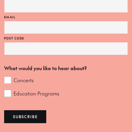
EMAIL
POST CODE
What would you like to hear about?
Concerts
Education Programs
SUBSCRIBE