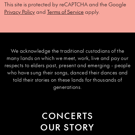
This site is protected by reCAPTCHA and the Google
Privacy Policy
and
Terms of Service
apply.
We acknowledge the traditional custodians of the
many lands on which we meet, work, live and pay our
respects to elders past, present and emerging - people
who have sung their songs, danced their dances and
told their stories on these lands for thousands of
generations.
CONCERTS
OUR STORY