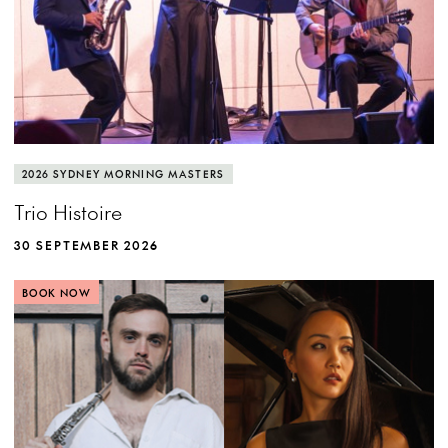
2026 SYDNEY MORNING MASTERS
Trio Histoire
30 SEPTEMBER 2026
BOOK NOW