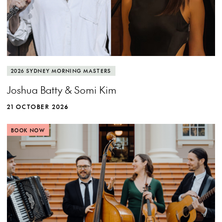
2026 SYDNEY MORNING MASTERS
Joshua Batty & Somi Kim
21 OCTOBER 2026
BOOK NOW