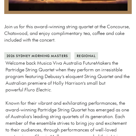
Join us for this award-winning string quartet at the Concourse,
Chatswood, and enjoy complimentary tea, coffee and cake
included with the concert.
2026 SYDNEY MORNING MASTERS
REGIONAL
Welcome back Musica Viva Australia FutureMakers the
Partridge String Quartet when they perform an irresistible
program featuring Debussy’s eloquent String Quartet and the
Australian premiere of Holly Harrison’s small but
powerful
Fluro Electric.
Known for their vibrant and exhilarating performances, the
award-winning Partridge String Quartet has emerged as one
of Australia’s leading string quartets of its generation. Each
member of the ensemble strives to bring joy and excitement
to their audiences, through performances of well-loved