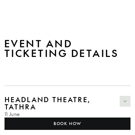
EVENT AND
TICKETING DETAILS
HEADLAND THEATRE,
TATHRA
11 June
BOOK NOW