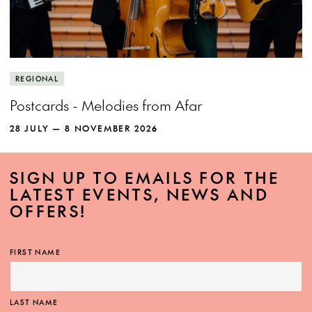
REGIONAL
Postcards - Melodies from Afar
28 JULY — 8 NOVEMBER 2026
SIGN UP TO EMAILS FOR THE
LATEST EVENTS, NEWS AND
OFFERS!
FIRST NAME
LAST NAME