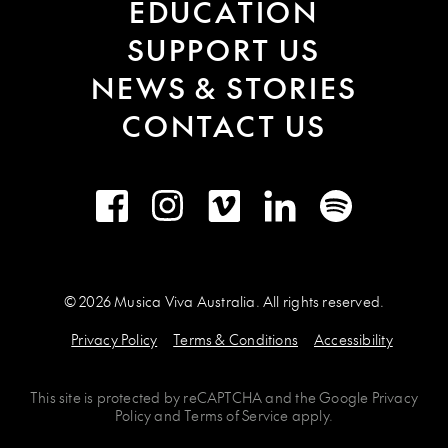
EDUCATION
SUPPORT US
NEWS & STORIES
CONTACT US
Facebook
Instagram
Vimeo
LinkedIn
Spotify
© 2026 Musica Viva Australia. All rights reserved.
Privacy Policy
Terms & Conditions
Accessibility
This site is protected by
reCAPTCHA
and the
Google Privacy
Policy
and
Terms of Service
apply.