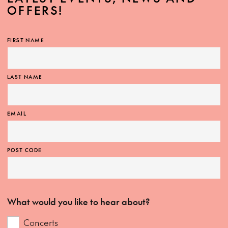
OFFERS!
FIRST NAME
LAST NAME
EMAIL
POST CODE
What would you like to hear about?
Concerts