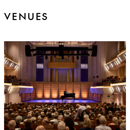
VENUES
MORE INFO