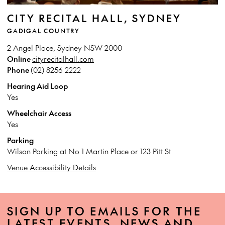
CITY RECITAL HALL, SYDNEY
GADIGAL COUNTRY
2 Angel Place, Sydney NSW 2000
Online
cityrecitalhall.com
Phone
(02) 8256 2222
Hearing Aid Loop
Yes
Wheelchair Access
Yes
Parking
Wilson Parking at No 1 Martin Place or 123 Pitt St
Venue Accessibility Details
SIGN UP TO EMAILS FOR THE
LATEST EVENTS, NEWS AND