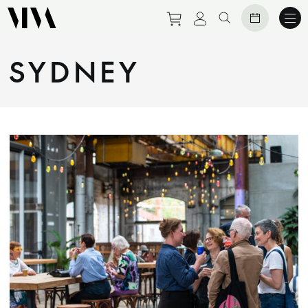
Purchase tickets to eve
View personal prof
Search website
SYDNEY