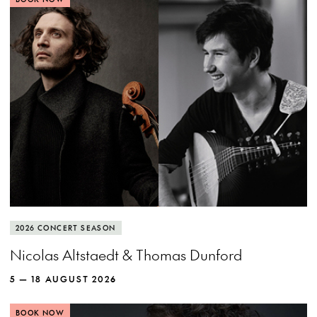
View more event info
Close event info
More info
Cellist Nicolas Altstaedt and lutenist Thomas
2026 CONCERT SEASON
Dunford put the rockstar in baroque.
Nicolas Altstaedt & Thomas Dunford
5 — 18 AUGUST 2026
BOOK NOW