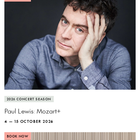
MORE INFO
View more event info
Close event info
More info
Pianist Paul Lewis puts Mozart under the
2026 CONCERT SEASON
microscope to discover new wonders.
Paul Lewis: Mozart+
4 — 15 OCTOBER 2026
BOOK NOW