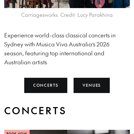
Carriagesworks. Credit: Lucy Parakhina
Experience world-class classical concerts in
Sydney with Musica Viva Australia’s 2026
season, featuring top international and
Australian artists.
CONCERTS
VENUES
CONCERTS
BOOK NOW