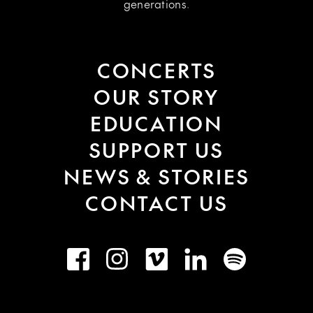
generations.
CONCERTS
OUR STORY
EDUCATION
SUPPORT US
NEWS & STORIES
CONTACT US
Facebook
Instagram
Vimeo
LinkedIn
Spotify