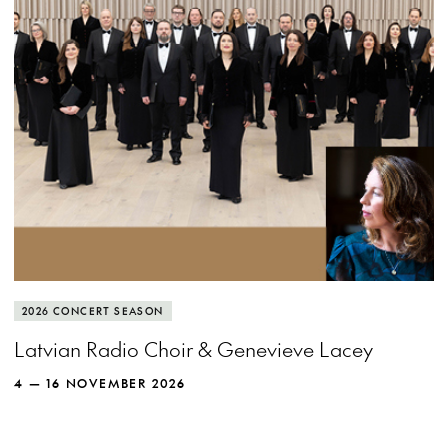
MORE INFO
View more event info
Close event info
More info
The Latvian Radio Choir spreads its wings
2026 CONCERT SEASON
and soars with recorder queen Genevieve
Latvian Radio Choir & Genevieve Lacey
Lacey.
4 — 16 NOVEMBER 2026