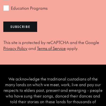
Education Programs
SUBSCRIBE
This site is protected by reCAPTCHA and the Google
Privacy Policy
and
Terms of Service
apply.
We acknowledge the traditional custodians of the
many lands on which we meet, work, live and pay our
respects to elders past, present and emerging - people
who have sung their songs, danced their dances and
told their stories on these lands for thousands of