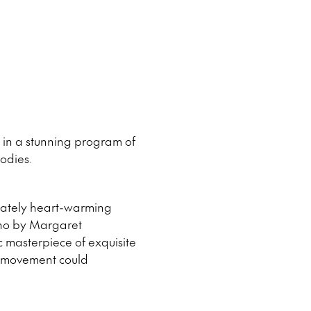
g in a stunning program of
odies.
icately heart-warming
ano by Margaret
c masterpiece of exquisite
t movement could