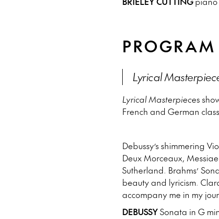
BRIELEY CUTTING
pian
PROGRAM
Lyrical Masterpiec
Lyrical Masterpiece
s show
French and German classi
Debussy’s shimmering Viol
Deux Morceaux, Messiaen
Sutherland. Brahms’ Sonat
beauty and lyricism. Cla
accompany me in my journ
DEBUSSY
Sonata in G mino