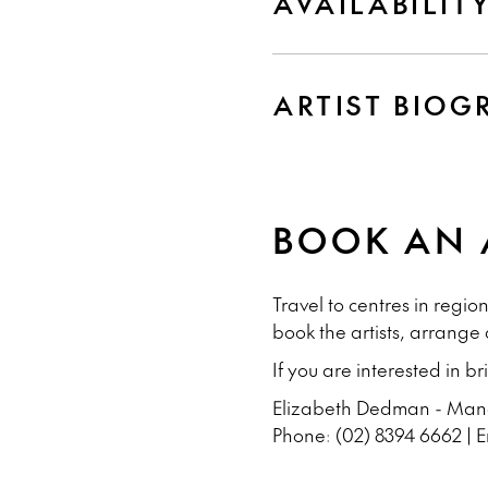
AVAILABILIT
ARTIST BIOG
BOOK AN 
Travel to centres in regi
book the artists, arrange
If you are interested in b
Elizabeth Dedman - Manag
Phone: (02) 8394 6662 | 