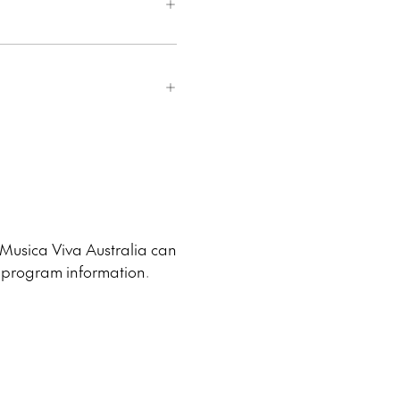
 Musica Viva Australia can
d program information.