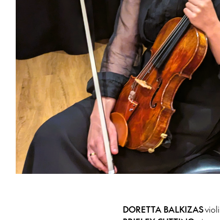
DORETTA BALKIZAS
viol