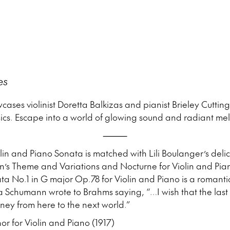
o
es
cases violinist Doretta Balkizas and pianist Brieley Cuttin
cs. Escape into a world of glowing sound and radiant mel
⸻
in and Piano Sonata is matched with Lili Boulanger’s del
’s Theme and Variations and Nocturne for Violin and Pi
a No.1 in G major Op.78 for Violin and Piano is a romanti
ra Schumann wrote to Brahms saying, “…I wish that the las
ey from here to the next world.”
r for Violin and Piano (1917)