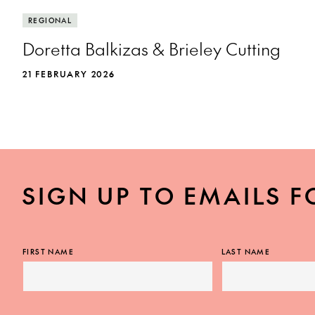
REGIONAL
Doretta Balkizas & Brieley Cutting
21 FEBRUARY 2026
SIGN UP TO EMAILS F
FIRST NAME
LAST NAME