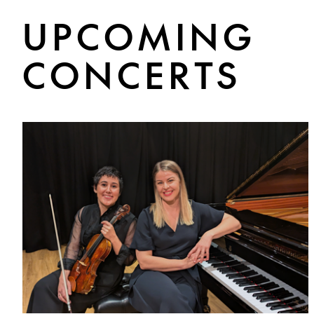
UPCOMING
CONCERTS