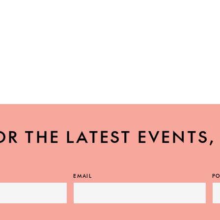
OR THE LATEST EVENTS
EMAIL
PO