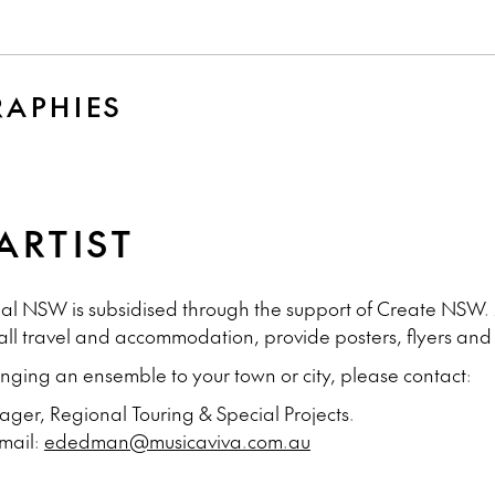
Y
RAPHIES
ARTIST
onal NSW is subsidised through the support of Create NSW.
 all travel and accommodation, provide posters, flyers an
ringing an ensemble to your town or city, please contact:
er, Regional Touring & Special Projects.
Email:
ededman@musicaviva.com.au