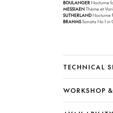
BOULANGER
Nocturne fo
MESSIAEN
Thème et Varia
SUTHERLAND
Nocturne f
BRAHMS
Sonata No.1 in G
TECHNICAL S
WORKSHOP &