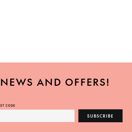
, NEWS AND OFFERS!
ST CODE
SUBSCRIBE