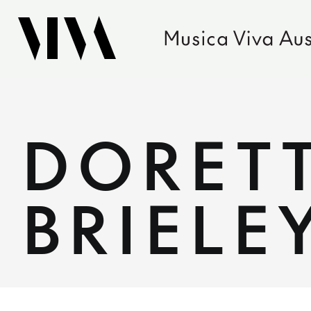
DORETT
BRIELE