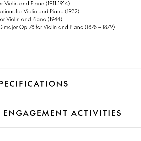
r Violin and Piano (1911-1914)
tions for Violin and Piano (1932)
or Violin and Piano (1944)
 major Op.78 for Violin and Piano (1878 – 1879)
PECIFICATIONS
 ENGAGEMENT ACTIVITIES