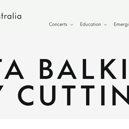
Concerts
Education
Emergin
A BALK
Y CUTTI