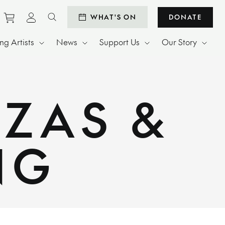
Purchase tickets to events
View personal profile
WHAT'S ON
DONATE
Search website
g Artists
News
Support Us
Our Story
IZAS &
NG