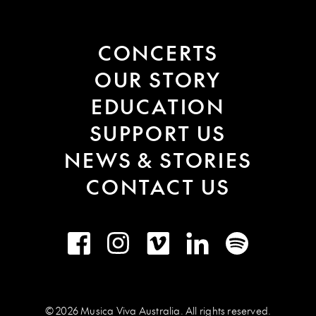
CONCERTS
OUR STORY
EDUCATION
SUPPORT US
NEWS & STORIES
CONTACT US
Facebook
Instagram
Vimeo
LinkedIn
Spotify
© 2026 Musica Viva Australia. All rights reserved.