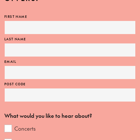
FIRST NAME
LAST NAME
EMAIL
POST CODE
What would you like to hear about?
Concerts