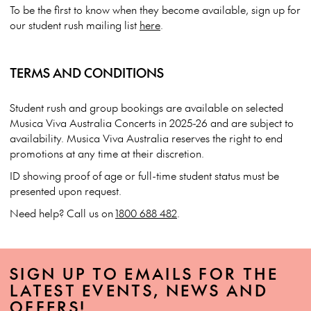
To be the first to know when they become available, sign up for
our student rush mailing list
here
.
TERMS AND CONDITIONS
Student rush and group bookings are available on selected
Musica Viva Australia Concerts in 2025-26 and are subject to
availability. Musica Viva Australia reserves the right to end
promotions at any time at their discretion.
ID showing proof of age or full-time student status must be
presented upon request.
Need help? Call us on
1800 688 482
.
SIGN UP TO EMAILS FOR THE
LATEST EVENTS, NEWS AND
OFFERS!