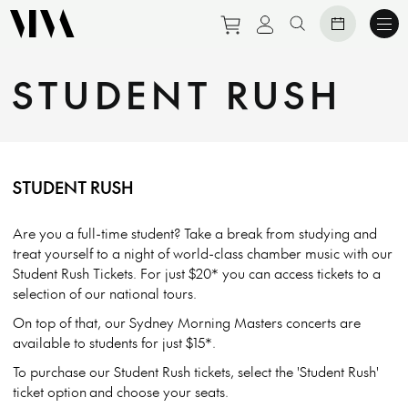
Purchase tickets to eve
View personal prof
Search website
STUDENT RUSH
STUDENT RUSH
Are you a full-time student? Take a break from studying and
treat yourself to a night of world-class chamber music with our
Student Rush Tickets. For just $20* you can access tickets to a
selection of our national tours.
On top of that, our Sydney Morning Masters concerts are
available to students for just $15*.
To purchase our Student Rush tickets, select the 'Student Rush'
ticket option and choose your seats.