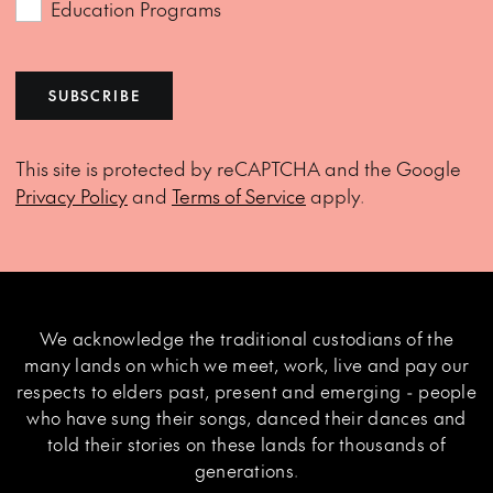
Education Programs
SUBSCRIBE
This site is protected by reCAPTCHA and the Google
Privacy Policy
and
Terms of Service
apply.
We acknowledge the traditional custodians of the
many lands on which we meet, work, live and pay our
respects to elders past, present and emerging - people
who have sung their songs, danced their dances and
told their stories on these lands for thousands of
generations.