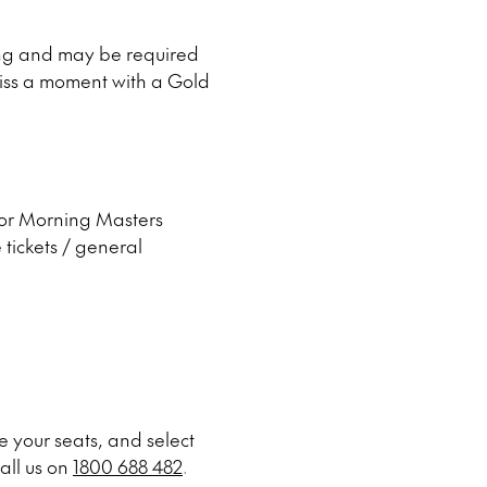
ing and may be required
 miss a moment with a Gold
 for Morning Masters
 tickets / general
 your seats, and select
all us on
1800 688 482
.