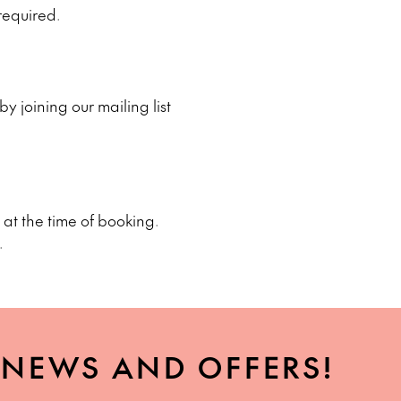
 required.
y joining our mailing list
at the time of booking.
.
, NEWS AND OFFERS!