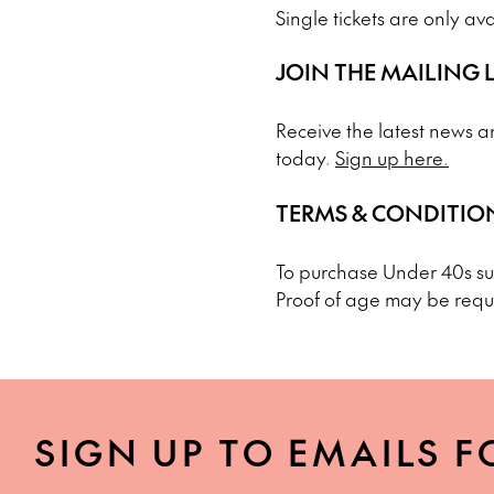
Single tickets are only av
JOIN THE MAILING L
Receive the latest news an
today.
Sign up here.
TERMS & CONDITIO
To purchase Under 40s sub
Proof of age may be requ
SIGN UP TO EMAILS F