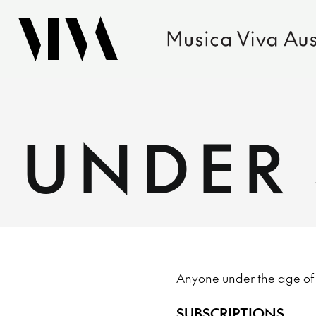
UNDER 
Anyone under the age of 40
SUBSCRIPTIONS