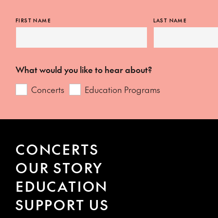
FIRST NAME
LAST NAME
What would you like to hear about?
Concerts
Education Programs
CONCERTS
OUR STORY
EDUCATION
SUPPORT US