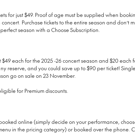
ets for just $49.
Proof of age must be supplied when book
h concert. Purchase tickets to the entire season and don’t
r perfect season with a Choose Subscription.
st $49 each for the 2025 -26 concert season and $20 each
ny reserve, and you could save up to $90 per ticket! Single
ason go on sale on 23 November.
ligible for Premium discounts.
 booked online (simply decide on your performance, choose
nu in the pricing category) or booked over the phone. C