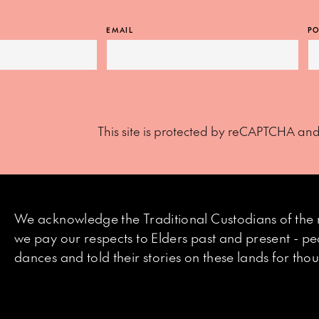
EMAIL
PO
This site is protected by reCAPTCHA an
We acknowledge the Traditional Custodians of the 
we pay our respects to Elders past and present - p
dances and told their stories on these lands for th