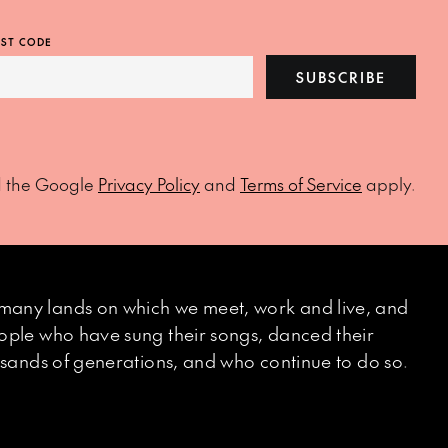
ST CODE
SUBSCRIBE
d the Google
Privacy Policy
and
Terms of Service
apply.
many lands on which we meet, work and live, and
eople who have sung their songs, danced their
ousands of generations, and who continue to do so.