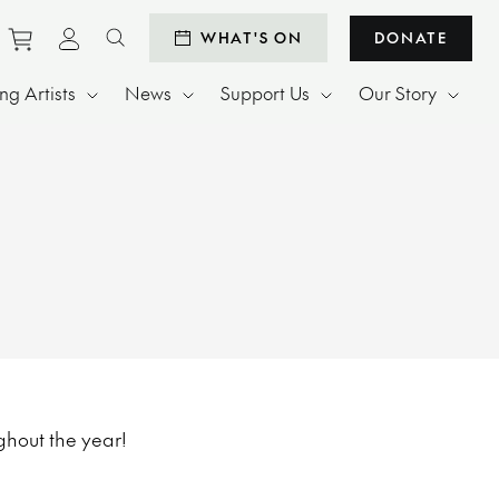
Purchase tickets to events
View personal profile
WHAT'S ON
DONATE
Search website
g Artists
News
Support Us
Our Story
ghout the year!