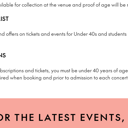
ailable for collection at the venue and proof of age will be
IST
d offers on tickets and events for Under 40s and students b
NS
scriptions and tickets, you must be under 40 years of age 
ired when booking and prior to admission to each concert
OR THE LATEST EVENTS