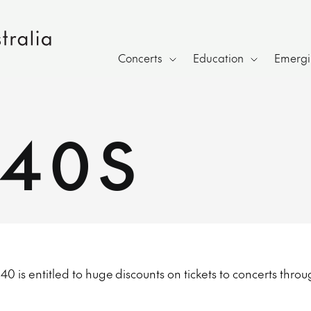
Concerts
Education
Emergin
40S
 is entitled to huge discounts on tickets to concerts throu