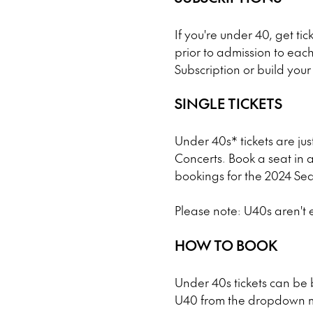
If you're under 40, get tick
prior to admission to eac
Subscription or build you
SINGLE TICKETS
Under 40s* tickets are ju
Concerts. Book a seat in a
bookings for the 2024 Se
Please note: U40s aren't e
HOW TO BOOK
Under 40s tickets can be
U40 from the dropdown me