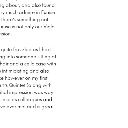
ing about, and also found
ery much admire in Eunise
 there’s something not
unise is not only our Viola
nsion.
quite frazzled as I had
ng into someone sitting at
hair and a cello case with
s intimidating and also
ce however on my first
t’s Quintet (along with
nitial impression was way
 since as colleagues and
’ve ever met and is great