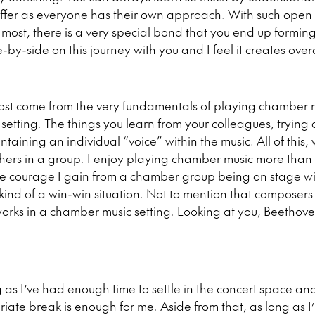
offer as everyone has their own approach. With such open
most, there is a very special bond that you end up formin
by-side on this journey with you and I feel it creates ove
most come from the very fundamentals of playing chamber m
 setting. The things you learn from your colleagues, trying 
taining an individual “voice” within the music. All of this,
hers in a group. I enjoy playing chamber music more than 
 the courage I gain from a chamber group being on stage w
s kind of a win-win situation. Not to mention that composers 
orks in a chamber music setting. Looking at you, Beethove
 as I’ve had enough time to settle in the concert space and
ate break is enough for me. Aside from that, as long as I