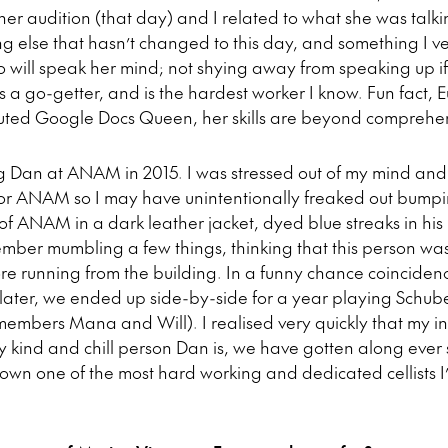
her audition (that day) and I related to what she was talk
ng else that hasn’t changed to this day, and something I v
o will speak her mind; not shying away from speaking up if
’s a go-getter, and is the hardest worker I know. Fun fact, E
puted Google Docs Queen, her skills are beyond comprehe
 Dan at ANAM in 2015. I was stressed out of my mind and 
 for ANAM so I may have unintentionally freaked out bumpi
of ANAM in a dark leather jacket, dyed blue streaks in his 
emember mumbling a few things, thinking that this person wa
re running from the building. In a funny chance coinciden
ater, we ended up side-by-side for a year playing Schuber
members Mana and Will). I realised very quickly that my i
y kind and chill person Dan is, we have gotten along ever
 down one of the most hard working and dedicated cellists I