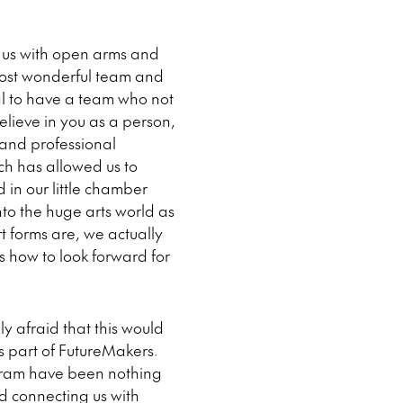
 us with open arms and
most wonderful team and
ial to have a team who not
elieve in you as a person,
 and professional
ich has allowed us to
 in our little chamber
nto the huge arts world as
t forms are, we actually
s how to look forward for
ly afraid that this would
s part of FutureMakers.
ogram have been nothing
d connecting us with