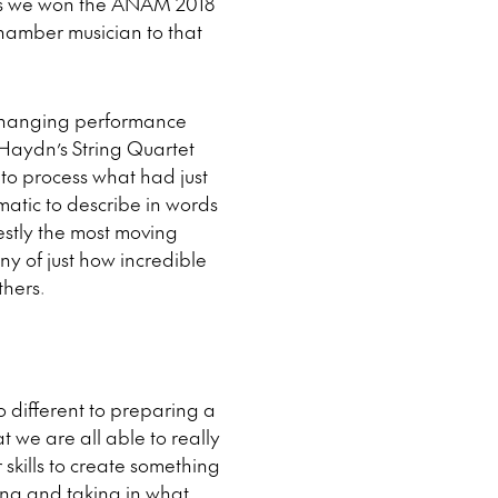
d, as we won the ANAM 2018
 chamber musician to that
fe changing performance
g Haydn’s String Quartet
 to process what had just
amatic to describe in words
nestly the most moving
y of just how incredible
thers.
o different to preparing a
 we are all able to really
skills to create something
ing and taking in what