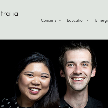
Concerts
Education
Emergin