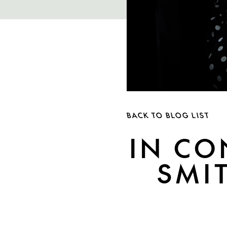
BACK TO BLOG LIST
IN CO
SMI