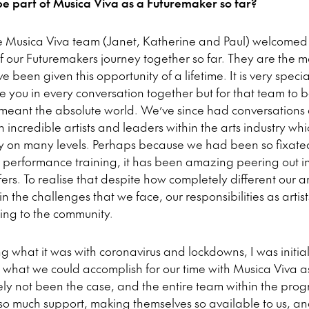
be part of Musica Viva as a Futuremaker so far?
e Musica Viva team (Janet, Katherine and Paul) welcomed
f our Futuremakers journey together so far. They are the 
e been given this opportunity of a lifetime. It is very spec
e you in every conversation together but for that team to b
s meant the absolute world. We’ve since had conversations
incredible artists and leaders within the arts industry wh
ely on many levels. Perhaps because we had been so fixated
ur performance training, it has been amazing peering out i
rs. To realise that despite how completely different our ar
the challenges that we face, our responsibilities as artist
ting to the community.
ng what it was with coronavirus and lockdowns, I was initial
 what we could accomplish for our time with Musica Viva a
ely not been the case, and the entire team within the pr
 so much support, making themselves so available to us, an