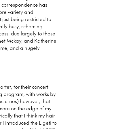
ost correspondence has
more variety and
 just being restricted to
ently busy, scheming
cess, due largely to those
Janet Mckay, and Katherine
time, and a hugely
artet, for their concert
ng program, with works by
cturnes) however, that
e more on the edge of my
rically that I think my hair
r I introduced the Ligeti to