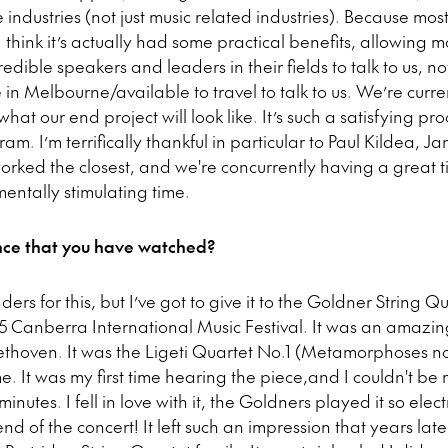
e industries (not just music related industries). Because m
 think it’s actually had some practical benefits, allowing 
dible speakers and leaders in their fields to talk to us, not
in Melbourne/available to travel to talk to us. We’re curr
at our end project will look like. It’s such a satisfying pro
m. I’m terrifically thankful in particular to Paul Kildea, 
ked the closest, and we're concurrently having a great 
ntally stimulating time.
e that you have watched?
ers for this, but I’ve got to give it to the Goldner String Qu
15 Canberra International Music Festival. It was an amazi
ethoven. It was the Ligeti Quartet No.1 (Metamorphoses no
me. It was my first time hearing the piece,and I couldn't b
inutes. I fell in love with it, the Goldners played it so elect
end of the concert! It left such an impression that years late