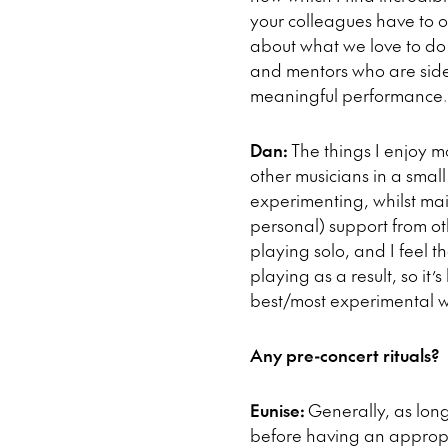
your colleagues have to 
about what we love to do 
and mentors who are side-
meaningful performance.
Dan:
The things I enjoy 
other musicians in a small
experimenting, whilst main
personal) support from ot
playing solo, and I feel
playing as a result, so it’
best/most experimental w
Any pre-concert rituals?
Eunise:
Generally, as long
before having an appropri