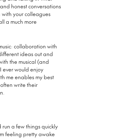
 and honest conversations
g with your colleagues
rall a much more
usic: collaboration with
different ideas out and
 with the musical (and
I ever would enjoy
ith me enables my best
often write their
n.
 run a few things quickly
’m feeling pretty awake