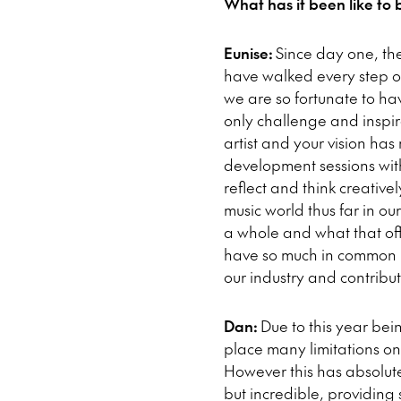
What has it been like to 
Eunise:
Since day one, th
have walked every step o
we are so fortunate to hav
only challenge and inspir
artist and your vision ha
development sessions with 
reflect and think creativ
music world thus far in o
a whole and what that offe
have so much in common in 
our industry and contribu
Dan:
Due to this year bei
place many limitations on
However this has absolut
but incredible, providing