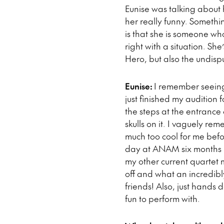
Eunise was talking about 
her really funny. Somethi
is that she is someone wh
right with a situation. She
Hero, but also the undis
Eunise:
I remember seeing
just finished my audition
the steps at the entrance 
skulls on it. I vaguely r
much too cool for me befo
day at ANAM six months l
my other current quartet 
off and what an incredibl
friends! Also, just hands
fun to perform with.