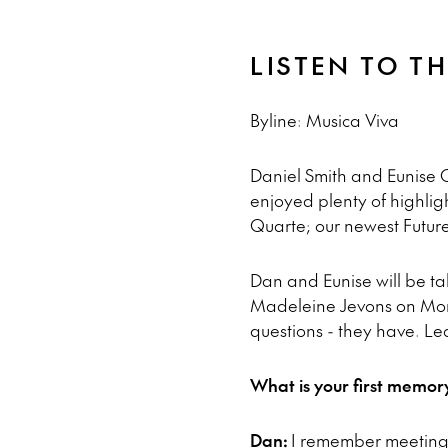
LISTEN TO T
Byline: Musica Viva
Daniel Smith and Eunise Ch
enjoyed plenty of highligh
Quarte; our newest Futur
Dan and Eunise will be 
Madeleine Jevons on Mond
questions - they have. Le
What is your first memor
Dan:
I remember meeting 