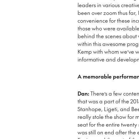
leaders in various creativ
been over zoom thus far, I
convenience for these incre
those who were available 
behind the scenes about wh
within this awesome progra
Kemp with whom we’ve wor
informative and developme
A memorable performanc
Dan:
There’s a few contend
that was a part of the 20
Stanhope, Ligeti, and Be
really stole the show for 
seat for the entire twenty m
was still on end after the 