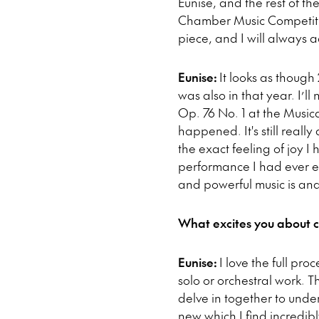
Eunise, and the rest of t
Chamber Music Competition 
piece, and I will always a
Eunise:
It looks as though
was also in that year. I’l
Op. 76 No. 1 at the Musica
happened. It's still reall
the exact feeling of joy I
performance I had ever e
and powerful music is and
What excites you about 
Eunise:
I love the full pro
solo or orchestral work. 
delve in together to unde
new which I find incredi