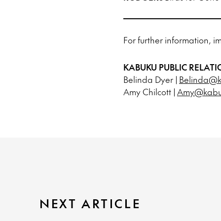
For further information, i
KABUKU PUBLIC RELATI
Belinda Dyer |
Belinda@k
Amy Chilcott |
Amy@kabuk
NEXT ARTICLE