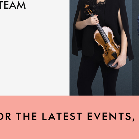
 TEAM
OR THE LATEST EVENTS