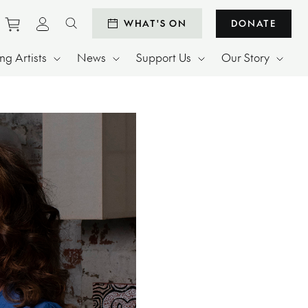
Purchase tickets to events
View personal profile
WHAT'S ON
DONATE
Search website
g Artists
News
Support Us
Our Story