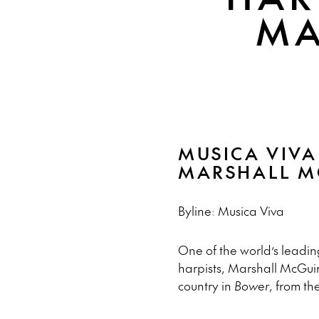
MA
MUSICA VIVA
MARSHALL M
Byline: Musica Viva
One of the world’s leadin
harpists, Marshall McGuir
country in
Bower
, from the