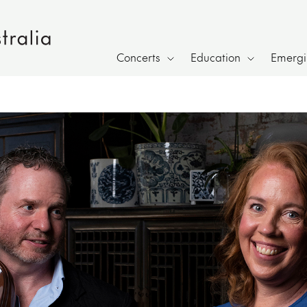
Concerts
Education
Emergin