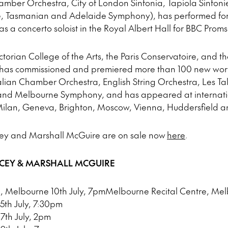
amber Orchestra, City of London Sinfonia, Tapiola Sinfon
Tasmanian and Adelaide Symphony), has performed for Q
 a concerto soloist in the Royal Albert Hall for BBC Proms
ctorian College of the Arts, the Paris Conservatoire, and t
e has commissioned and premiered more than 100 new wor
lian Chamber Orchestra, English String Orchestra, Les Tal
nd Melbourne Symphony, and has appeared at internation
ilan, Geneva, Brighton, Moscow, Vienna, Huddersfield a
cey and Marshall McGuire are on sale now
here
.
ACEY & MARSHALL MCGUIRE
, Melbourne 10th July, 7pmMelbourne Recital Centre, Mel
15th July, 7:30pm
17th July, 2pm