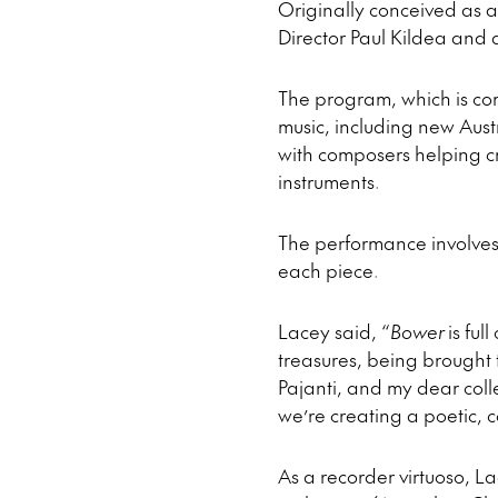
Originally conceived as a
Director Paul Kildea and 
The program, which is com
music, including new Aus
with composers helping cre
instruments.
The performance involves 
each piece.
Lacey said, “
Bower
is ful
treasures, being brought to
Pajanti, and my dear col
we’re creating a poetic, 
As a recorder virtuoso, L