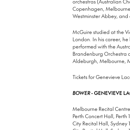
orchestras (Australian Ch
Copenhagen, Melbourne, 
Westminster Abbey, and as
McGuire studied at the Vi
London. In his career, h
performed with the Austra
Brandenburg Orchestra a
Aldeburgh, Melbourne, M
Tickets for Genevieve La
BOWER
- GENEVIEVE L
Melbourne Recital Centre
Perth Concert Hall, Perth 
City Recital Hall, Sydney 