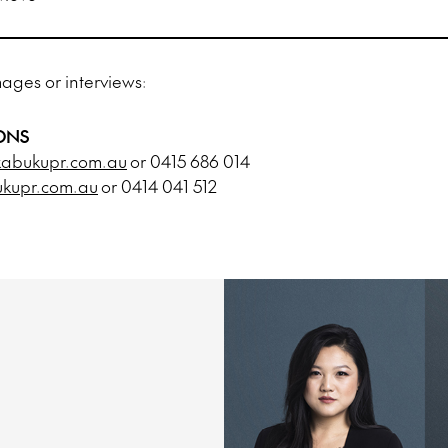
mages or interviews:
ONS
abukupr.com.au
or 0415 686 014
upr.com.au
or 0414 041 512