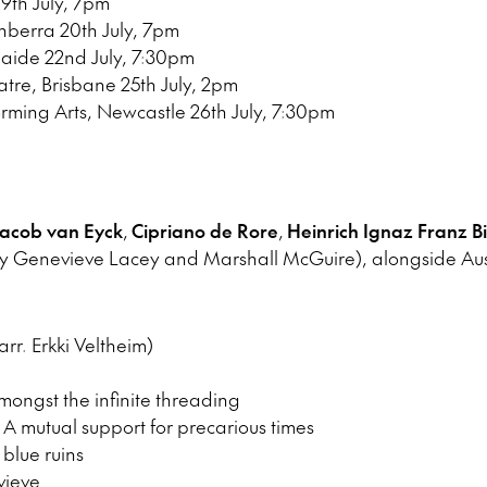
19th July, 7pm
nberra 20th July, 7pm
aide 22nd July, 7:30pm
re, Brisbane 25th July, 2pm
orming Arts, Newcastle 26th July, 7:30pm
acob van Eyck
,
Cipriano de Rore
,
Heinrich Ignaz Franz B
 Genevieve Lacey and Marshall McGuire), alongside Aust
r. Erkki Veltheim)
ongst the infinite threading
A mutual support for precarious times
blue ruins
vieve