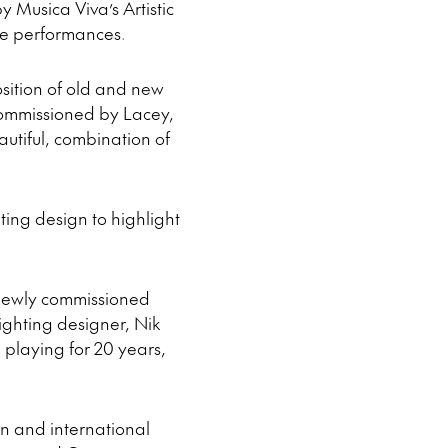
 Musica Viva’s Artistic
ive performances.
osition of old and new
commissioned by Lacey,
autiful, combination of
ting design to highlight
e newly commissioned
lighting designer, Nik
playing for 20 years,
an and international