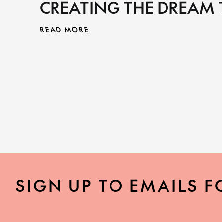
CREATING THE DREAM
READ MORE
SIGN UP TO EMAILS F