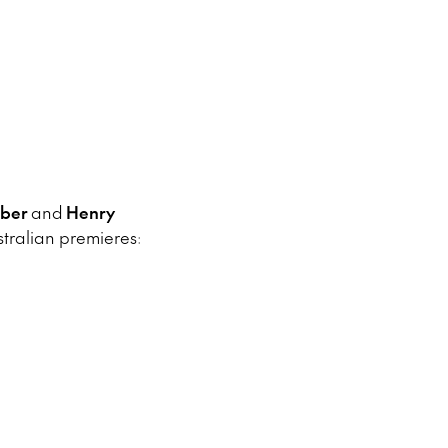
iber
and
Henry
ralian premieres: