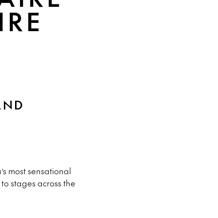
IRE
AND
’s most sensational
to stages across the