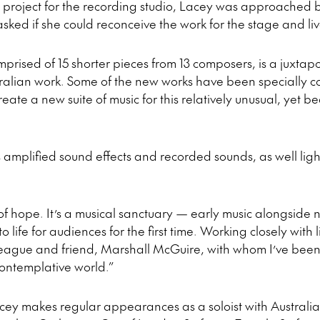
 project for the recording studio, Lacey was approached by
asked if she could reconceive the work for the stage and l
prised of 15 shorter pieces from 13 composers, is a juxtap
tralian work. Some of the new works have been specially 
ate a new suite of music for this relatively unusual, yet be
amplified sound effects and recorded sounds, as well ligh
l of hope. It’s a musical sanctuary — early music alongsid
 life for audiences for the first time. Working closely with 
league and friend, Marshall McGuire, with whom I’ve been 
contemplative world.”
acey makes regular appearances as a soloist with Australi