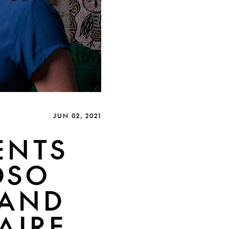
JUN 02, 2021
ENTS
OSO
 AND
AIRE