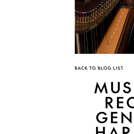
BACK TO BLOG LIST
MUS
RE
GEN
HAR