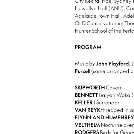
City Recital Hall, Sydney 
Llewellyn Hall (ANU), Ca
Adelaide Town Hall, Adel
QLD Conservatorium Theat
Hunter School of the Perf
PROGRAM
Music by
John Playford
,
J
Purcell
(some arranged by
SKIPWORTH
Cavern
BENNETT
Baiyan Woka (ar
KELLER
I Surrender
VAN REYK
threaded in am
FLYNN AND HUMPHREY
VELTHEIM
Nocturne over 
RODGERS
Birds for Gene