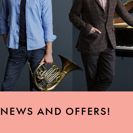
, NEWS AND OFFERS!