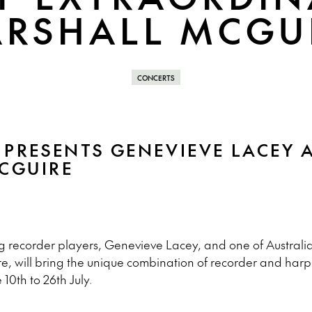
RSHALL MCGU
CONCERTS
 PRESENTS GENEVIEVE LACEY 
CGUIRE
g recorder players, Genevieve Lacey, and one of Australia
e, will bring the unique combination of recorder and harp 
 10th to 26th July.