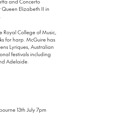
ietta and Concerto
ueen Elizabeth II in
.
he Royal College of Music,
ks for harp. McGuire has
ens Lyriques, Australian
al festivals including
nd Adelaide.
bourne 13th July 7pm