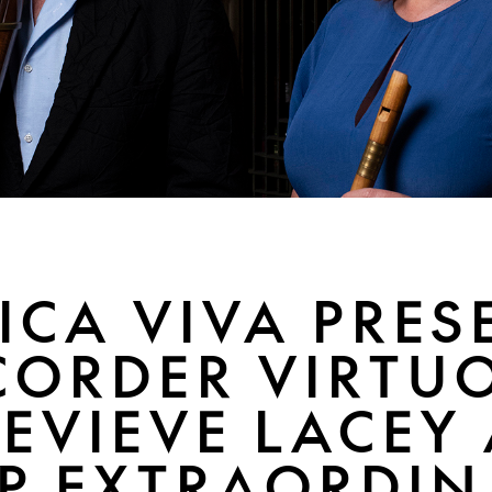
ICA VIVA PRES
CORDER VIRTU
EVIEVE LACEY
P EXTRAORDIN