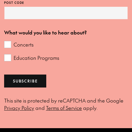
POST CODE
What would you like to hear about?
Concerts
Education Programs
SUBSCRIBE
This site is protected by reCAPTCHA and the Google
Privacy Policy
and
Terms of Service
apply.