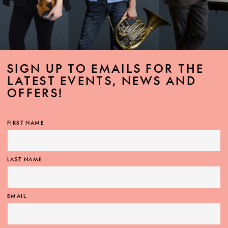
SIGN UP TO EMAILS FOR THE
LATEST EVENTS, NEWS AND
OFFERS!
FIRST NAME
LAST NAME
EMAIL