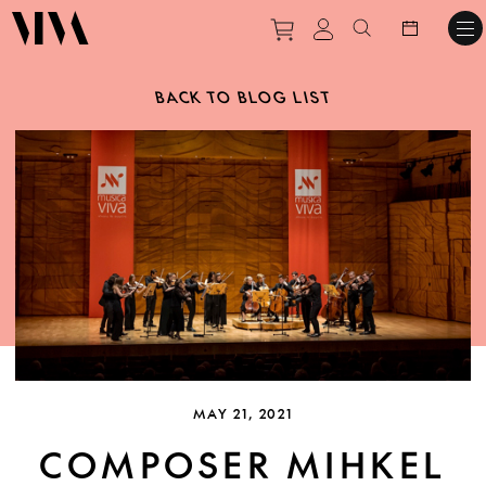
Purchase tickets to ev
View personal pro
Search websit
BACK TO BLOG LIST
MAY 21, 2021
COMPOSER MIHKEL