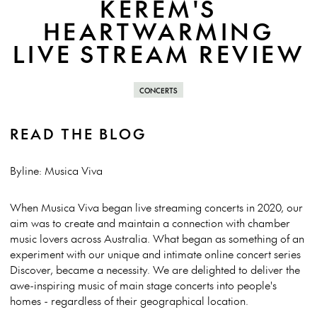
KEREM'S
HEARTWARMING
LIVE STREAM REVIEW
CONCERTS
READ THE BLOG
Byline: Musica Viva
When Musica Viva began live streaming concerts in 2020, our
aim was to create and maintain a connection with chamber
music lovers across Australia. What began as something of an
experiment with our unique and intimate online concert series
Discover, became a necessity. We are delighted to deliver the
awe-inspiring music of main stage concerts into people's
homes - regardless of their geographical location.