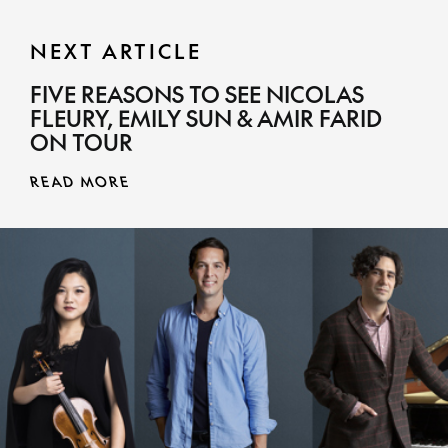
NEXT ARTICLE
FIVE REASONS TO SEE NICOLAS
FLEURY, EMILY SUN & AMIR FARID
ON TOUR
READ MORE