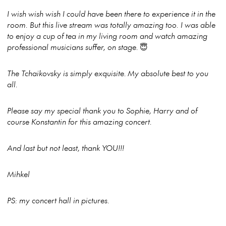
I wish wish wish I could have been there to experience it in the
room. But this live stream was totally amazing too. I was able
to enjoy a cup of tea in my living room and watch amazing
professional musicians suffer, on stage.
😇
The Tchaikovsky is simply exquisite. My absolute best to you
all.
Please say my special thank you to Sophie, Harry and of
course Konstantin for this amazing concert.
And last but not least, thank YOU!!!
Mihkel
PS: my concert hall in pictures.