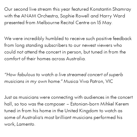
Our second live stream this year featured Konstantin Shamray
with the ANAM Orchestra, Sophie Rowell and Harry Ward
presented from Melbourne Recital Centre on 15 May.
We were incredibly humbled to receive such positive feedback
from long standing subscribers to our newest viewers who
could not attend the concert in person, but tuned in from the
comfort of their homes across Australia.
“How fabulous to watch a live streamed concert of superb
musicians in my own home.”
Musica Viva Patron, VIC
Just as musicians were connecting with audiences in the concert
hall, so too was the composer – Estonian-born Mihkel Kerem
tuned in from his home in the United Kingdom to watch as
some of Australia’s most brilliant musicians performed his
work,
Lamento
.