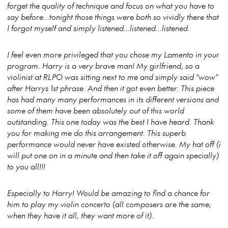
forget the quality of technique and focus on what you have to
say before...tonight those things were both so vividly there that
I forgot myself and simply listened...listened...listened.
I feel even more privileged that you chose my Lamento in your
program. Harry is a very brave man! My girlfriend, so a
violinist at RLPO was sitting next to me and simply said "wow"
after Harrys 1st phrase. And then it got even better. This piece
has had many many performances in its different versions and
some of them have been absolutely out of this world
outstanding. This one today was the best I have heard. Thank
you for making me do this arrangement. This superb
performance would never have existed otherwise. My hat off (i
will put one on in a minute and then take it off again specially)
to you all!!!
Especially to Harry! Would be amazing to find a chance for
him to play my violin concerto (all composers are the same;
when they have it all, they want more of it).