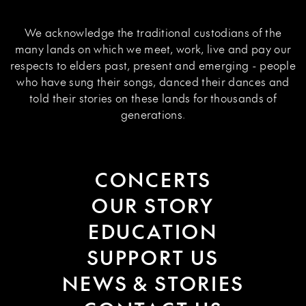
We acknowledge the traditional custodians of the
many lands on which we meet, work, live and pay our
respects to elders past, present and emerging - people
who have sung their songs, danced their dances and
told their stories on these lands for thousands of
generations.
CONCERTS
OUR STORY
EDUCATION
SUPPORT US
NEWS & STORIES