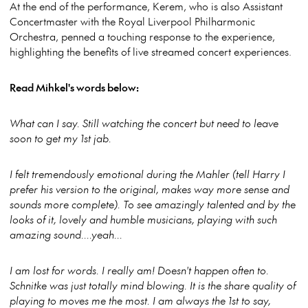
At the end of the performance, Kerem, who is also Assistant
Concertmaster with the Royal Liverpool Philharmonic
Orchestra, penned a touching response to the experience,
highlighting the benefits of live streamed concert experiences.
Read Mihkel's words below:
What can I say. Still watching the concert but need to leave
soon to get my 1st jab.
I felt tremendously emotional during the Mahler (tell Harry I
prefer his version to the original, makes way more sense and
sounds more complete). To see amazingly talented and by the
looks of it, lovely and humble musicians, playing with such
amazing sound....yeah...
I am lost for words. I really am! Doesn't happen often to.
Schnitke was just totally mind blowing. It is the share quality of
playing to moves me the most. I am always the 1st to say,