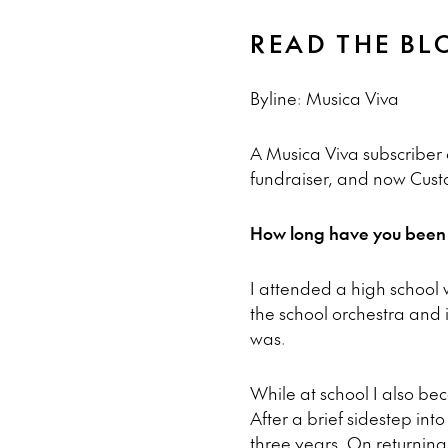
READ THE BL
Byline: Musica Viva
A Musica Viva subscriber 
fundraiser, and now Cust
How long have you been a
I attended a high school w
the school orchestra and i
was.
While at school I also be
After a brief sidestep into
three years. On returning