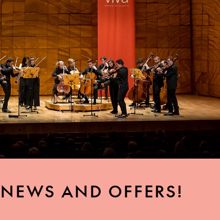
, NEWS AND OFFERS!