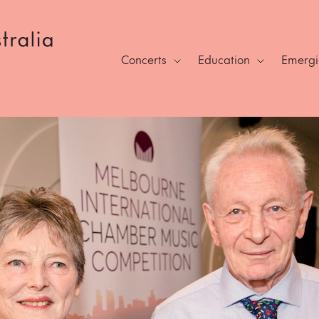
Concerts
Education
Emergin