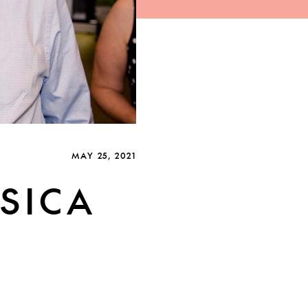
MAY 25, 2021
SICA