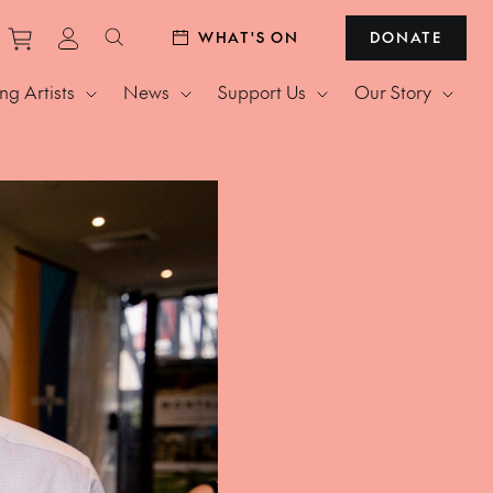
Purchase tickets to events
View personal profile
WHAT'S ON
DONATE
Search website
g Artists
News
Support Us
Our Story