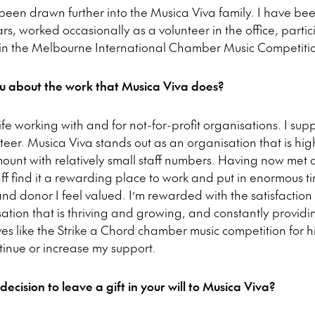
 been drawn further into the Musica Viva family. I have bee
s, worked occasionally as a volunteer in the office, partic
 in the Melbourne International Chamber Music Competitio
u about the work that Musica Viva does?
ife working with and for not-for-profit organisations. I su
teer. Musica Viva stands out as an organisation that is hig
unt with relatively small staff numbers. Having now met
taff find it a rewarding place to work and put in enormous ti
and donor I feel valued. I’m rewarded with the satisfaction
sation that is thriving and growing, and constantly provi
ves like the Strike a Chord chamber music competition for 
ntinue or increase my support.
ision to leave a gift in your will to Musica Viva?