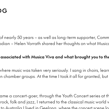
OG
of nearly 50 years – as well as long-term supporter, Com
odian – Helen Vorrath shared her thoughts on what Musica
ssociated with Musica Viva and what brought you to the 
here music was taken very seriously. I sang in choirs, lear
n chamber groups. At the time I took it all for granted, bu
came a concert-goer, through the Youth Concert series at 
 rock, folk and jazz, I returned to the classical music world
 to Australia I lived in Geelong, where the concert scene l