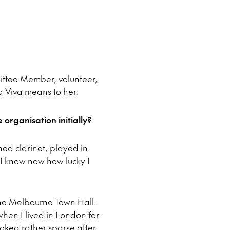
mittee Member, volunteer,
 Viva means to her.
organisation initially?
ned clarinet, played in
t I know now how lucky I
the Melbourne Town Hall.
 when I lived in London for
ooked rather sparse after