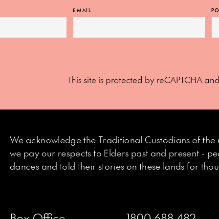
EMAIL
PO
This site is protected by reCAPTCHA an
We acknowledge the Traditional Custodians of the 
we pay our respects to Elders past and present - p
dances and told their stories on these lands for th
Box Office
1800 688 482