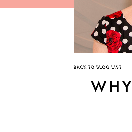
BACK TO BLOG LIST
WHY