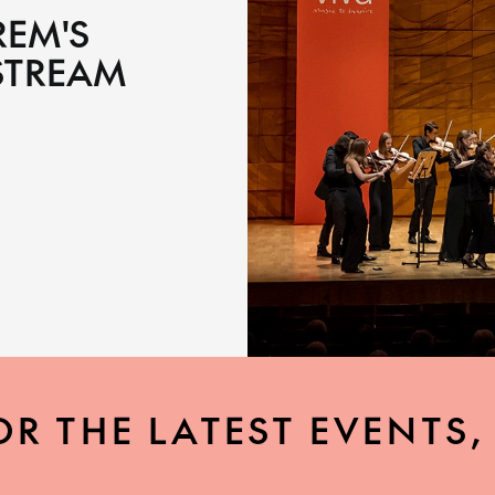
REM'S
STREAM
OR THE LATEST EVENTS