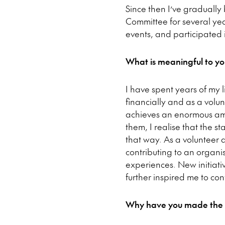
Since then I’ve gradually
Committee for several year
events, and participated
What is meaningful to yo
I have spent years of my l
financially and as a volun
achieves an enormous amo
them, I realise that the s
that way. As a volunteer 
contributing to an organi
experiences. New initiati
further inspired me to co
Why have you made the dec