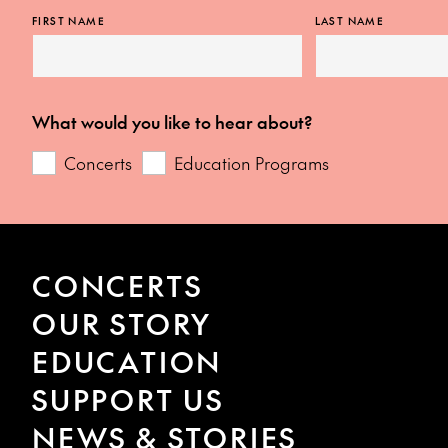
FIRST NAME
LAST NAME
What would you like to hear about?
Concerts
Education Programs
CONCERTS
OUR STORY
EDUCATION
SUPPORT US
NEWS & STORIES