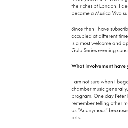
the riches of London. I d
became a Musica Viva sub
Since then I have subscri
occupied at different time
is a most welcome and ap
Gold Series evening conce
What involvement have y
I am not sure when I bega
chamber music generally,
program. One day Peter Bu
remember telling other m
as “Anonymous” because I
arts.