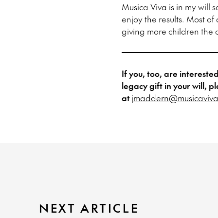
Musica Viva is in my will 
enjoy the results. Most of
giving more children the o
If you, too, are interest
legacy gift in your will
at
jmaddern@musicaviva
NEXT ARTICLE