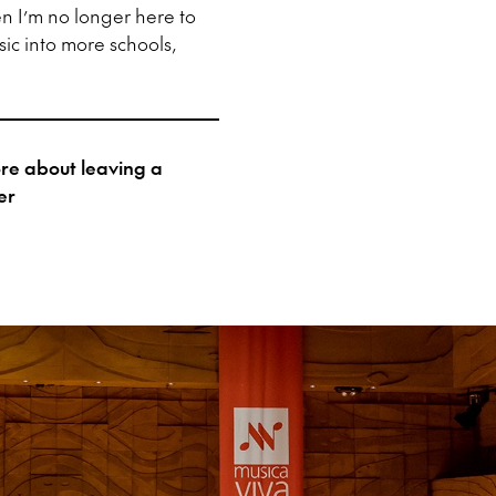
en I’m no longer here to
sic into more schools,
more about leaving a
er