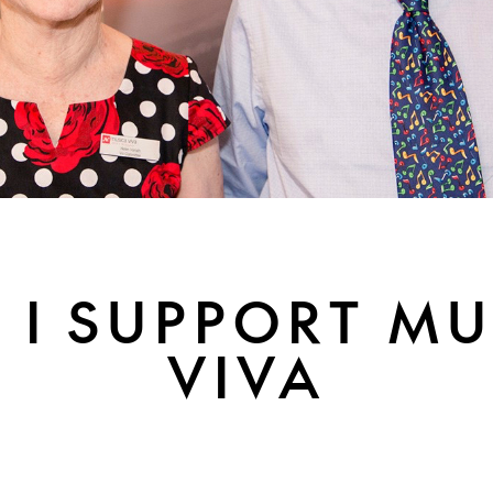
 I SUPPORT MU
VIVA