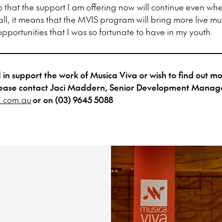
so that the support I am offering now will continue even wh
 all, it means that the MVIS program will bring more live mu
pportunities that I was so fortunate to have in my youth.
ed in support the work of Musica Viva or wish to find out 
, please contact Jaci Maddern, Senior Development Manag
.com.au
or on (03) 9645 5088