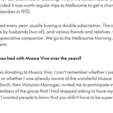
ecided it was worth regular trips to Melbourne to get a ch
scriber in 1973.
bed every year, usually buying a double subscription. The 
s by husbands (two of), and various friends and relatives. 
preciative companion. We go to the Melbourne Morning Ma
rts.
ou had with Musica Viva over the years?
n donating to Musica Viva. I can’t remember whether I ju
 or whether I was already aware of the wonderful Musica 
rch, then Victorian Manager, invited me to participate in
embers of the group that I had stopped asking to have my
 wanted people to know that you didn’t have to be super-r