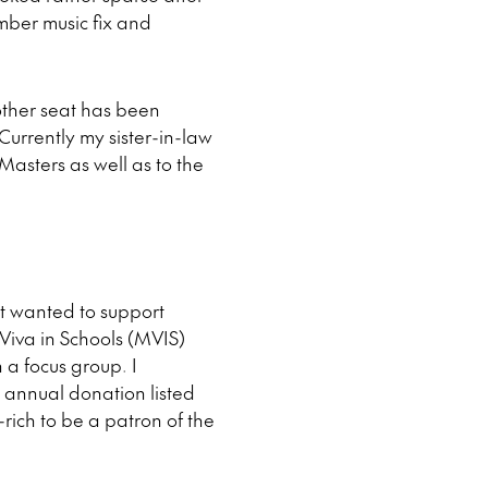
amber music fix and
other seat has been
Currently my sister-in-law
sters as well as to the
st wanted to support
Viva in Schools (MVIS)
 a focus group. I
 annual donation listed
ich to be a patron of the