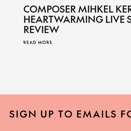
COMPOSER MIHKEL KE
HEARTWARMING LIVE 
REVIEW
READ MORE
SIGN UP TO EMAILS F