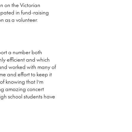
n on the Victorian
ipated in fund-raising
n as a volunteer.
pport a number both
hly efficient and which
 and worked with many of
me and effort to keep it
 of knowing that I’m
ding amazing concert
high school students have