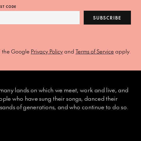
ST CODE
SUBSCRIBE
d the Google
Privacy Policy
and
Terms of Service
apply.
many lands on which we meet, work and live, and
eople who have sung their songs, danced their
ousands of generations, and who continue to do so.