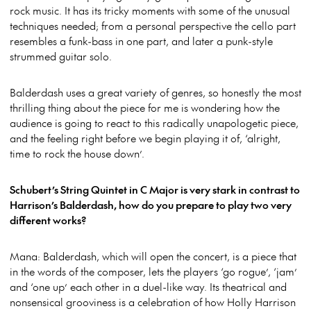
rock music. It has its tricky moments with some of the unusual
techniques needed; from a personal perspective the cello part
resembles a funk-bass in one part, and later a punk-style
strummed guitar solo.
Balderdash uses a great variety of genres, so honestly the most
thrilling thing about the piece for me is wondering how the
audience is going to react to this radically unapologetic piece,
and the feeling right before we begin playing it of, ‘alright,
time to rock the house down’.
Schubert’s String Quintet in C Major is very stark in contrast to
Harrison’s Balderdash, how do you prepare to play two very
different works?
Mana: Balderdash, which will open the concert, is a piece that
in the words of the composer, lets the players ‘go rogue’, ‘jam’
and ‘one up’ each other in a duel-like way. Its theatrical and
nonsensical grooviness is a celebration of how Holly Harrison