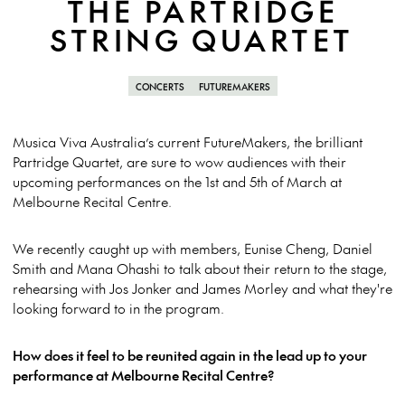
THE PARTRIDGE
STRING QUARTET
CONCERTS
FUTUREMAKERS
Musica Viva Australia’s current FutureMakers, the brilliant
Partridge Quartet, are sure to wow audiences with their
upcoming performances on the 1st and 5th of March at
Melbourne Recital Centre.
We recently caught up with members, Eunise Cheng, Daniel
Smith and Mana Ohashi to talk about their return to the stage,
rehearsing with Jos Jonker and James Morley and what they're
looking forward to in the program.
How does it feel to be reunited again in the lead up to your
performance at Melbourne Recital Centre?