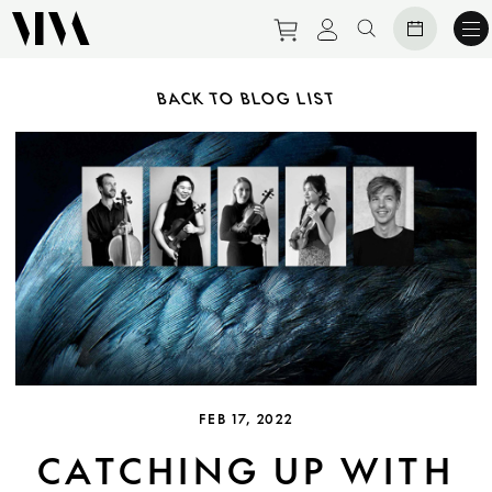
Purchase tickets to ev
View personal pro
Search websit
BACK TO BLOG LIST
FEB 17, 2022
CATCHING UP WITH