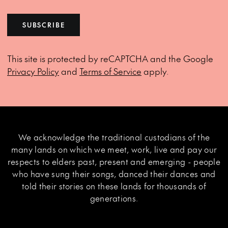
SUBSCRIBE
This site is protected by reCAPTCHA and the Google
Privacy Policy
and
Terms of Service
apply.
We acknowledge the traditional custodians of the
many lands on which we meet, work, live and pay our
respects to elders past, present and emerging - people
who have sung their songs, danced their dances and
told their stories on these lands for thousands of
generations.