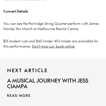
Concert Details
You can see the Partridge String Quartet perform with James
Morley this March at Melbourne Recital Centre.
$15 student rush and $40 Under 40's tickets are available for
this performance.
Don't miss out, book online
.
NEXT ARTICLE
A MUSICAL JOURNEY WITH JESS
CIAMPA
READ MORE