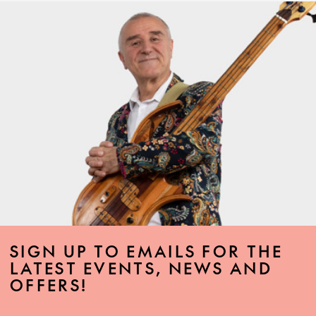
SIGN UP TO EMAILS FOR THE
LATEST EVENTS, NEWS AND
OFFERS!