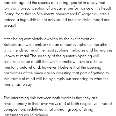
has reimagined the sounds of a string quartet in a way that
turns any preconception of a quartet performance on its head!
Going from that to Schubert’s phenomenal C Major quintet is
indeed a huge shift in not only sound but also style, mood and
breadth.
After being completely awoken by the excitement of
Balderdash, we’ll embark on an almost symphonic marathon
which lends some of the most sublime melodies and harmonies
known to man! The serenity of the quintet’s opening will
require a sense of still that we’ll somehow have to achieve
mentally beforehand, however I believe that the opening
harmonies of the piece are so arresting that part of getting to
this frame of mind will be by simply surrendering to what the
music has to say.
The interesting link between both works is that they are
revolutionary in their own ways and at both respective times of
composition, redefined what a small group of string
instruments could achieve.