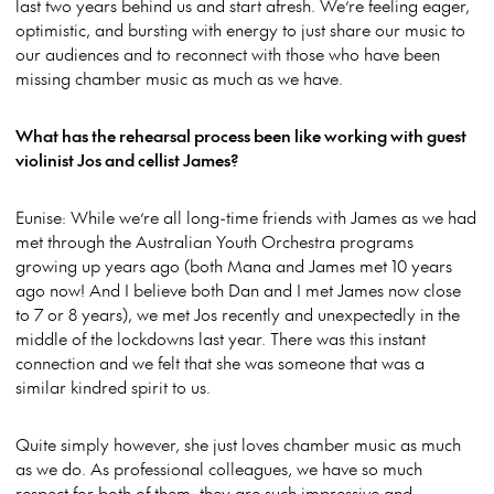
last two years behind us and start afresh. We’re feeling eager,
optimistic, and bursting with energy to just share our music to
our audiences and to reconnect with those who have been
missing chamber music as much as we have.
What has the rehearsal process been like working with guest
violinist Jos and cellist James?
Eunise: While we’re all long-time friends with James as we had
met through the Australian Youth Orchestra programs
growing up years ago (both Mana and James met 10 years
ago now! And I believe both Dan and I met James now close
to 7 or 8 years), we met Jos recently and unexpectedly in the
middle of the lockdowns last year. There was this instant
connection and we felt that she was someone that was a
similar kindred spirit to us.
Quite simply however, she just loves chamber music as much
as we do. As professional colleagues, we have so much
respect for both of them; they are such impressive and