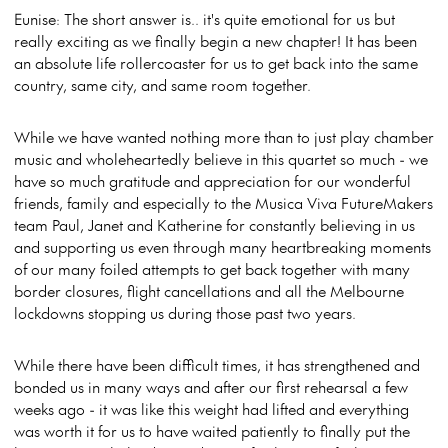
Eunise: The short answer is.. it's quite emotional for us but
really exciting as we finally begin a new chapter! It has been
an absolute life rollercoaster for us to get back into the same
country, same city, and same room together.
While we have wanted nothing more than to just play chamber
music and wholeheartedly believe in this quartet so much - we
have so much gratitude and appreciation for our wonderful
friends, family and especially to the Musica Viva FutureMakers
team Paul, Janet and Katherine for constantly believing in us
and supporting us even through many heartbreaking moments
of our many foiled attempts to get back together with many
border closures, flight cancellations and all the Melbourne
lockdowns stopping us during those past two years.
While there have been difficult times, it has strengthened and
bonded us in many ways and after our first rehearsal a few
weeks ago - it was like this weight had lifted and everything
was worth it for us to have waited patiently to finally put the