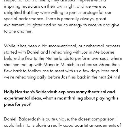
inspiring musicians on their own right, and we were so
delighted that they were willing to join us onstage for our
special performance. There is generally always, great
excitement, laughter and so much energy to receive and give
to one another.
While it has been a bit unconventional, our rehearsal process
started with Daniel and I rehearsing with Jos in Melbourne
before she flew to the Netherlands to perform overseas, where
she then met up with Mana in Munich to rehearse. Mana then
flew back to Melbourne to meet with us a few days later and
we’re rehearsing daily before Jos flies back in the next 24 hrs!
Holly Harrison’s Balderdash explores many theatrical and
experimental ideas, what is most thrilling about playing this
piece for you?
Daniel: Balderdash is quite unique, the closest comparison I
could link it to is playing really good quartet arrangements of