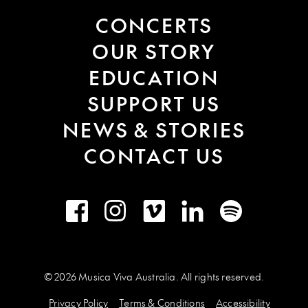
CONCERTS
OUR STORY
EDUCATION
SUPPORT US
NEWS & STORIES
CONTACT US
Facebook
Instagram
Vimeo
LinkedIn
Spotify
© 2026 Musica Viva Australia. All rights reserved.
Privacy Policy
Terms & Conditions
Accessibility