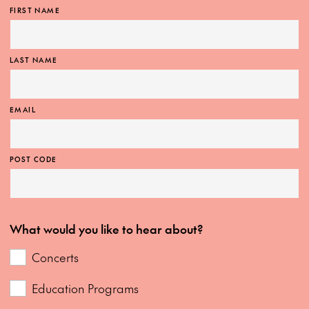
FIRST NAME
LAST NAME
EMAIL
POST CODE
What would you like to hear about?
Concerts
Education Programs