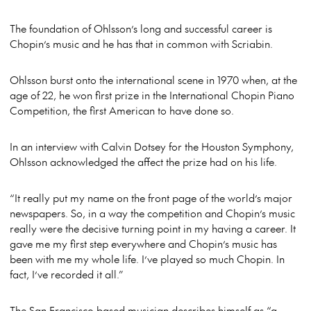
The foundation of Ohlsson’s long and successful career is
Chopin’s music and he has that in common with Scriabin.
Ohlsson burst onto the international scene in 1970 when, at the
age of 22, he won first prize in the International Chopin Piano
Competition, the first American to have done so.
In an interview with Calvin Dotsey for the Houston Symphony,
Ohlsson acknowledged the affect the prize had on his life.
“It really put my name on the front page of the world’s major
newspapers. So, in a way the competition and Chopin’s music
really were the decisive turning point in my having a career. It
gave me my first step everywhere and Chopin’s music has
been with me my whole life. I’ve played so much Chopin. In
fact, I’ve recorded it all.”
The San Francisco based musician describes himself as “a