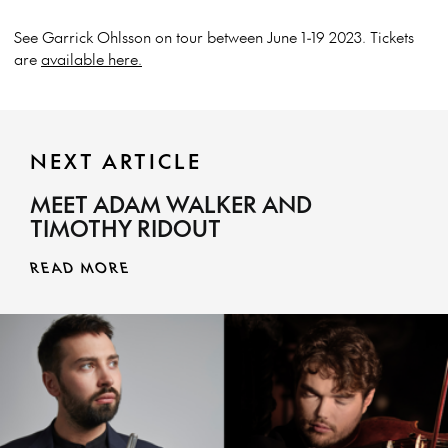
See Garrick Ohlsson on tour between June 1-19 2023. Tickets
are
available here.
NEXT ARTICLE
MEET ADAM WALKER AND
TIMOTHY RIDOUT
READ MORE