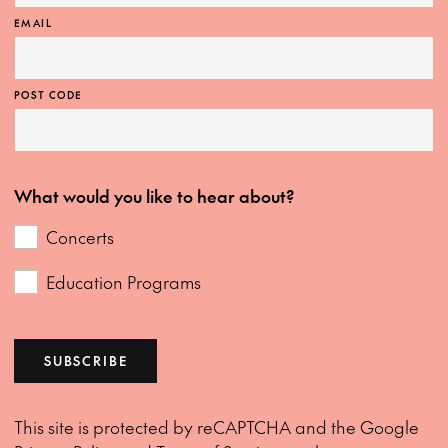
EMAIL
POST CODE
What would you like to hear about?
Concerts
Education Programs
SUBSCRIBE
This site is protected by reCAPTCHA and the Google