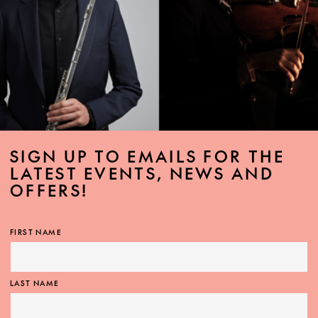
SIGN UP TO EMAILS FOR THE
LATEST EVENTS, NEWS AND
OFFERS!
FIRST NAME
LAST NAME