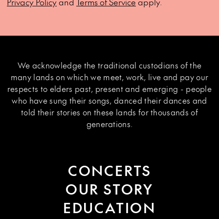
Privacy Policy
and
Terms of Service
apply.
We acknowledge the traditional custodians of the
many lands on which we meet, work, live and pay our
respects to elders past, present and emerging - people
who have sung their songs, danced their dances and
told their stories on these lands for thousands of
generations.
CONCERTS
OUR STORY
EDUCATION