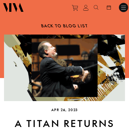
Purchase tickets to ev
View personal pro
Search websit
BACK TO BLOG LIST
APR 26, 2023
A TITAN RETURNS