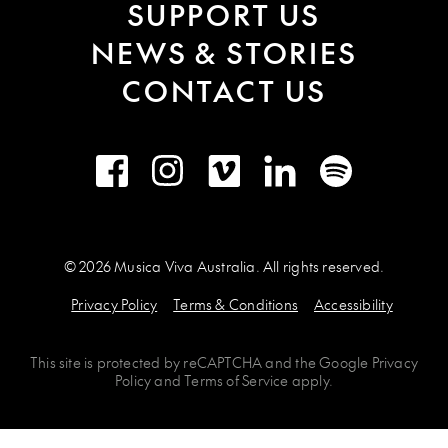
SUPPORT US
NEWS & STORIES
CONTACT US
Facebook
Instagram
Vimeo
LinkedIn
Spotify
© 2026 Musica Viva Australia. All rights reserved.
Privacy Policy
Terms & Conditions
Accessibility
This site is protected by
reCAPTCHA
and the
Google Privacy
Policy
and
Terms of Service
apply.