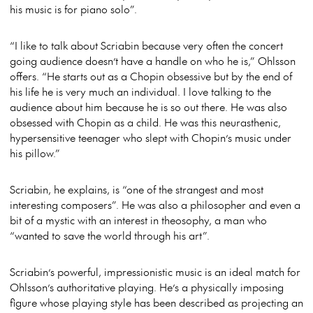
his music is for piano solo”.
“I like to talk about Scriabin because very often the concert
going audience doesn’t have a handle on who he is,” Ohlsson
offers. “He starts out as a Chopin obsessive but by the end of
his life he is very much an individual. I love talking to the
audience about him because he is so out there. He was also
obsessed with Chopin as a child. He was this neurasthenic,
hypersensitive teenager who slept with Chopin’s music under
his pillow.”
Scriabin, he explains, is “one of the strangest and most
interesting composers”. He was also a philosopher and even a
bit of a mystic with an interest in theosophy, a man who
“wanted to save the world through his art”.
Scriabin’s powerful, impressionistic music is an ideal match for
Ohlsson’s authoritative playing. He’s a physically imposing
figure whose playing style has been described as projecting an