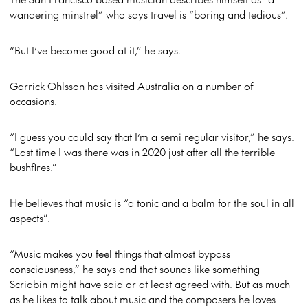
wandering minstrel” who says travel is “boring and tedious”.
“But I’ve become good at it,” he says.
Garrick Ohlsson has visited Australia on a number of
occasions.
“I guess you could say that I’m a semi regular visitor,” he says.
“Last time I was there was in 2020 just after all the terrible
bushfires.”
He believes that music is “a tonic and a balm for the soul in all
aspects”.
“Music makes you feel things that almost bypass
consciousness,” he says and that sounds like something
Scriabin might have said or at least agreed with. But as much
as he likes to talk about music and the composers he loves