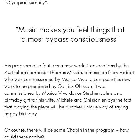
“Olympian serenity”.
“Music makes you feel things that
almost bypass consciousness"
His program also features a new work,
Convocations
by the
Australian composer Thomas Misson, a musician from Hobart
who was commissioned by Musica Viva to compose this new
work to be premiered by Garrick Ohlsson. It was
commissioned by Musica Viva donor Stephen Johns as a
birthday gift for his wife, Michele and Ohlsson enjoys the fact
that playing the piece will be a rather unique way of saying
happy birthday.
Of course, there will be some Chopin in the program – how
could there not be?