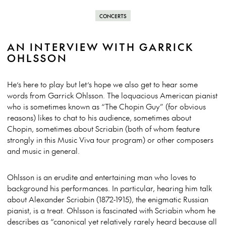
CONCERTS
AN INTERVIEW WITH GARRICK
OHLSSON
He’s here to play but let’s hope we also get to hear some
words from Garrick Ohlsson. The loquacious American pianist
who is sometimes known as “The Chopin Guy” (for obvious
reasons) likes to chat to his audience, sometimes about
Chopin, sometimes about Scriabin (both of whom feature
strongly in this Music Viva tour program) or other composers
and music in general.
Ohlsson is an erudite and entertaining man who loves to
background his performances. In particular, hearing him talk
about Alexander Scriabin (1872-1915), the enigmatic Russian
pianist, is a treat. Ohlsson is fascinated with Scriabin whom he
describes as “canonical yet relatively rarely heard because all