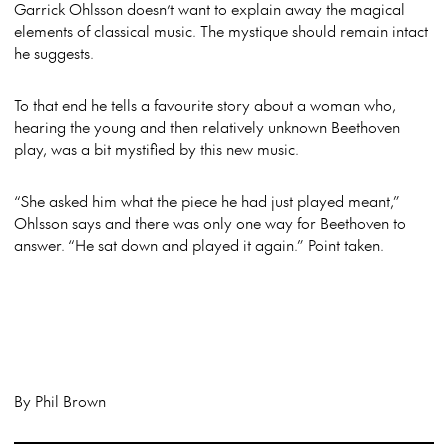
Garrick Ohlsson doesn’t want to explain away the magical
elements of classical music. The mystique should remain intact
he suggests.
To that end he tells a favourite story about a woman who,
hearing the young and then relatively unknown Beethoven
play, was a bit mystified by this new music.
“She asked him what the piece he had just played meant,”
Ohlsson says and there was only one way for Beethoven to
answer. “He sat down and played it again.” Point taken.
By Phil Brown