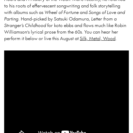
to his roots of effervescent songwriting and folk storytelling
with albums such as
Wheel of Fortune
and
Songs of Love and
Parting
. Hand-picked by Satsuki Odamura,
Letter from a
Stranger’s Childhood
for koto ebbs and flows much like Robin
Williamson’s lyrical prose from the 60s. You can hear her
perform it below or live this August at
Silk, Metal, Wood
.