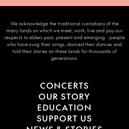
We acknowledge the traditional custodians of the
many lands on which we meet, work, live and pay our
respects to elders past, present and emerging - people
who have sung their songs, danced their dances and
told their stories on these lands for thousands of
generations.
CONCERTS
OUR STORY
EDUCATION
SUPPORT US