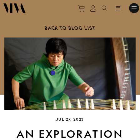
Purchase tickets to ev
View personal pro
Search websit
BACK TO BLOG LIST
JUL 27, 2023
AN EXPLORATION