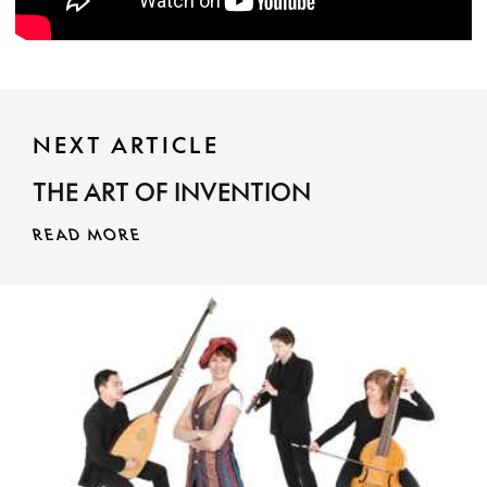
NEXT ARTICLE
THE ART OF INVENTION
READ MORE