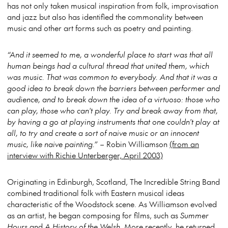
has not only taken musical inspiration from folk, improvisation
and jazz but also has identified the commonality between
music and other art forms such as poetry and painting.
“And it seemed to me, a wonderful place to start was that all
human beings had a cultural thread that united them, which
was music. That was common to everybody. And that it was a
good idea to break down the barriers between performer and
audience, and to break down the idea of a virtuoso: those who
can play, those who can't play. Try and break away from that,
by having a go at playing instruments that one couldn't play at
all, to try and create a sort of naive music or an innocent
music, like naive painting.”
– Robin Williamson
(from an
interview with Richie Unterberger, April 2003)
Originating in Edinburgh, Scotland, The Incredible String Band
combined traditional folk with Eastern musical ideas
characteristic of the Woodstock scene. As Williamson evolved
as an artist, he began composing for films, such as
Summer
Hours
and
A History of the Welsh
. More recently, he returned