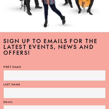
SIGN UP TO EMAILS FOR THE
LATEST EVENTS, NEWS AND
OFFERS!
FIRST NAME
LAST NAME
EMAIL