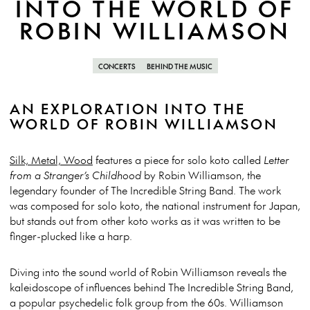
INTO THE WORLD OF
ROBIN WILLIAMSON
CONCERTS
BEHIND THE MUSIC
AN EXPLORATION INTO THE
WORLD OF ROBIN WILLIAMSON
Silk, Metal, Wood
features a piece for solo koto called
Letter
from a Stranger’s Childhood
by Robin Williamson, the
legendary founder of The Incredible String Band. The work
was composed for solo koto, the national instrument for Japan,
but stands out from other koto works as it was written to be
finger-plucked like a harp.
Diving into the sound world of Robin Williamson reveals the
kaleidoscope of influences behind The Incredible String Band,
a popular psychedelic folk group from the 60s. Williamson