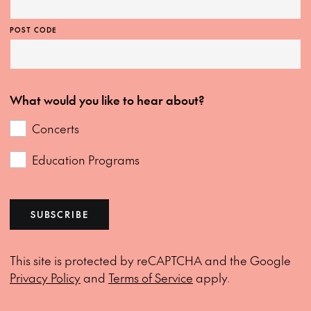
POST CODE
What would you like to hear about?
Concerts
Education Programs
SUBSCRIBE
This site is protected by reCAPTCHA and the Google
Privacy Policy
and
Terms of Service
apply.