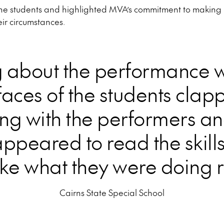
the students and highlighted MVA’s commitment to making m
eir circumstances.
g about the performance 
faces of the students clap
ng with the performers an
ppeared to read the skills
e what they were doing r
Cairns State Special School