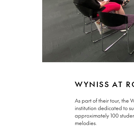
WYNISS AT 
As part of their tour, th
institution dedicated to 
approximately 100 students
melodies.