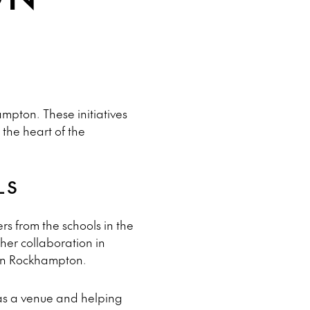
mpton. These initiatives
the heart of the
LS
s from the schools in the
ther collaboration in
 in Rockhampton.
as a venue and helping