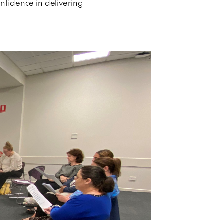
nfidence in delivering