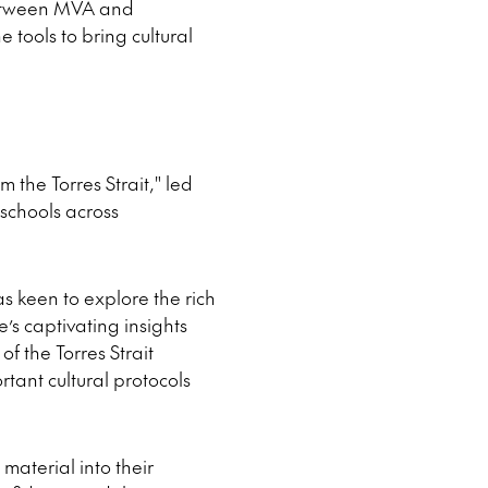
 between MVA and
tools to bring cultural
the Torres Strait," led
schools across
s keen to explore the rich
e’s captivating insights
of the Torres Strait
tant cultural protocols
material into their