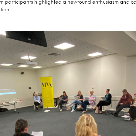
om participants highlighted a newfound enthusiasm and co
tion.