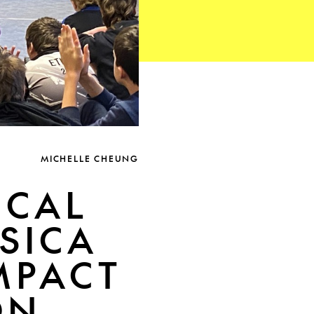
MICHELLE CHEUNG
ICAL
SICA
IMPACT
ON