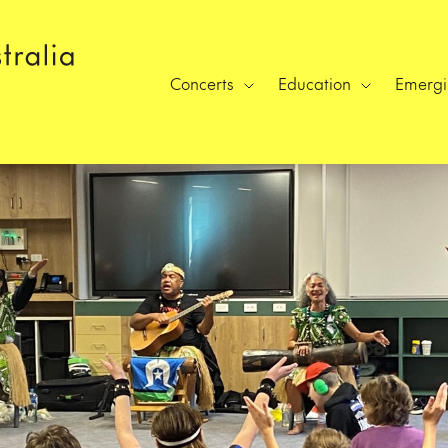
Concerts
Education
Emergin