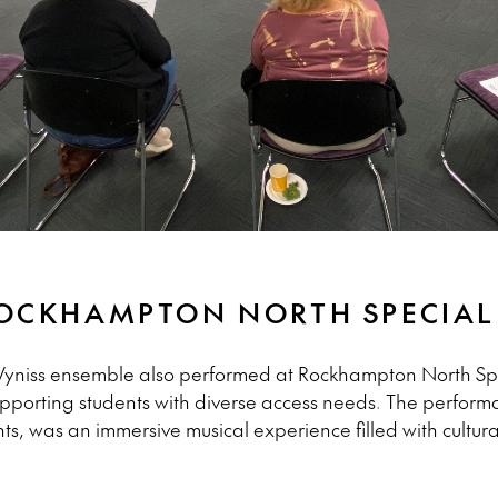
ROCKHAMPTON NORTH SPECIA
e Wyniss ensemble also performed at Rockhampton North Sp
supporting students with diverse access needs. The perfor
, was an immersive musical experience filled with cultural 