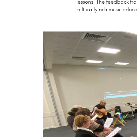
lessons. The feedback fr
culturally rich music educa