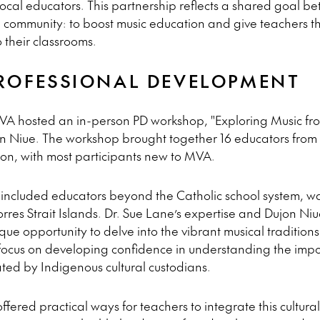
cal educators. This partnership reflects a shared goal
ommunity: to boost music education and give teachers the 
 their classrooms.
PROFESSIONAL DEVELOPMENT
A hosted an in-person PD workshop, "Exploring Music from 
n Niue. The workshop brought together 16 educators from 
, with most participants new to MVA.
 included educators beyond the Catholic school system, wa
Torres Strait Islands. Dr. Sue Lane’s expertise and Dujon Niu
que opportunity to delve into the vibrant musical traditions 
r focus on developing confidence in understanding the impor
ted by Indigenous cultural custodians.
red practical ways for teachers to integrate this cultural 