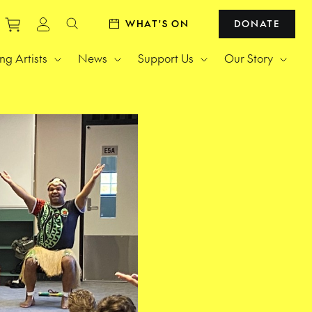
Purchase tickets to events
View personal profile
WHAT'S ON
DONATE
Search website
g Artists
News
Support Us
Our Story