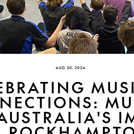
AUG 30, 2024
EBRATING MUS
NECTIONS: MU
AUSTRALIA'S 
N ROCKHAMPT