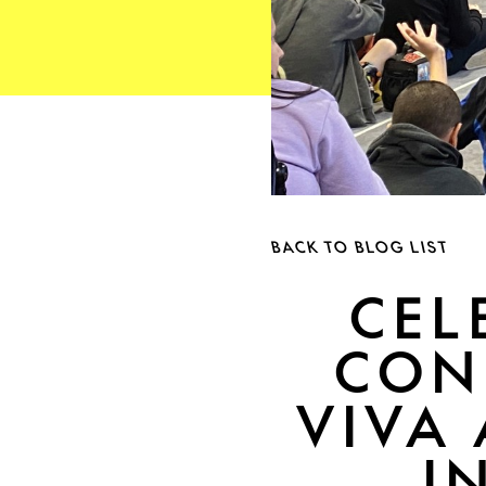
BACK TO BLOG LIST
CEL
CON
VIVA 
I