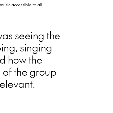
usic accessible to all
was seeing the
ping, singing
d how the
 of the group
elevant.