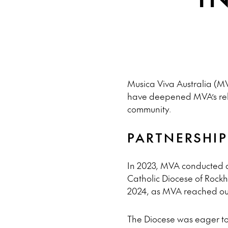
Musica Viva Australia (MV
have deepened MVA’s relat
community.
PARTNERSHI
In 2023, MVA conducted an
Catholic Diocese of Rockha
2024, as MVA reached out
The Diocese was eager to