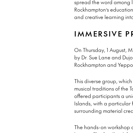
spread the word among lo
Rockhampton’s education c
and creative learning into
IMMERSIVE 
On Thursday, 1 August, MV
by Dr. Sue Lane and Dujo
Rockhampton and Yeppoon
This diverse group, which
musical traditions of the 
offered participants a uni
Islands, with a particula
surrounding material crea
The hands-on workshop offe