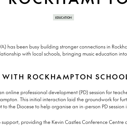
EDUCATION
A) has been busy building stronger connections in Rockha
ionship with local schools, bringing music education into 
P WITH ROCKHAMPTON SCHOO
 online professional development (PD) session for teacher
mpton. This initial interaction laid the groundwork for fur
 to the Diocese to help organise an in-person PD session
 support, providing the Kevin Castles Conference Centre 