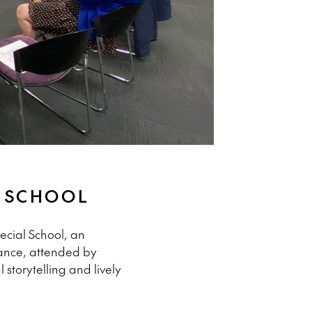
L SCHOOL
ecial School, an
mance, attended by
storytelling and lively