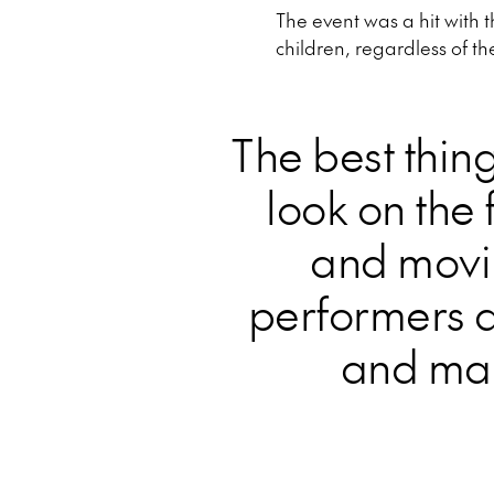
The event was a hit with 
children, regardless of th
The best thin
look on the 
and movi
performers a
and mak