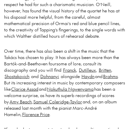
respect he had for such a charismatic musician. O’Neill,
however, has found the visual history of the quartet he has at
his disposal more helpful, from the careful, almost
mathematical precision of Ormai’s red and blue pencil lines,
to the creativity of Tapping’s fingerings, to the single words with
which Walther distilled hours of rehearsal debate.
Over time, there has also been a shift in the music that the
Takács has chosen to play. It has always been more than the
Bartók-and-Beethoven foursome of lore; consult its
discography and you will find
Franck
,
Dutilleux
,
Britten
,
Shostakovich
and
Dohnanyi
alongside
Haydn
and
Brahms
.
But its increasing interest in music by contemporary composers
like
Clarice Assad
and
Nokuthula Ngwenyama
has been a
welcome surprise, as have its superb recordings of scores
by
Amy Beach
,
Samuel Coleridge-Taylor
and, on an album
released last month with the pianist Marc-André
Hamelin,
Florence Price
.