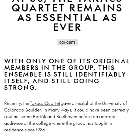
QUARTET REMAINS
AS ESSENTIAL AS
EVER
CONCERTS
WITH ONLY ONE OF ITS ORIGINAL
MEMBERS IN THE GROUP, THIS
ENSEMBLE IS STILL IDENTIFIABLY
ITSELF, AND STILL GOING
STRONG.
Recently, the
Takács Quartet
gave a recital at the University of
Colorado Boulder. In many ways, it could have been perfectly
routine: some Bartók and Beethoven before an adoring
audience at the college where the group has taught in
residence since 1986.