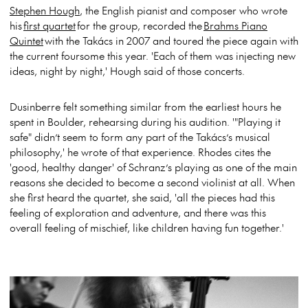
Stephen Hough
, the English pianist and composer who wrote
his
first quartet
for the group, recorded the
Brahms Piano
Quintet
with the Takács in 2007 and toured the piece again with
the current foursome this year. 'Each of them was injecting new
ideas, night by night,' Hough said of those concerts.
Dusinberre felt something similar from the earliest hours he
spent in Boulder, rehearsing during his audition. '"Playing it
safe" didn’t seem to form any part of the Takács’s musical
philosophy,' he wrote of that experience. Rhodes cites the
'good, healthy danger' of Schranz’s playing as one of the main
reasons she decided to become a second violinist at all. When
she first heard the quartet, she said, 'all the pieces had this
feeling of exploration and adventure, and there was this
overall feeling of mischief, like children having fun together.'