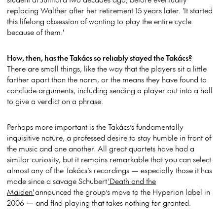
replacing Walther after her retirement 15 years later. 'It started
this lifelong obsession of wanting to play the entire cycle
because of them.'
How, then, has the Takács so reliably stayed the Takács?
There are small things, like the way that the players sit a little
farther apart than the norm, or the means they have found to
conclude arguments, including sending a player out into a hall
to give a verdict on a phrase.
Perhaps more important is the Takács’s fundamentally
inquisitive nature, a professed desire to stay humble in front of
the music and one another. All great quartets have had a
similar curiosity, but it remains remarkable that you can select
almost any of the Takács’s recordings — especially those it has
made since a savage Schubert
'Death and the
Maiden'
announced the group’s move to the Hyperion label in
2006 — and find playing that takes nothing for granted.