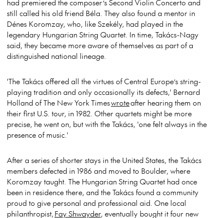
had premiered the composer’s Second Violin Concerto and
still called his old friend Béla. They also found a mentor in
Dénes Koromzay, who, like Szekély, had played in the
legendary Hungarian String Quartet. In time, Takács-Nagy
said, they became more aware of themselves as part of a
distinguished national lineage.
'The Takács offered all the virtues of Central Europe’s string-
playing tradition and only occasionally its defects,' Bernard
Holland of The New York Times
wrote
after hearing them on
their first U.S. tour, in 1982. Other quartets might be more
precise, he went on, but with the Takács, 'one felt always in the
presence of music.'
After a series of shorter stays in the United States, the Takács
members defected in 1986 and moved to Boulder, where
Koromzay taught. The Hungarian String Quartet had once
been in residence there, and the Takács found a community
proud to give personal and professional aid. One local
philanthropist,
Fay Shwayder
, eventually bought it four new