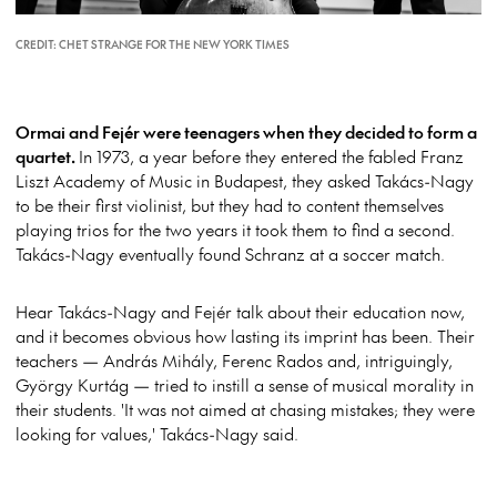
CREDIT: CHET STRANGE FOR THE NEW YORK TIMES
Ormai and Fejér were
teenagers when they decided to form a
quartet.
In 1973, a year before they entered the fabled Franz
Liszt Academy of Music in Budapest, they asked Takács-Nagy
to be their first violinist, but they had to content themselves
playing trios for the two years it took them to find a second.
Takács-Nagy eventually found Schranz at a soccer match.
Hear Takács-Nagy and Fejér talk about their education now,
and it becomes obvious how lasting its imprint has been. Their
teachers — András Mihály, Ferenc Rados and, intriguingly,
György Kurtág — tried to instill a sense of musical morality in
their students. 'It was not aimed at chasing mistakes; they were
looking for values,' Takács-Nagy said.