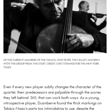
OF THE CURRENT MEMBERS OF THE TAKACS, ONLY FEJÉR, THE CELLIST, HAS BEEN
WITH THE GROUP FROM THE START. CREDIT: CHET STRANGE FOR THE NEW YORK
TIMES
Even if every new player subtly changes the character of the
quartet, their predecessors are palpable through the scores
they left behind. Still, that can work both ways. As a young,
introspective player, Dusinberre found the thick markings on
Takács-Nagy’s parts too intimidating to use, despite the