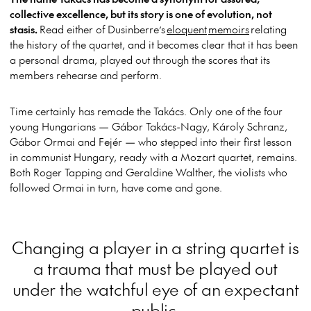
collective excellence, but its story is one of evolution, not
stasis.
Read either of Dusinberre’s
eloquent
memoirs
relating
the history of the quartet, and it becomes clear that it has been
a personal drama, played out through the scores that its
members rehearse and perform.
Time certainly has remade the Takács. Only one of the four
young Hungarians — Gábor Takács-Nagy, Károly Schranz,
Gábor Ormai and Fejér — who stepped into their first lesson
in communist Hungary, ready with a Mozart quartet, remains.
Both Roger Tapping and Geraldine Walther, the violists who
followed Ormai in turn, have come and gone.
Changing a player in a string quartet is
a trauma that must be played out
under the watchful eye of an expectant
public.