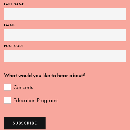
LAST NAME
EMAIL
POST CODE
What would you like to hear about?
Concerts
Education Programs
SUBSCRIBE