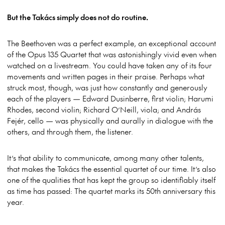
But the Takács simply does not do routine.
The Beethoven was a perfect example, an exceptional account
of the Opus 135 Quartet that was astonishingly vivid even when
watched on a livestream. You could have taken any of its four
movements and written pages in their praise. Perhaps what
struck most, though, was just how constantly and generously
each of the players — Edward Dusinberre, first violin; Harumi
Rhodes, second violin; Richard O’Neill, viola; and András
Fejér, cello — was physically and aurally in dialogue with the
others, and through them, the listener.
It’s that ability to communicate, among many other talents,
that makes the Takács the essential quartet of our time. It’s also
one of the qualities that has kept the group so identifiably itself
as time has passed: The quartet marks its 50th anniversary this
year.