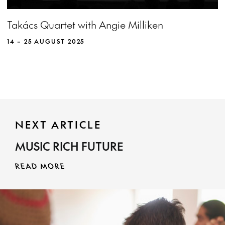
View more event info
Close event info
Takács Quartet with Angie Milliken
More info
The undimmed brilliance of the Takács
Quartet shines through masterpieces by
14 – 25 AUGUST 2025
Beethoven and Haydn framing a new
commission from Australian composer Cathy
Milliken.
NEXT ARTICLE
MUSIC RICH FUTURE
MORE INFO
READ MORE