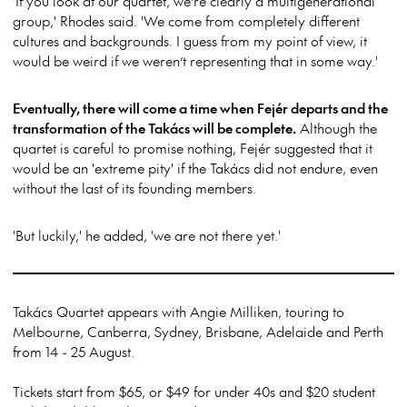
'If you look at our quartet, we’re clearly a multigenerational
group,' Rhodes said. 'We come from completely different
cultures and backgrounds. I guess from my point of view, it
would be weird if we weren’t representing that in some way.'
Eventually, there will come a time when Fejér departs and the
transformation of the Takács will be complete.
Although the
quartet is careful to promise nothing, Fejér suggested that it
would be an 'extreme pity' if the Takács did not endure, even
without the last of its founding members.
'But luckily,' he added, 'we are not there yet.'
Takács Quartet appears with Angie Milliken, touring to
Melbourne, Canberra, Sydney, Brisbane, Adelaide and Perth
from 14 - 25 August.
Tickets start from $65, or $49 for under 40s and $20 student