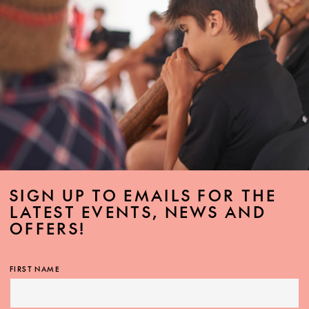
SIGN UP TO EMAILS FOR THE
LATEST EVENTS, NEWS AND
OFFERS!
FIRST NAME