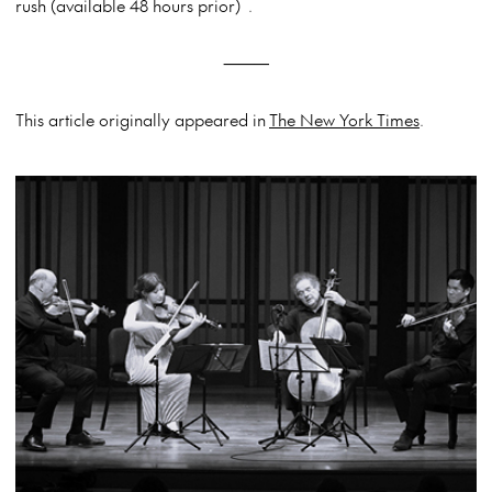
rush (available 48 hours prior) .
⸻
This article originally appeared in
The New York Times
.