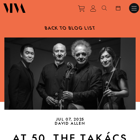
Purchase tickets to ev
View personal pro
Search websit
BACK TO BLOG LIST
JUL 07, 2025
DAVID ALLEN
AT 50, THE TAKÁCS