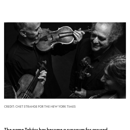
CREDIT: CHET STRANGE FOR THE NEW YORK TIMES
The name Takács has become a synonym for assured,