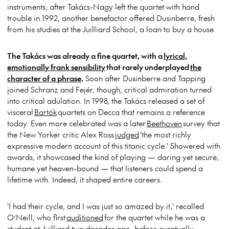
instruments; after Takács-Nagy left the quartet with hand
trouble in 1992, another benefactor offered Dusinberre, fresh
from his studies at the Juilliard School, a loan to buy a house.
The Takács was already a fine quartet, with a
lyrical,
emotionally frank sensibility
that rarely underplayed
the
character of a phrase
.
Soon after Dusinberre and Tapping
joined Schranz and Fejér, though, critical admiration turned
into critical adulation. In 1998, the Takács released a set of
visceral
Bartók
quartets on Decca that remains a reference
today. Even more celebrated was a later
Beethoven
survey that
the New Yorker critic Alex Ross
judged
'the most richly
expressive modern account of this titanic cycle.' Showered with
awards, it showcased the kind of playing — daring yet secure,
humane yet heaven-bound — that listeners could spend a
lifetime with. Indeed, it shaped entire careers.
'I had their cycle, and I was just so amazed by it,' recalled
O’Neill, who first
auditioned
for the quartet while he was a
student at Juilliard two decades ago, before eventually