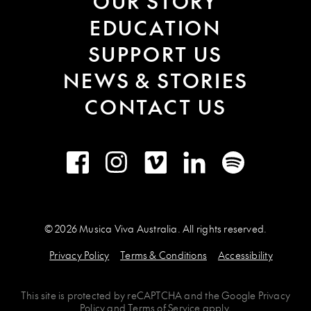
OUR STORY
EDUCATION
SUPPORT US
NEWS & STORIES
CONTACT US
Facebook
Instagram
Vimeo
LinkedIn
Spotify
© 2026 Musica Viva Australia. All rights reserved.
Privacy Policy
Terms & Conditions
Accessibility
This site is protected by
reCAPTCHA
and the
Google Privacy
Policy
and
Terms of Service
apply.