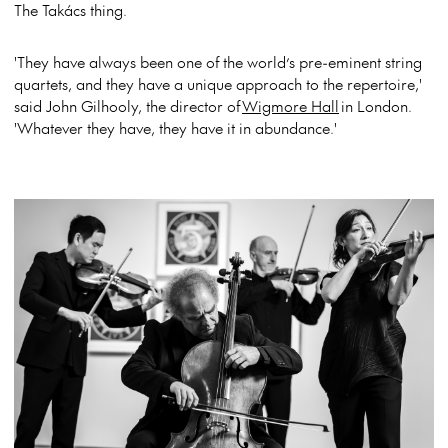
The Takács thing.
'They have always been one of the world’s pre-eminent string
quartets, and they have a unique approach to the repertoire,'
said John Gilhooly, the director of
Wigmore Hall
in London.
'Whatever they have, they have it in abundance.'