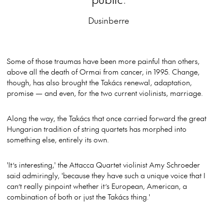
Dusinberre
Some of those traumas have been more painful than others,
above all the death of Ormai from cancer, in 1995. Change,
though, has also brought the Takács renewal, adaptation,
promise — and even, for the two current violinists, marriage.
Along the way, the Takács that once carried forward the great
Hungarian tradition of string quartets has morphed into
something else, entirely its own.
'It’s interesting,' the Attacca Quartet violinist Amy Schroeder
said admiringly, 'because they have such a unique voice that I
can’t really pinpoint whether it’s European, American, a
combination of both or just the Takács thing.'