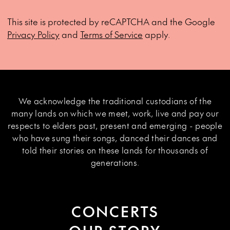
This site is protected by reCAPTCHA and the Google
Privacy Policy
and
Terms of Service
apply.
We acknowledge the traditional custodians of the
many lands on which we meet, work, live and pay our
respects to elders past, present and emerging - people
who have sung their songs, danced their dances and
told their stories on these lands for thousands of
generations.
CONCERTS