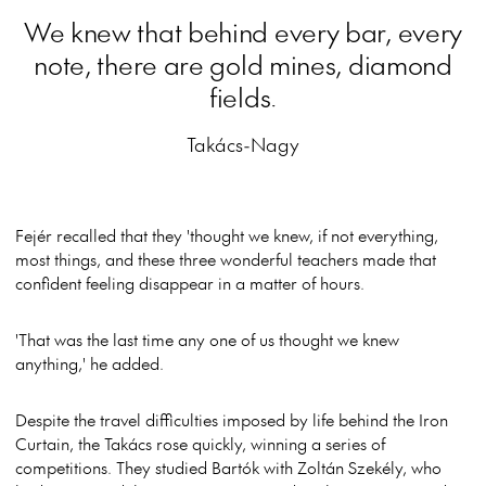
We knew that behind every bar, every
note, there are gold mines, diamond
fields.
Takács-Nagy
Fejér recalled that they 'thought we knew, if not everything,
most things, and these three wonderful teachers made that
confident feeling disappear in a matter of hours.
'That was the last time any one of us thought we knew
anything,' he added.
Despite the travel difficulties imposed by life behind the Iron
Curtain, the Takács rose quickly, winning a series of
competitions. They studied Bartók with Zoltán Szekély, who