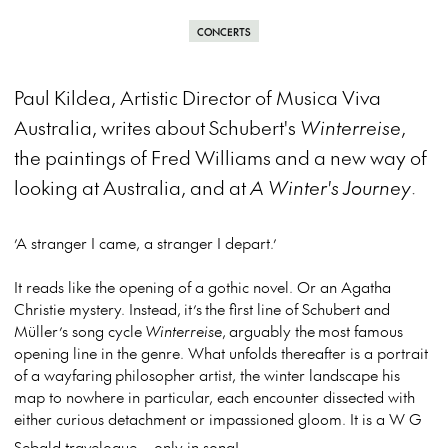
CONCERTS
Paul Kildea, Artistic Director of Musica Viva
Australia, writes about Schubert's
Winterreise
,
the paintings of Fred Williams and a new way of
looking at Australia, and at
A Winter's Journey
.
’A stranger I came, a stranger I depart.’
It reads like the opening of a gothic novel. Or an Agatha
Christie mystery. Instead, it’s the first line of Schubert and
Müller’s song cycle
Winterreise
, arguably the most famous
opening line in the genre. What unfolds thereafter is a portrait
of a wayfaring philosopher artist, the winter landscape his
map to nowhere in particular, each encounter dissected with
either curious detachment or impassioned gloom. It is a W G
Sebald travelogue – only in song!