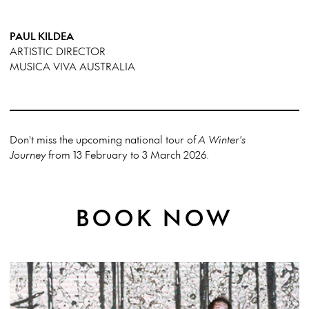
PAUL KILDEA
ARTISTIC DIRECTOR
MUSICA VIVA AUSTRALIA
Don't miss the upcoming national tour of
A Winter's
Journey
from 13 February to 3 March 2026.
BOOK NOW