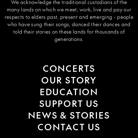
We acknowledge the traditional custodians of the
many lands on which we meet, work, live and pay our
respects to elders past, present and emerging - people
who have sung their songs, danced their dances and
told their stories on these lands for thousands of
generations.
CONCERTS
OUR STORY
EDUCATION
SUPPORT US
NEWS & STORIES
CONTACT US