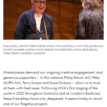
PAUL KILDEA, ARTISTIC DIRECTOR OF MUSICA VIVA AUSTRALIA, WITH THE AUSTRALIAN
PIANIST JENNIFER MARTEN-SMITH DURING THE NORTHERN LIGHTS REHEARSALS
(2025) CREDIT CAMERON JAMIESON
Masterpieces demand our ongoing creative engagement, and
generous supporters – in this instance Philip Bacon AO, Peter
Griffin AM, Terry
Swann
and Susie Dickson – allow us to look
at them with fresh eyes. Following MVA's first staging of the
cycle in 2022 throughout Australia and at London’s Barbican,
these friendships have only deepened. It seems
timely
to revisit
one of our flagship projects.