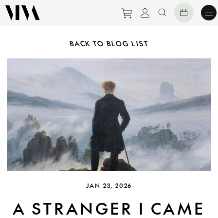
Purchase tickets to ev
View personal pro
Search websit
BACK TO BLOG LIST
JAN 23, 2026
A STRANGER I CAME