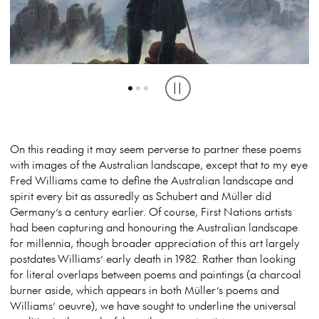
THE WANDERER BY CASPAR DAVID FRIEDRICH (1817) CREDIT THE
STORM CLOUD, KOSCIUSZKO (1975) CREDIT ESTATE OF FRED
ONE-LEGGED MAN. CREDIT ESTATE OF FRED WILLIAMS
HAMBURG ART GALLERY, GERMANY
WILLIAMS
Play or pause carousel
On this reading it may seem perverse to partner these poems
with images of the Australian landscape, except that to my eye
Fred Williams came to define the Australian landscape and
spirit every bit as assuredly as Schubert and Müller did
Germany’s a century earlier. Of course, First Nations artists
had been capturing and honouring the Australian landscape
for millennia, though broader appreciation of this art
largely
postdates Williams’ early death in 1982. Rather than looking
for literal overlaps between poems and paintings (a charcoal
burner aside, which appears in both Müller’s poems and
Williams’ oeuvre), we have sought to underline the universal