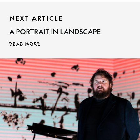
NEXT ARTICLE
MORE INFO
A PORTRAIT IN LANDSCAPE
READ MORE