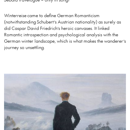
Winterreise
came to define German Romanticism
(notwithstanding Schubert’s Austrian nationality) as surely as
did Caspar David Friedrich’s heroic canvases. It linked
Romantic introspection and psychological analysis with the
German winter landscape, which is what makes the wanderer’s
journey so unsettling.