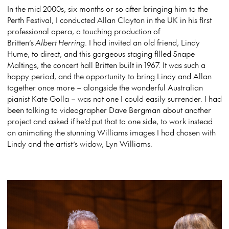
In the mid 2000s, six months or so after bringing him to the
Perth Festival, I conducted Allan Clayton in the UK in his first
professional opera, a touching production of
Britten’s
Albert Herring
. I had invited an old friend, Lindy
Hume, to direct, and this gorgeous staging filled Snape
Maltings, the concert hall Britten built in 1967. It was such a
happy period, and the opportunity to bring Lindy and Allan
together once more – alongside the wonderful Australian
pianist Kate Golla – was not one I could easily surrender. I had
been talking to videographer Dave Bergman about another
project and asked if
he’d
put that to one side, to work instead
on animating the stunning Williams images I had chosen with
Lindy and the artist’s widow, Lyn Williams.