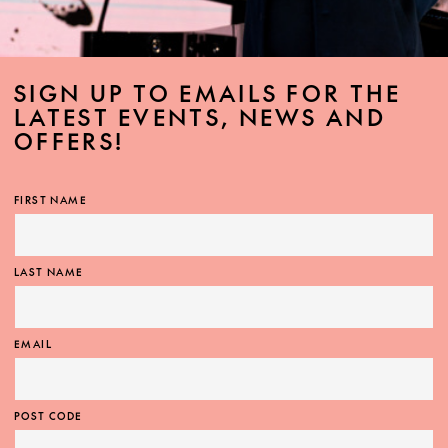
SIGN UP TO EMAILS FOR THE
LATEST EVENTS, NEWS AND
OFFERS!
FIRST NAME
LAST NAME
EMAIL
POST CODE