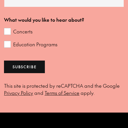
What would you like to hear about?
Concerts
Education Programs
SUBSCRIBE
This site is protected by reCAPTCHA and the Google
Privacy Policy
and
Terms of Service
apply.