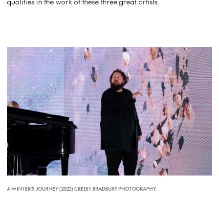
qualities in the work of these three great artists.
A WINTER'S JOURNEY (2022) CREDIT BRADBURY PHOTOGRAPHY.