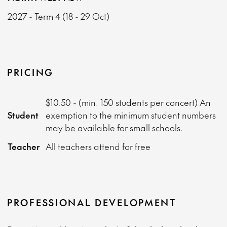
2027 - Term 4 (18 - 29 Oct)
PRICING
$10.50 - (min. 150 students per concert) An
Student
exemption to the minimum student numbers
may be available for small schools.
Teacher
All teachers attend for free
PROFESSIONAL DEVELOPMENT