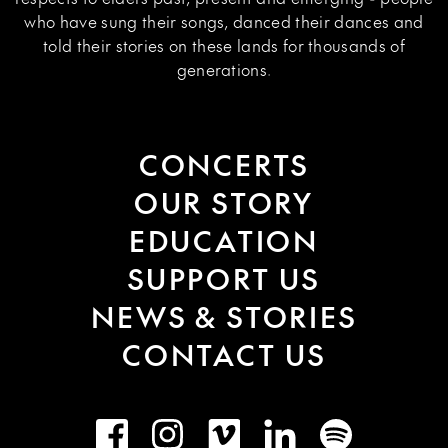
who have sung their songs, danced their dances and
told their stories on these lands for thousands of
generations.
CONCERTS
OUR STORY
EDUCATION
SUPPORT US
NEWS & STORIES
CONTACT US
Facebook
Instagram
Vimeo
LinkedIn
Spotify