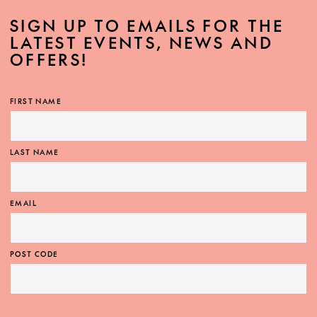
SIGN UP TO EMAILS FOR THE
LATEST EVENTS, NEWS AND
OFFERS!
MORE INFO
FIRST NAME
LAST NAME
EMAIL
POST CODE