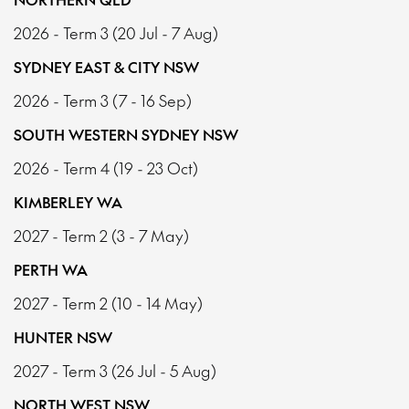
2026 - Term 3 (20 Jul - 7 Aug)
SYDNEY EAST & CITY NSW
2026 - Term 3 (7 - 16 Sep)
SOUTH WESTERN SYDNEY NSW
2026 - Term 4 (19 - 23 Oct)
KIMBERLEY WA
2027 - Term 2 (3 - 7 May)
PERTH WA
2027 - Term 2 (10 - 14 May)
HUNTER NSW
2027 - Term 3 (26 Jul - 5 Aug)
NORTH WEST NSW