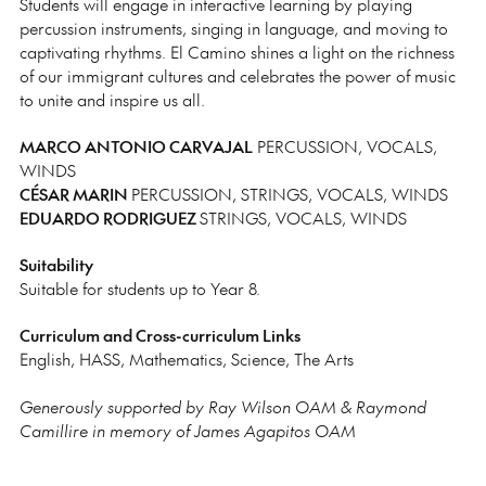
Students will engage in interactive learning by playing
percussion instruments, singing in language, and moving to
captivating rhythms. El Camino shines a light on the richness
of our immigrant cultures and celebrates the power of music
to unite and inspire us all.
MARCO ANTONIO CARVAJAL
PERCUSSION, VOCALS,
WINDS
CÉSAR MARIN
PERCUSSION, STRINGS, VOCALS, WINDS
EDUARDO RODRIGUEZ
STRINGS, VOCALS, WINDS
Suitability
Suitable for students up to Year 8.
Curriculum and Cross-curriculum Links
English, HASS, Mathematics, Science, The Arts
Generously supported by Ray Wilson OAM & Raymond
Camillire in memory of James Agapitos OAM