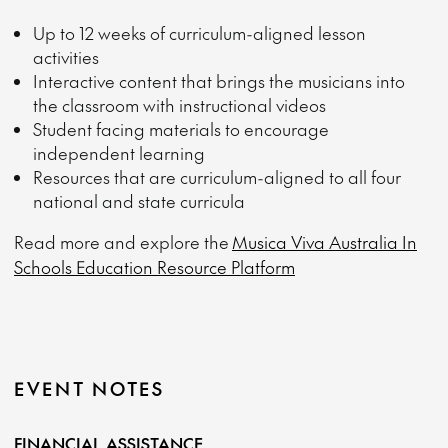
Up to 12 weeks of curriculum-aligned lesson
activities
Interactive content that brings the musicians into
the classroom with instructional videos
Student facing materials to encourage
independent learning
Resources that are curriculum-aligned to all four
national and state curricula
Read more and explore the
Musica Viva Australia In
Schools Education Resource Platform
EVENT NOTES
FINANCIAL ASSISTANCE