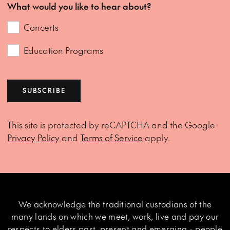
What would you like to hear about?
Concerts
Education Programs
SUBSCRIBE
This site is protected by reCAPTCHA and the Google
Privacy Policy
and
Terms of Service
apply.
We acknowledge the traditional custodians of the
many lands on which we meet, work, live and pay our
respects to elders past, present and emerging - people