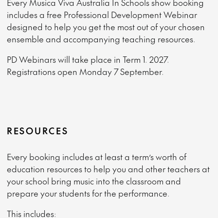
Every Musica Viva Australia In Schools show booking
includes a free Professional Development Webinar
designed to help you get the most out of your chosen
ensemble and accompanying teaching resources.
PD Webinars will take place in Term 1. 2027.
Registrations open Monday 7 September.
RESOURCES
Every booking includes at least a term’s worth of
education resources to help you and other teachers at
your school bring music into the classroom and
prepare your students for the performance.
This includes: