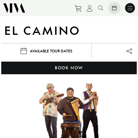
Purchase tickets to eve
View personal prof
Search website
EL CAMINO
AVAILABLE TOUR DATES
Lau
BOOK NOW