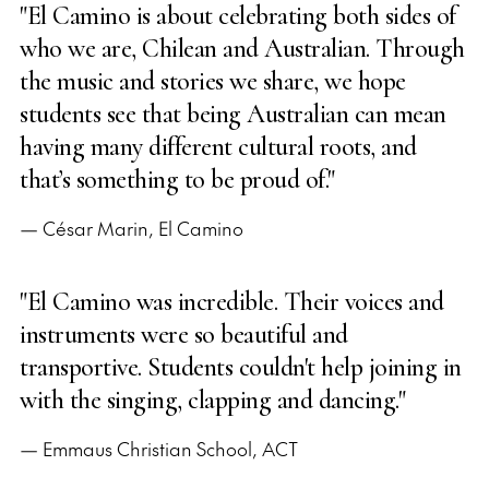
"El Camino is about celebrating both sides of
who we are, Chilean and Australian. Through
the music and stories we share, we hope
students see that being Australian can mean
having many different cultural roots, and
that’s something to be proud of."
— César Marin, El Camino
"El Camino was incredible. Their voices and
instruments were so beautiful and
transportive. Students couldn't help joining in
with the singing, clapping and dancing."
— Emmaus Christian School, ACT