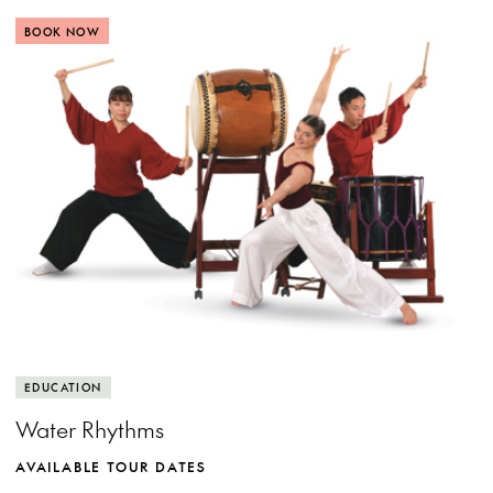
BOOK NOW
View more event info
Close event info
More info
Rhythm, water and movement
EDUCATION
Water Rhythms
AVAILABLE TOUR DATES