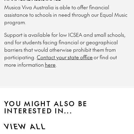
Musica Viva Australia is able to offer financial
assistance to schools in need through our Equal Music
program.
Support is available for low ICSEA and small schools,
and for students facing financial or geographical
barriers that would otherwise prohibit them from
participating.
Contact your state office
or find out
more information
here
.
YOU MIGHT ALSO BE
INTERESTED IN...
VIEW ALL