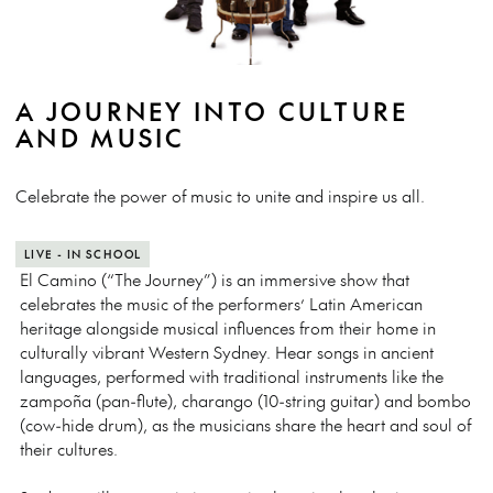
A JOURNEY INTO CULTURE
AND MUSIC
Celebrate the power of music to unite and inspire us all.
LIVE - IN SCHOOL
El Camino (“The Journey”) is an immersive show that
celebrates the music of the performers’ Latin American
heritage alongside musical influences from their home in
culturally vibrant Western Sydney. Hear songs in ancient
languages, performed with traditional instruments like the
zampoña (pan-flute), charango (10-string guitar) and bombo
(cow-hide drum), as the musicians share the heart and soul of
their cultures.