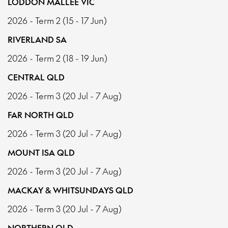
LODDON MALLEE VIC
2026 - Term 2 (15 - 17 Jun)
RIVERLAND SA
2026 - Term 2 (18 - 19 Jun)
CENTRAL QLD
2026 - Term 3 (20 Jul - 7 Aug)
FAR NORTH QLD
2026 - Term 3 (20 Jul - 7 Aug)
MOUNT ISA QLD
2026 - Term 3 (20 Jul - 7 Aug)
MACKAY & WHITSUNDAYS QLD
2026 - Term 3 (20 Jul - 7 Aug)
NORTHERN QLD