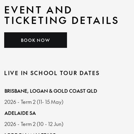
EVENT AND
TICKETING DETAILS
BOOK NOW
LIVE IN SCHOOL TOUR DATES
BRISBANE, LOGAN & GOLD COAST QLD
2026 - Term 2 (11- 15 May)
ADELAIDE SA
2026 - Term 2 (10 - 12 Jun)