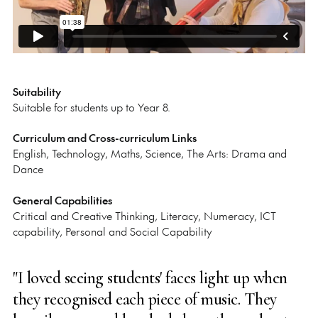
Suitability
Suitable for students up to Year 8.
Curriculum and Cross-curriculum Links
English, Technology, Maths, Science, The Arts: Drama and
Dance
General Capabilities
Critical and Creative Thinking, Literacy, Numeracy, ICT
capability, Personal and Social Capability
"I loved seeing students' faces light up when
they recognised each piece of music. They