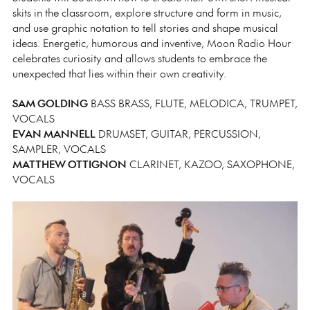
skits in the classroom, explore structure and form in music,
and use graphic notation to tell stories and shape musical
ideas. Energetic, humorous and inventive, Moon Radio Hour
celebrates curiosity and allows students to embrace the
unexpected that lies within their own creativity.
SAM GOLDING
BASS BRASS, FLUTE, MELODICA, TRUMPET,
VOCALS
EVAN MANNELL
DRUMSET, GUITAR, PERCUSSION,
SAMPLER, VOCALS
MATTHEW OTTIGNON
CLARINET, KAZOO, SAXOPHONE,
VOCALS