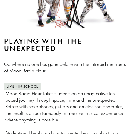
PLAYING WITH THE
UNEXPECTED
Go where no one has gone before with the intrepid members
of Moon Radio Hour.
LIVE - IN SCHOOL
Moon Radio Hour takes students on an imaginative fast-
paced journey through space, time and the unexpected!
Paired with saxophones, guitars and an electronic sampler,
the result is a spontaneously immersive musical experience
where anything is possible.
Students will be shown how to create their own short musical