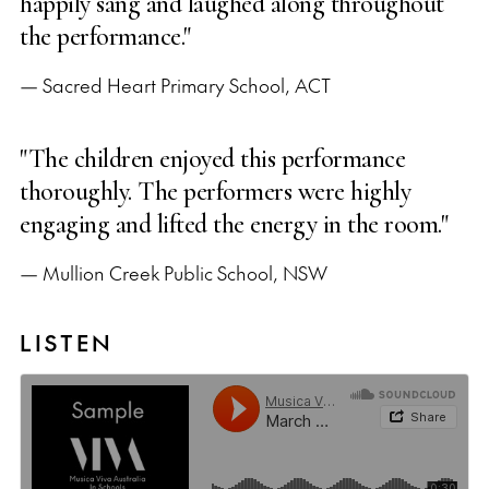
happily sang and laughed along throughout
the performance."
— Sacred Heart Primary School, ACT
"The children enjoyed this performance
thoroughly. The performers were highly
engaging and lifted the energy in the room."
— Mullion Creek Public School, NSW
LISTEN