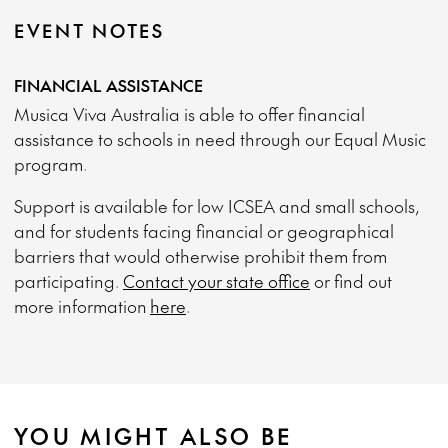
EVENT NOTES
FINANCIAL ASSISTANCE
Musica Viva Australia is able to offer financial
assistance to schools in need through our Equal Music
program.
Support is available for low ICSEA and small schools,
and for students facing financial or geographical
barriers that would otherwise prohibit them from
participating.
Contact your state office
or find out
more information
here
.
YOU MIGHT ALSO BE