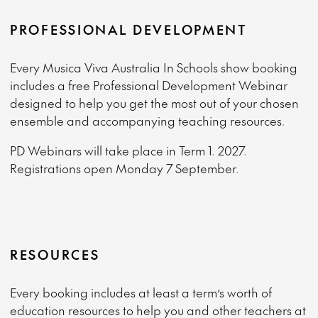
PROFESSIONAL DEVELOPMENT
Every Musica Viva Australia In Schools show booking
includes a free Professional Development Webinar
designed to help you get the most out of your chosen
ensemble and accompanying teaching resources.
PD Webinars will take place in Term 1. 2027.
Registrations open Monday 7 September.
RESOURCES
Every booking includes at least a term’s worth of
education resources to help you and other teachers at