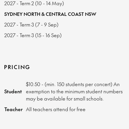
2027 - Term 2 (10 - 14 May)
SYDNEY NORTH & CENTRAL COAST NSW
2027 - Term 3 (7 - 9 Sep)
2027 - Term 3 (15 - 16 Sep)
PRICING
$10.50 - (min. 150 students per concert) An
Student
exemption to the minimum student numbers
may be available for small schools.
Teacher
All teachers attend for free