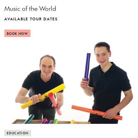
Music of the World
AVAILABLE TOUR DATES
BOOK NOW
MORE INFO
View more event info
Close event info
More info
Creating with percussion
EDUCATION