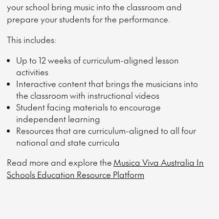
your school bring music into the classroom and
prepare your students for the performance.
This includes:
Up to 12 weeks of curriculum-aligned lesson
activities
Interactive content that brings the musicians into
the classroom with instructional videos
Student facing materials to encourage
independent learning
Resources that are curriculum-aligned to all four
national and state curricula
Read more and explore the
Musica Viva Australia In
Schools Education Resource Platform