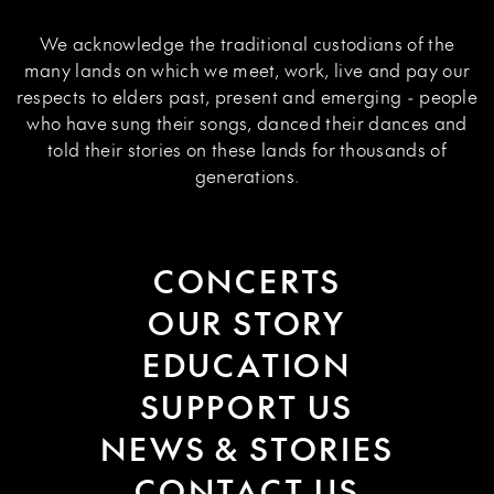
We acknowledge the traditional custodians of the
many lands on which we meet, work, live and pay our
respects to elders past, present and emerging - people
who have sung their songs, danced their dances and
told their stories on these lands for thousands of
generations.
CONCERTS
OUR STORY
EDUCATION
SUPPORT US
NEWS & STORIES
CONTACT US