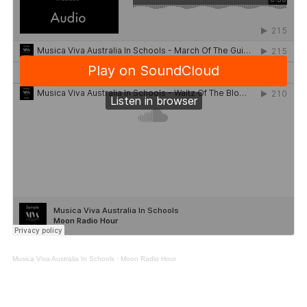
Musica Viva Australia In Schools
·
Moon Radio Hour