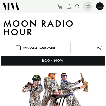
Purchase tickets to eve
View personal prof
Search website
MOON RADIO
HOUR
AVAILABLE TOUR DATES
Lau
BOOK NOW