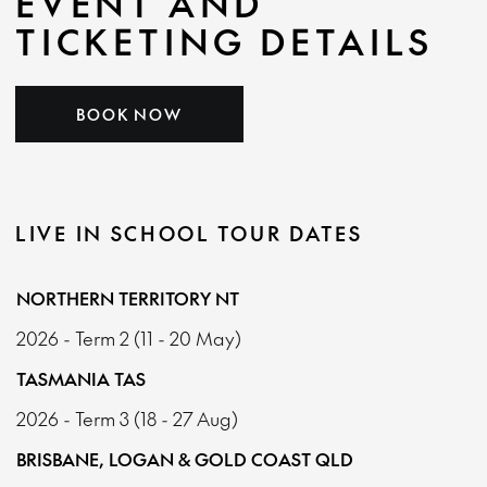
EVENT AND
TICKETING DETAILS
BOOK NOW
LIVE IN SCHOOL TOUR DATES
NORTHERN TERRITORY NT
2026 - Term 2 (11 - 20 May)
TASMANIA TAS
2026 - Term 3 (18 - 27 Aug)
BRISBANE, LOGAN & GOLD COAST QLD