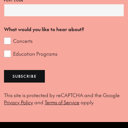
POST CODE
What would you like to hear about?
Concerts
Education Programs
SUBSCRIBE
This site is protected by reCAPTCHA and the Google
Privacy Policy
and
Terms of Service
apply.