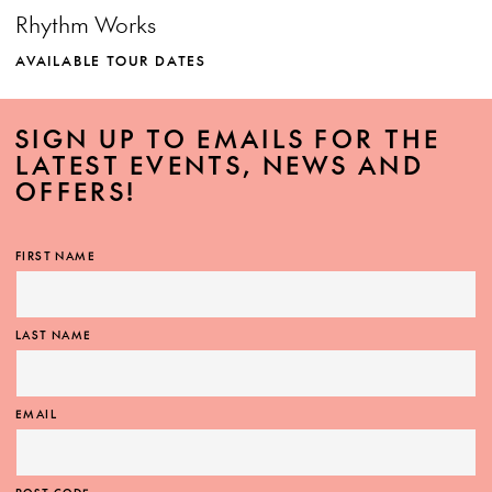
Rhythm Works
AVAILABLE TOUR DATES
SIGN UP TO EMAILS FOR THE
LATEST EVENTS, NEWS AND
OFFERS!
MORE INFO
FIRST NAME
LAST NAME
EMAIL