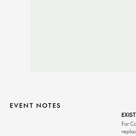
EVENT NOTES
EXIS
For Ca
replac