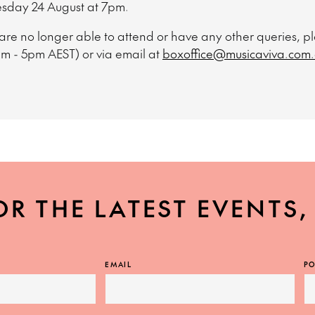
esday 24 August at 7pm.
 are no longer able to attend or have any other queries, 
am - 5pm AEST) or via email at
boxoffice@musicaviva.com
OR THE LATEST EVENTS
EMAIL
PO