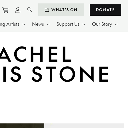
Purchase tickets to events
View personal profile
WHAT'S ON
DONATE
Search website
g Artists
News
Support Us
Our Story
ACHEL
IS STONE