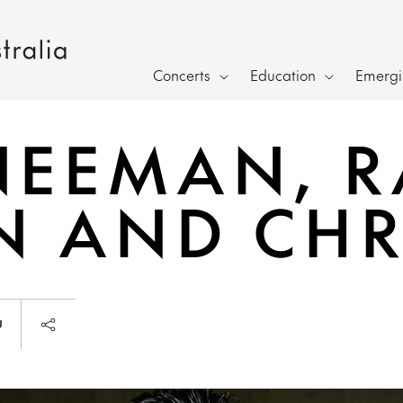
Concerts
Education
Emergin
NEEMAN, R
 AND CHR
U
Launch page sharing overlay