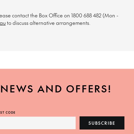
please contact the Box Office on 1800 688 482 (Mon -
.au
to discuss alternative arrangements.
, NEWS AND OFFERS!
ST CODE
SUBSCRIBE