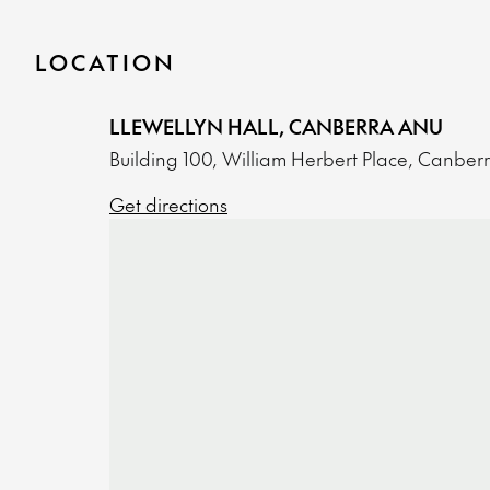
LOCATION
LLEWELLYN HALL, CANBERRA ANU
Building 100, William Herbert Place, Canber
Get directions