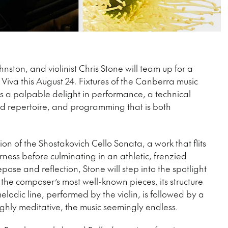
ston, and violinist Chris Stone will team up for a
 Viva this August 24. Fixtures of the Canberra music
is a palpable delight in performance, a technical
and repertoire, and programming that is both
n of the Shostakovich Cello Sonata, a work that flits
ess before culminating in an athletic, frenzied
ose and reflection, Stone will step into the spotlight
the composer’s most well-known pieces, its structure
elodic line, performed by the violin, is followed by a
ighly meditative, the music seemingly endless.