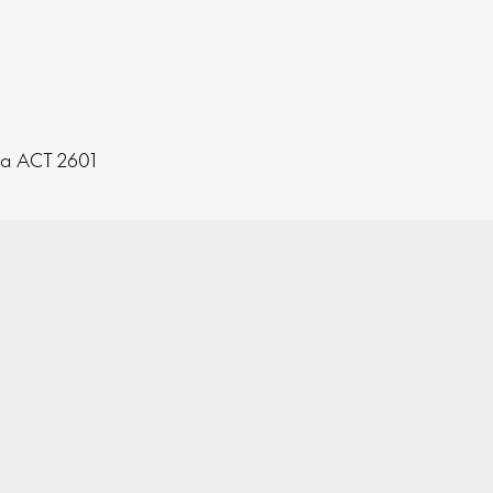
ra ACT 2601