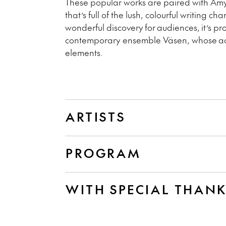
These popular works are paired with Am
that’s full of the lush, colourful writing ch
wonderful discovery for audiences, it’s 
contemporary ensemble V
äsen
, whose ac
elements.
ARTISTS
PROGRAM
WITH SPECIAL THAN