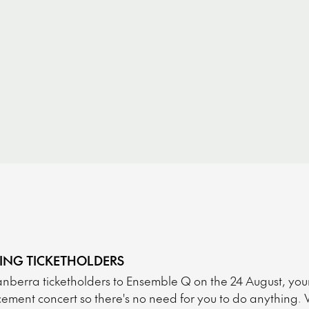
TING TICKETHOLDERS
nberra ticketholders to Ensemble Q on the 24 August, your ti
ement concert so there's no need for you to do anything. 