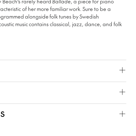
y Beach’s rarely heard
Ballade
, a piece for piano
aracteristic of her more familiar work. Sure to be a
programmed alongside folk tunes by Swedish
oustic music contains classical, jazz, dance, and folk
KS