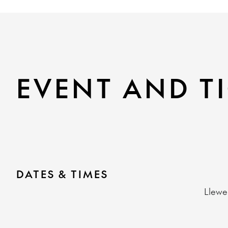
EVENT AND TI
DATES & TIMES
Llewe