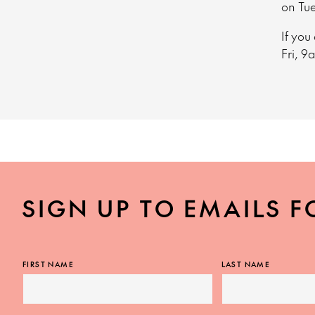
on Tu
If you
Fri, 9
SIGN UP TO EMAILS F
FIRST NAME
LAST NAME