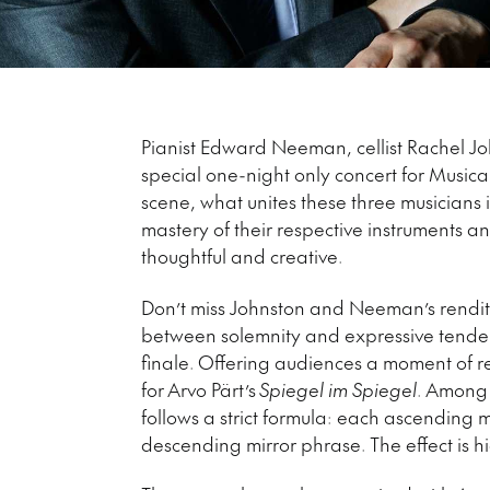
Pianist Edward Neeman, cellist Rachel John
special one-night only concert for Musica
scene, what unites these three musicians 
mastery of their respective instruments 
thoughtful and creative.
Don’t miss Johnston and Neeman’s renditio
between solemnity and expressive tendern
finale. Offering audiences a moment of rep
for Arvo Pärt’s
Spiegel im Spiegel
. Among 
follows a strict formula: each ascending m
descending mirror phrase. The effect is h