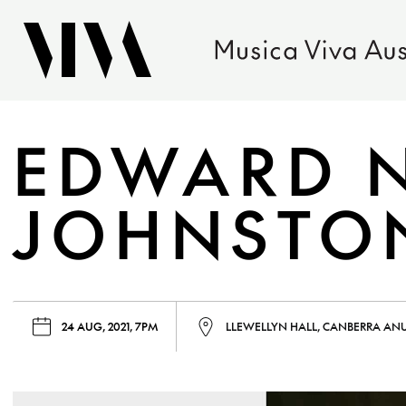
EDWARD 
JOHNSTON
24 AUG, 2021, 7PM
LLEWELLYN HALL, CANBERRA AN