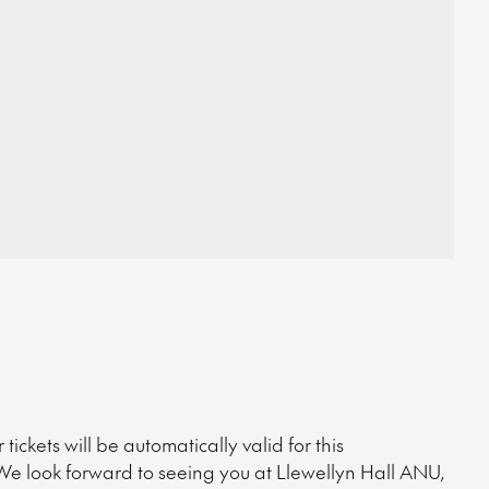
ckets will be automatically valid for this
We look forward to seeing you at Llewellyn Hall ANU,