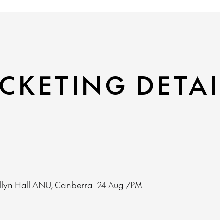
CKETING DETAI
llyn Hall ANU, Canberra
24 Aug
7PM