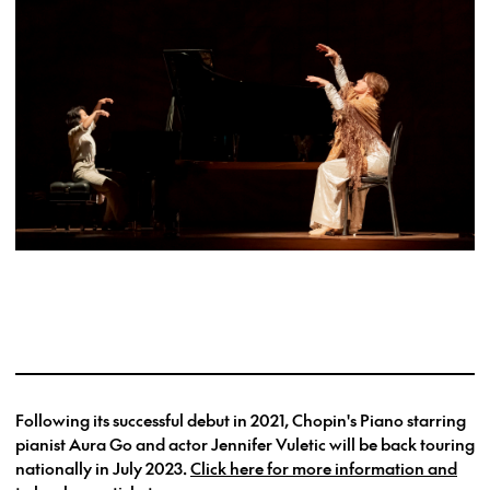
Following its successful debut in 2021, Chopin's Piano starring
pianist Aura Go and actor Jennifer Vuletic will be back touring
nationally in July 2023.
Click here for more information and