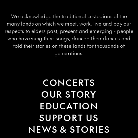
We acknowledge the traditional custodians of the
many lands on which we meet, work, live and pay our
respects to elders past, present and emerging - people
who have sung their songs, danced their dances and
told their stories on these lands for thousands of
generations.
CONCERTS
OUR STORY
EDUCATION
SUPPORT US
NEWS & STORIES