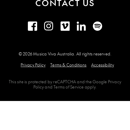
CONTACT US
Facebook
Instagram
Vimeo
LinkedIn
Spotify
© 2026 Musica Viva Australia. All rights reserved.
Privacy Policy
Terms & Conditions
Accessibility
This site is protected by
reCAPTCHA
and the
Google Privacy
Policy
and
Terms of Service
apply.