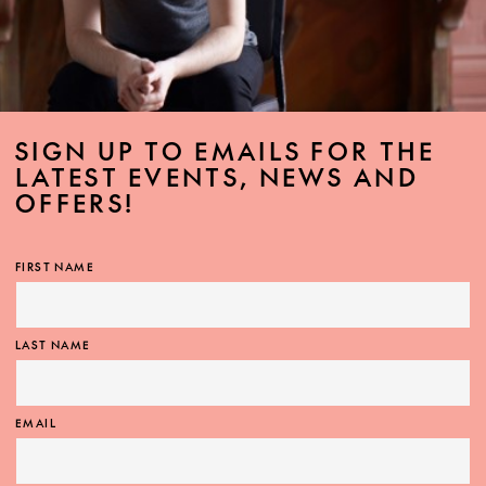
SIGN UP TO EMAILS FOR THE
LATEST EVENTS, NEWS AND
OFFERS!
FIRST NAME
LAST NAME
EMAIL