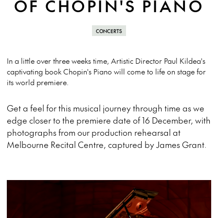
OF CHOPIN'S PIANO
CONCERTS
In a little over three weeks time, Artistic Director Paul Kildea's
captivating book Chopin's Piano will come to life on stage for
its world premiere.
Get a feel for this musical journey through time as we
edge closer to the premiere date of 16 December, with
photographs from our production rehearsal at
Melbourne Recital Centre, captured by James Grant.