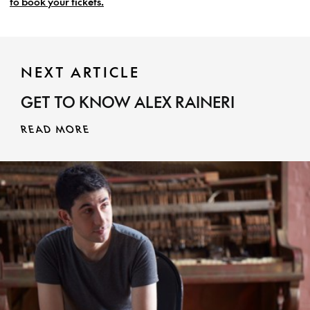
to book your tickets.
NEXT ARTICLE
GET TO KNOW ALEX RAINERI
READ MORE