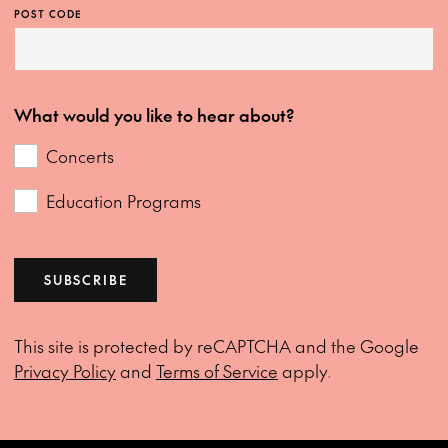
POST CODE
What would you like to hear about?
Concerts
Education Programs
SUBSCRIBE
This site is protected by reCAPTCHA and the Google
Privacy Policy
and
Terms of Service
apply.