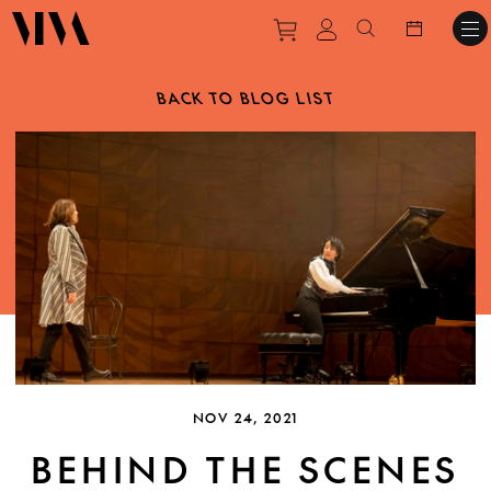
Purchase tickets to ev
View personal pro
Search websit
BACK TO BLOG LIST
NOV 24, 2021
BEHIND THE SCENES