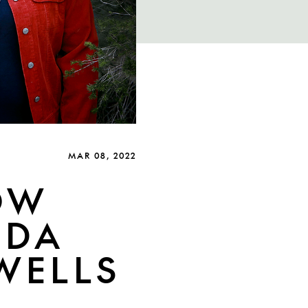
MAR 08, 2022
OW
NDA
 WELLS