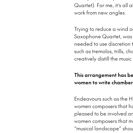
Quartet). For me, it’s all
work from new angles.
Trying to reduce a wind o
Saxophone Quartet, was r
needed to use discretion 
such as tremolos, trills, c
creatively distill the musi
This arrangement has be
women to write chamber m
Endeavours such as the H
women composers that hav
pleased to be involved an
women composers that may
“musical landscape” should