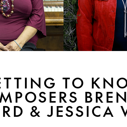
ETTING TO KN
MPOSERS BRE
RD & JESSICA