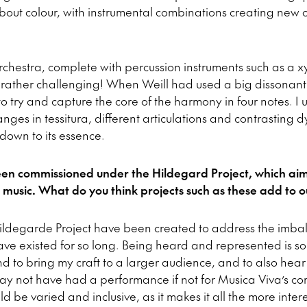
 about colour, with instrumental combinations creating new c
rchestra, complete with percussion instruments such as a
ather challenging! When Weill had used a big dissonant c
to try and capture the core of the harmony in four notes. 
hanges in tessitura, different articulations and contrasting 
c down to its essence.
en commissioned under the Hildegard Project, which ai
usic. What do you think projects such as these add to o
ildegarde Project have been created to address the imbal
e existed for so long. Being heard and represented is so
d to bring my craft to a larger audience, and to also hear
 not have had a performance if not for Musica Viva’s co
 be varied and inclusive, as it makes it all the more inter