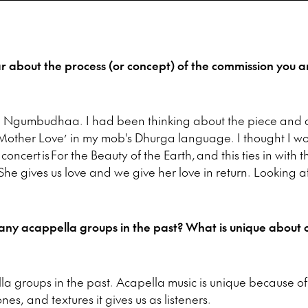
ar about the process (or concept) of the commission you a
a
Ngumbudhaa.
I had been thinking about the piece and d
ther Love’ in my mob's Dhurga language.
I thought I wo
oncert is For the Beauty of the Earth, and this ties in with 
. She gives us love and we give her love in return. Looking a
ny acappella groups in the past? What is unique about 
lla groups in the past. Acapella music is unique because o
nes, and textures it gives us as listeners.