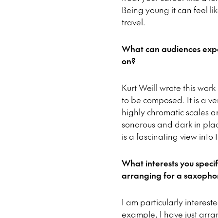
Being young it can feel l
travel.
What can audiences expe
on?
Kurt Weill wrote this work
to be composed. It is a v
highly chromatic scales a
sonorous and dark in place
is a fascinating view into
What interests you speci
arranging for a saxophon
I am particularly interest
example, I have just arra