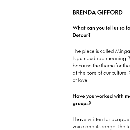
BRENDA GIFFORD
What can you tell us so f
Detour?
The piece is called Ming
Ngumbudhaa meaning ‘Mo
because the theme for the c
at the core of our culture
of love.
Have you worked with ma
groups?
I have written for acappe
voice and its range, the to