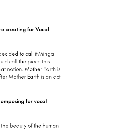
re creating for Vocal
ecided to call it Minga
uld call the piece this
that notion. Mother Earth is
fter Mother Earth is an act
composing for vocal
f the beauty of the human