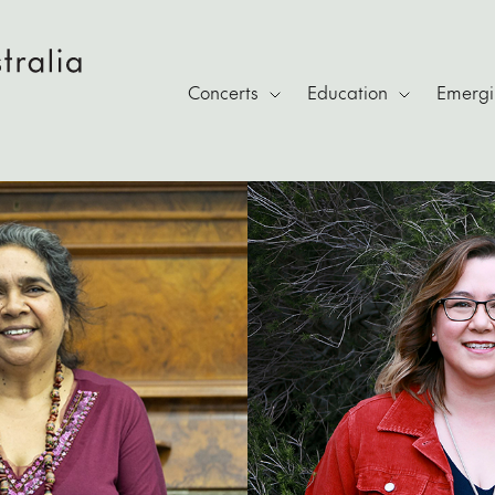
Concerts
Education
Emergin