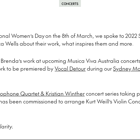
CONCERTS
ational Women’s Day
on the 8th of March, we spoke to 2022
ca Wells about their work, what inspires them and more.
Brenda’s work at upcoming Musica Viva Australia concerts
ork to be premiered by
Vocal Detour
during our
Sydney Mo
ophone Quartet & Kristian Winther
concert series taking 
as been commissioned to arrange Kurt Weill’s Violin Conc
arity.