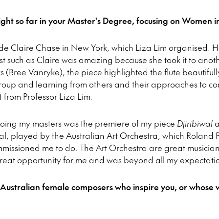
ght so far in your Master's Degree, focusing on Women i
lude Claire Chase in New York, which Liza Lim organised.
st such as Claire was amazing because she took it to anot
ks (Bree Vanryke), the piece highlighted the flute beautifull
s group and learning from others and their approaches to 
 from Professor Liza Lim.
 doing my masters was the premiere of my piece
Djiribiwal
a
val, played by the Australian Art Orchestra, which Roland P
commissioned me to do. The Art Orchestra are great musicia
great opportunity for me and was beyond all my expectati
 Australian female composers who inspire you, or whose w