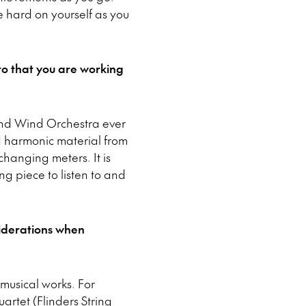
e hard on yourself as you
o that you are working
n and Wind Orchestra ever
nd harmonic material from
hanging meters. It is
ng piece to listen to and
siderations when
 musical works. For
artet (Flinders String