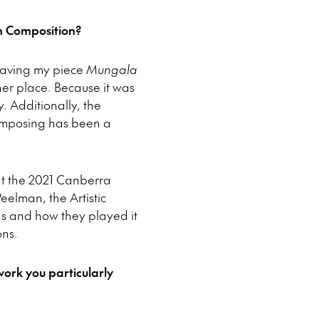
n Composition?
 Having my piece
Mungala
her place. Because it was
y. Additionally, the
composing has been a
t the 2021 Canberra
eelman, the Artistic
ns and how they played it
ons.
ork you particularly