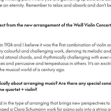
ike an eternity. Remember to relax and absorb and don't b
ct from the new arrangement of the Weill Violin Concert
 in 1924 and I believe it was the first combination of violi
ery colourful and challenging work, deriving its melodic a
nd atonal chords, and rhythmically challenging with ever-c
s and percussive and tempestuous in others. It’s an exciti
 the musical world of a century ago.
fically about arranging music? Are there any special con
e quartet + violin?
ed in the type of arranging that brings new perspectives to
nged a Clara Schumann work for piano solo into a string qu