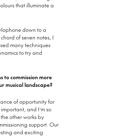
olours that illuminate a
 xylophone down to a
hord of seven notes, I
I used many techniques
dynamics to try and
ms to commission more
ur musical landscape?
ance of opportunity for
 important, and I’m so
 the other works by
mmissioning support. Our
esting and exciting.