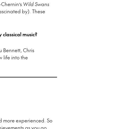
-Chernin’s
Wild Swans
fascinated by). These
 classical music?
u Bennett, Chris
life into the
d more experienced. So
chievements as you go.