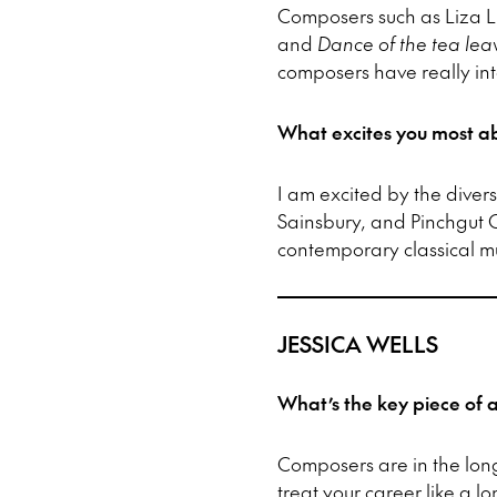
Composers such as Liza L
and
Dance of the tea lea
composers have really int
What excites you most ab
I am excited by the diver
Sainsbury, and Pinchgut 
contemporary classical mus
JESSICA WELLS
What’s the key piece of
Composers are in the lo
treat your career like a 