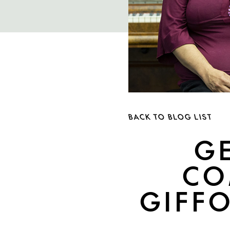
BACK TO BLOG LIST
G
CO
GIFFO