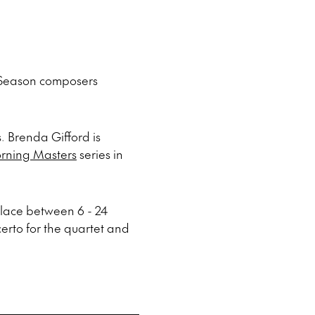
 Season composers
. Brenda Gifford is
rning Masters
series in
place between 6 - 24
erto for the quartet and