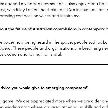
im opened my ears to new sounds. I also enjoy Elena Kats
ves
, with Riley Lee on the shakuhachi (an instrument I am 
eresting composition voices and inspire me.
out the future of Australian commissions in contemporary
se voices now being heard in the space, people such as Lo
Opera. These people and organisations are breathing new 
ic canon and to me, that is vital.
 advice you would give to emerging composers?
ng game. We are appreciated more when we are older an
long winding path where you are gathering up skills and a