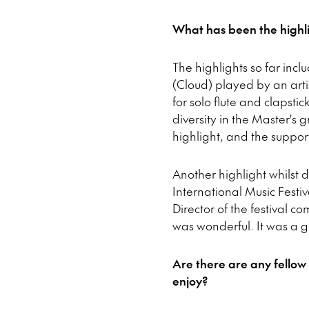
What has been the highli
The highlights so far inc
(Cloud) played by an arti
for solo flute and clapstic
diversity in the Master'
highlight, and the support
Another highlight whilst
International Music Festi
Director of the festival 
was wonderful. It was a 
Are there are any fellow
enjoy?