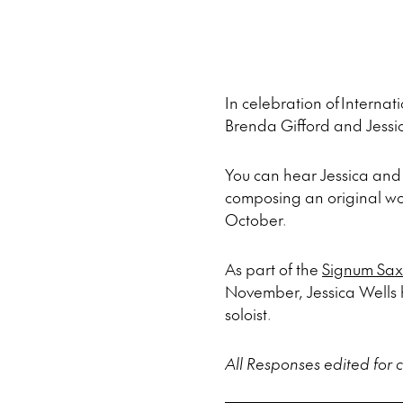
In celebration of Intern
Brenda Gifford and Jessi
You can hear Jessica and 
composing an original w
October.
As part of the
Signum Sax
November, Jessica Wells h
soloist.
All Responses edited for cl