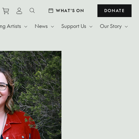
Purchase tickets to events
View personal profile
WHAT'S ON
DONATE
Search website
g Artists
News
Support Us
Our Story