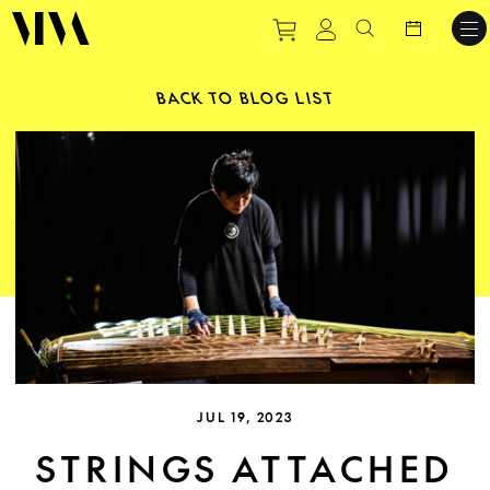
Purchase tickets to ev
View personal pro
Search websit
BACK TO BLOG LIST
JUL 19, 2023
STRINGS ATTACHED