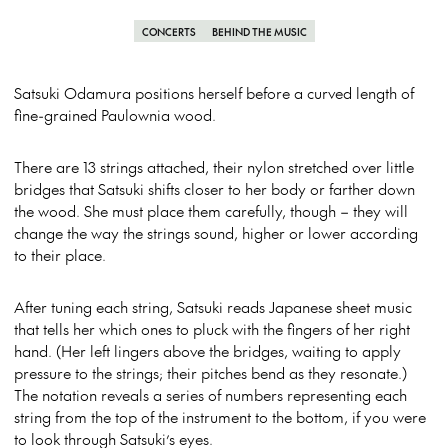
CONCERTS
BEHIND THE MUSIC
Satsuki Odamura positions herself before a curved length of
fine-grained Paulownia wood.
There are 13 strings attached, their nylon stretched over little
bridges that Satsuki shifts closer to her body or farther down
the wood. She must place them carefully, though – they will
change the way the strings sound, higher or lower according
to their place.
After tuning each string, Satsuki reads Japanese sheet music
that tells her which ones to pluck with the fingers of her right
hand. (Her left lingers above the bridges, waiting to apply
pressure to the strings; their pitches bend as they resonate.)
The notation reveals a series of numbers representing each
string from the top of the instrument to the bottom, if you were
to look through Satsuki’s eyes.