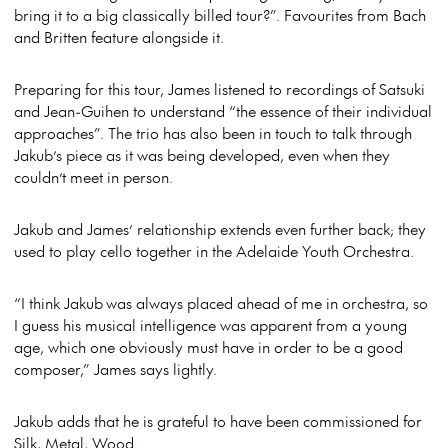
bring it to a big classically billed tour?”. Favourites from Bach
and Britten feature alongside it.
Preparing for this tour, James listened to recordings of Satsuki
and Jean-Guihen to understand “the essence of their individual
approaches”. The trio has also been in touch to talk through
Jakub’s piece as it was being developed, even when they
couldn’t meet in person.
Jakub and James’ relationship extends even further back; they
used to play cello together in the Adelaide Youth Orchestra.
“I think Jakub was always placed ahead of me in orchestra, so
I guess his musical intelligence was apparent from a young
age, which one obviously must have in order to be a good
composer,” James says lightly.
Jakub adds that he is grateful to have been commissioned for
Silk, Metal, Wood.