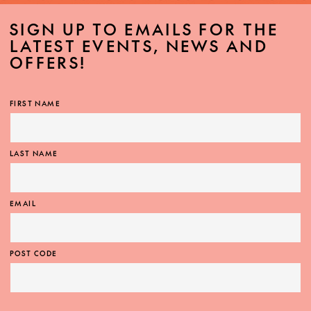
SIGN UP TO EMAILS FOR THE
LATEST EVENTS, NEWS AND
OFFERS!
FIRST NAME
LAST NAME
EMAIL
POST CODE