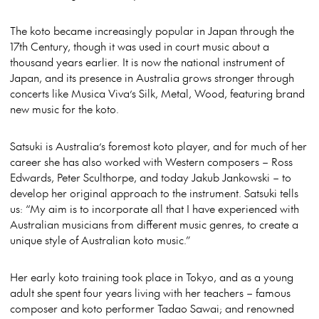
The koto became increasingly popular in Japan through the
17th Century, though it was used in court music about a
thousand years earlier. It is now the national instrument of
Japan, and its presence in Australia grows stronger through
concerts like Musica Viva’s Silk, Metal, Wood, featuring brand
new music for the koto.
Satsuki is Australia’s foremost koto player, and for much of her
career she has also worked with Western composers – Ross
Edwards, Peter Sculthorpe, and today Jakub Jankowski – to
develop her original approach to the instrument. Satsuki tells
us: “My aim is to incorporate all that I have experienced with
Australian musicians from different music genres, to create a
unique style of Australian koto music.”
Her early koto training took place in Tokyo, and as a young
adult she spent four years living with her teachers – famous
composer and koto performer Tadao Sawai; and renowned