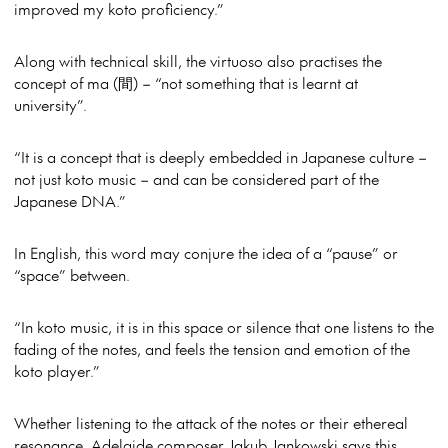
improved my koto proficiency.”
Along with technical skill, the virtuoso also practises the
concept of ma (間) – “not something that is learnt at
university”.
“It is a concept that is deeply embedded in Japanese culture –
not just koto music – and can be considered part of the
Japanese DNA.”
In English, this word may conjure the idea of a “pause” or
“space” between.
“In koto music, it is in this space or silence that one listens to the
fading of the notes, and feels the tension and emotion of the
koto player.”
Whether listening to the attack of the notes or their ethereal
resonance, Adelaide composer Jakub Jankowski says this