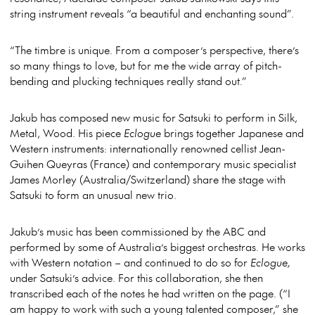
string instrument reveals “a beautiful and enchanting sound”.
“The timbre is unique. From a composer’s perspective, there’s
so many things to love, but for me the wide array of pitch-
bending and plucking techniques really stand out.”
Jakub has composed new music for Satsuki to perform in Silk,
Metal, Wood. His piece
Eclogue
brings together Japanese and
Western instruments: internationally renowned cellist Jean-
Guihen Queyras (France) and contemporary music specialist
James Morley (Australia/Switzerland) share the stage with
Satsuki to form an unusual new trio.
Jakub’s music has been commissioned by the ABC and
performed by some of Australia’s biggest orchestras. He works
with Western notation – and continued to do so for
Eclogue,
under Satsuki’s advice. For this collaboration, she then
transcribed each of the notes he had written on the page. (“I
am happy to work with such a young talented composer,” she