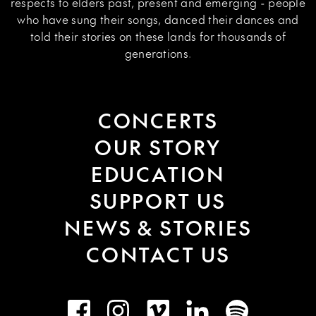
respects to elders past, present and emerging - people
who have sung their songs, danced their dances and
told their stories on these lands for thousands of
generations.
CONCERTS
OUR STORY
EDUCATION
SUPPORT US
NEWS & STORIES
CONTACT US
Facebook
Instagram
Vimeo
LinkedIn
Spotify