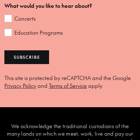
What would you like to hear about?
Concerts
Education Programs
SUBSCRIBE
This site is protected by reCAPTCHA and the Google
Privacy Policy
and
Terms of Service
apply.
We acknowledge the traditional custodians of the
many lands on which we meet, work, live and pay our