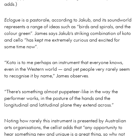
adds.)
Eclogue
is a pastorale, according to Jakub, and its soundworld
represents a range of ideas such as “birds and spirals, and the
colour green”. James says Jakub’s striking combination of koto
and cello “has kept me extremely curious and excited for
some time now”.
“Koto is to me perhaps an instrument that everyone knows,
even in the Western world — and yet people very rarely seem
to recognise it by name,” James observes.
“There’s something almost puppeteer-like in the way the
performer works, in the posture of the hands and the
longitudinal and latitudinal plane they extend across.”
Noting how rarely this instrument is presented by Australian
arts organisations, the cellist adds that “any opportunity to
hear something new and unique is a great thing, so why not