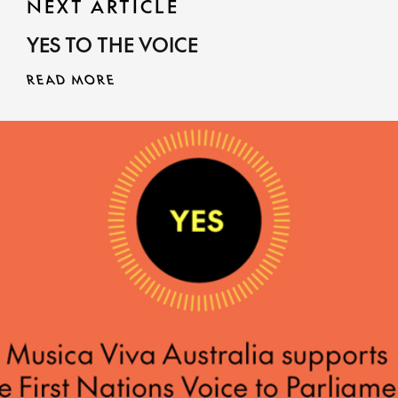
NEXT ARTICLE
YES TO THE VOICE
READ MORE