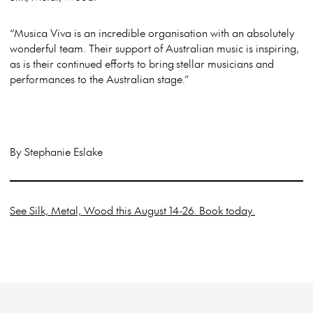
“Musica Viva is an incredible organisation with an absolutely
wonderful team. Their support of Australian music is inspiring,
as is their continued efforts to bring stellar musicians and
performances to the Australian stage.”
By Stephanie Eslake
See Silk, Metal, Wood this August 14-26. Book today.