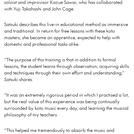
soloist and improvisor Kazue Sawai, who has collaborated
with Yuji Takahashi and John Cage.
Satsuki describes this live-in educational method as immersive
and traditional. In return for free lessons with these koto
masters, she became an apprentice, expected to help with
domestic and professional tasks alike.
“The purpose of this training is that in addition to formal
lessons, the student learns through observation, acquiring skills
and techniques through their own effort and understanding,”
Satsuki shares.
“It was an extremely rigorous period in which I practised a lot,
but the real value of this experience was being continually
surrounded by koto music every day, and learning the musical
philosophy of my teachers.
“This helped me tremendously to absorb the music and