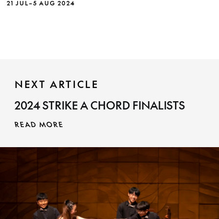
21 JUL–5 AUG 2024
choral tradition, in dialogue with the oldest
culture on earth on earth.
NEXT ARTICLE
2024 STRIKE A CHORD FINALISTS
MORE INFO
READ MORE