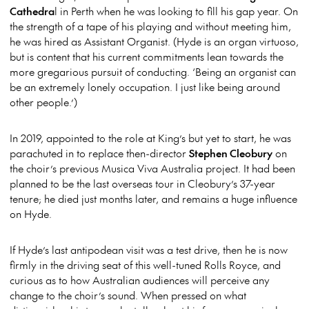
Cathedra
l in Perth when he was looking to fill his gap year. On
the strength of a tape of his playing and without meeting him,
he was hired as Assistant Organist. (Hyde is an organ virtuoso,
but is content that his current commitments lean towards the
more gregarious pursuit of conducting. ‘Being an organist can
be an extremely lonely occupation. I just like being around
other people.’)
In 2019, appointed to the role at King’s but yet to start, he was
parachuted in to replace then-director
Stephen Cleobury
on
the choir’s previous Musica Viva Australia project. It had been
planned to be the last overseas tour in Cleobury’s 37-year
tenure; he died just months later, and remains a huge influence
on Hyde.
If Hyde’s last antipodean visit was a test drive, then he is now
firmly in the driving seat of this well-tuned Rolls Royce, and
curious as to how Australian audiences will perceive any
change to the choir’s sound. When pressed on what