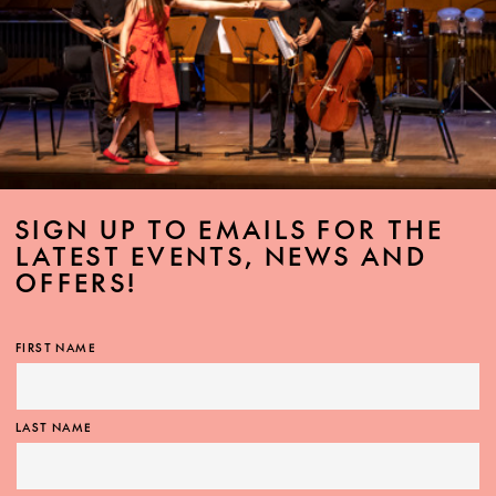
SIGN UP TO EMAILS FOR THE
LATEST EVENTS, NEWS AND
OFFERS!
FIRST NAME
LAST NAME