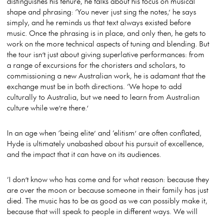
distinguishes his tenure, he talks about his focus on musical
shape and phrasing: ‘You never just sing the notes,’ he says
simply, and he reminds us that text always existed before
music. Once the phrasing is in place, and only then, he gets to
work on the more technical aspects of tuning and blending. But
the tour isn’t just about giving superlative performances: from
a range of excursions for the choristers and scholars, to
commissioning a new Australian work, he is adamant that the
exchange must be in both directions. ‘We hope to add
culturally to Australia, but we need to learn from Australian
culture while we’re there.’
In an age when ‘being elite’ and ‘elitism’ are often conflated,
Hyde is ultimately unabashed about his pursuit of excellence,
and the impact that it can have on its audiences.
‘I don’t know who has come and for what reason: because they
are over the moon or because someone in their family has just
died. The music has to be as good as we can possibly make it,
because that will speak to people in different ways. We will