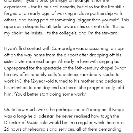
experience – for its musical benefits, but also for the life skills,
forged at an early age, of working in close partnership with
others, and being part of something ‘bigger than yourself’. This
approach shapes his attitude towards his current role. ‘It’s not
my choir,’ he insists. ‘It’s the college’s, and I’m the steward.’
Hyde’s first contact with Cambridge was unassuming, a stop-
off on the way home from the airport after dropping off his
sister’s German exchange. Already in love with singing but
unprepared for the spectacle of the 16th-century chapel (what
he now affectionately calls ‘a quite extraordinary studio to
work in’), the 12-year-old turned to his mother and declared
his intention to one day end up there. She pragmatically told
him, ‘You’d better start doing some work.’
Quite how much work, he perhaps couldn’t imagine. If King’s
was a long-held lodestar, he never realised how tough the
Director of Music role would be. In a regular week there are
26 hours of rehearsals and services, all of them demanding