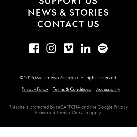
SUPPORT US
NEWS & STORIES
CONTACT US
Facebook
Instagram
Vimeo
LinkedIn
Spotify
© 2026 Musica Viva Australia. All rights reserved.
Privacy Policy
Terms & Conditions
Accessibility
This site is protected by
reCAPTCHA
and the
Google Privacy
Policy
and
Terms of Service
apply.