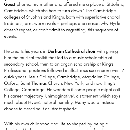
Guest
phoned my mother and offered me a place at St John’s,
Cambridge, which she had to turn down.’ The Cambridge
colleges of St John’s and King’s, both with superlative choral
traditions, are sworn rivals – perhaps one reason why Hyde
doesn’t regret, or can’t admit to regretting, this sequence of
events.
He credits his years in
Durham Cathedral choir
with giving
him the musical toolkit that led to a music scholarship at
secondary school, then to an organ scholarship at King’s.
Professional positions followed in illustrious succession over 17
quick years: Jesus College, Cambridge, Magdalen College,
Oxford, Saint Thomas Church, New York, and now King’s
College, Cambridge. He wonders if some people might call
his career trajectory ‘unimaginative’, a statement which says
much about Hyde’s natural humility. Many would instead
choose to describe it as ‘stratospheric’.
With his own childhood and life so shaped by being a
chorister, Hyde is unsurprisingly an evangelist for the