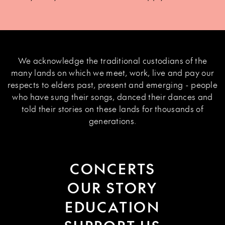
We acknowledge the traditional custodians of the
many lands on which we meet, work, live and pay our
respects to elders past, present and emerging - people
who have sung their songs, danced their dances and
told their stories on these lands for thousands of
generations.
CONCERTS
OUR STORY
EDUCATION