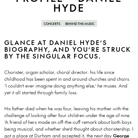
HYDE
CONCERTS
BEHIND THE MUSIC
GLANCE AT DANIEL HYDE’S
BIOGRAPHY, AND YOU’RE STRUCK
BY THE SINGULAR FOCUS.
Chorister, organ scholar, choral director: his life since
childhood has been spent in and around churches and choirs.
‘I couldn’t ever imagine doing anything else,’ he muses. And
yet it all started through family loss.
His father died when he was four, leaving his mother with the
challenge of looking after four children under the age of nine.
‘A friend of hers made an off-the-cuff remark about both boys
being musical, and whether she’d thought about choristership. I
got a place at Durham and accepted it; the next day
George