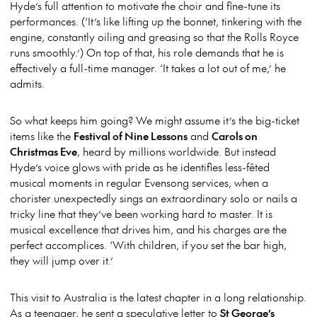
Hyde’s full attention to motivate the choir and fine-tune its
performances. (‘It’s like lifting up the bonnet, tinkering with the
engine, constantly oiling and greasing so that the Rolls Royce
runs smoothly.’) On top of that, his role demands that he is
effectively a full-time manager. ‘It takes a lot out of me,’ he
admits.
So what keeps him going? We might assume it’s the big-ticket
items like the
Festival of Nine Lessons
and
Carols on
Christmas Eve
, heard by millions worldwide. But instead
Hyde’s voice glows with pride as he identifies less-fêted
musical moments in regular Evensong services, when a
chorister unexpectedly sings an extraordinary solo or nails a
tricky line that they’ve been working hard to master. It is
musical excellence that drives him, and his charges are the
perfect accomplices. ‘With children, if you set the bar high,
they will jump over it.’
This visit to Australia is the latest chapter in a long relationship.
As a teenager, he sent a speculative letter to
St George’s