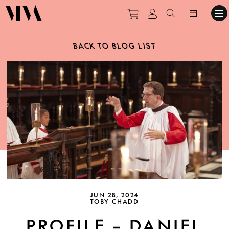
Purchase tickets to ev
View personal pro
Search websit
BACK TO BLOG LIST
JUN 28, 2024
TOBY CHADD
PROFILE – DANIEL