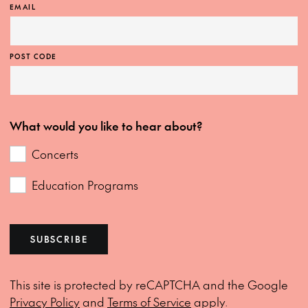
EMAIL
POST CODE
What would you like to hear about?
Concerts
Education Programs
SUBSCRIBE
This site is protected by reCAPTCHA and the Google
Privacy Policy
and
Terms of Service
apply.