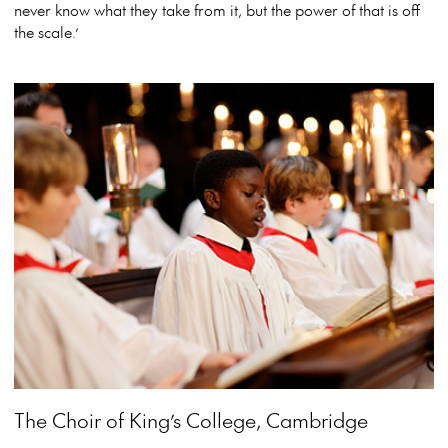
never know what they take from it, but the power of that is off
the scale.’
View more event info
Close event info
The Choir of King’s College, Cambridge
More info
The Choir of King’s College, Cambridge tours
Australia with a glorious display of the British