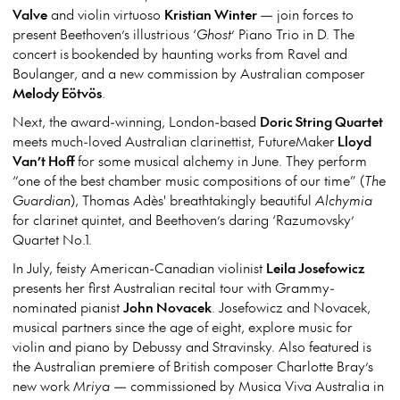
Valve
and violin virtuoso
Kristian Winter
— join forces to
present Beethoven’s illustrious ‘
Ghost
’ Piano Trio in D. The
concert is bookended by haunting works from Ravel and
Boulanger, and a new commission by Australian composer
Melody Eötvös
.
Next, the award-winning, London-based
Doric String Quartet
meets much-loved Australian clarinettist, FutureMaker
Lloyd
Van’t Hoff
for some musical alchemy in June. They perform
“one of the best chamber music compositions of our time” (
The
Guardian
), Thomas Adès' breathtakingly beautiful
Alchymia
for clarinet quintet, and Beethoven’s daring ‘Razumovsky’
Quartet No.1.
In July, feisty American-Canadian violinist
Leila Josefowicz
presents her first Australian recital tour with Grammy-
nominated pianist
John Novacek
. Josefowicz and Novacek,
musical partners since the age of eight, explore music for
violin and piano by Debussy and Stravinsky. Also featured is
the Australian premiere of British composer Charlotte Bray’s
new work
Mriya
— commissioned by Musica Viva Australia in