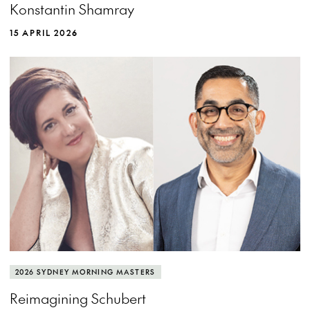
Konstantin Shamray
15 APRIL 2026
2026 SYDNEY MORNING MASTERS
Reimagining Schubert