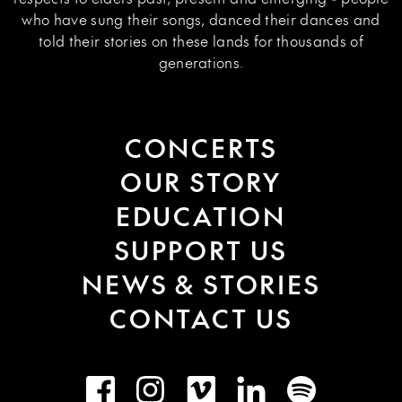
who have sung their songs, danced their dances and
told their stories on these lands for thousands of
generations.
CONCERTS
OUR STORY
EDUCATION
SUPPORT US
NEWS & STORIES
CONTACT US
Facebook
Instagram
Vimeo
LinkedIn
Spotify