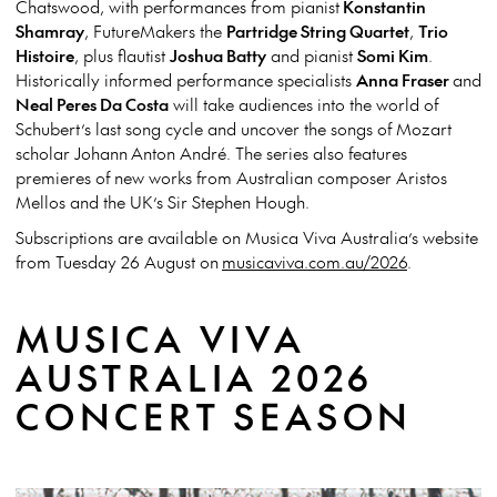
Chatswood, with performances from pianist
Konstantin
Shamray
, FutureMakers the
Partridge String Quartet
,
Trio
Histoire
, plus flautist
Joshua Batty
and pianist
Somi Kim
.
Historically informed performance specialists
Anna Fraser
and
Neal Peres Da Costa
will take audiences into the world of
Schubert’s last song cycle and uncover the songs of Mozart
scholar Johann Anton André. The series also features
premieres of new works from Australian composer Aristos
Mellos and the UK’s Sir Stephen Hough.
Subscriptions are available on Musica Viva Australia’s website
from Tuesday 26 August on
musicaviva.com.au/2026
.
MUSICA VIVA
AUSTRALIA 2026
CONCERT SEASON