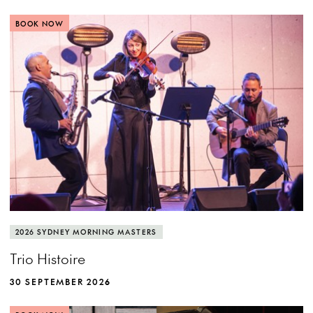
BOOK NOW
2026 SYDNEY MORNING MASTERS
Trio Histoire
30 SEPTEMBER 2026