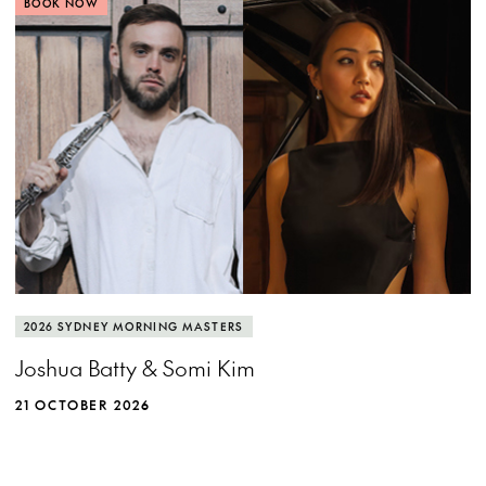
BOOK NOW
2026 SYDNEY MORNING MASTERS
Joshua Batty & Somi Kim
21 OCTOBER 2026