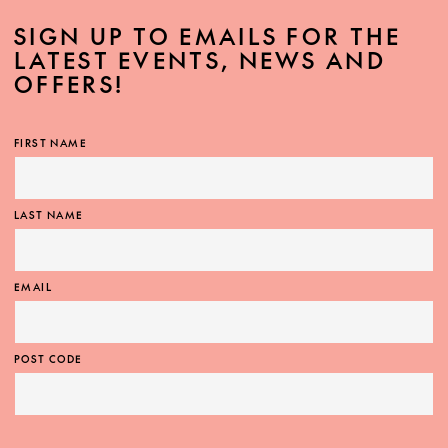
SIGN UP TO EMAILS FOR THE
LATEST EVENTS, NEWS AND
OFFERS!
FIRST NAME
LAST NAME
EMAIL
POST CODE