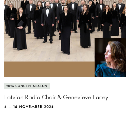
MORE INFO
View more event info
Close event info
More info
The Latvian Radio Choir spreads its wings
2026 CONCERT SEASON
and soars with recorder queen Genevieve
Latvian Radio Choir & Genevieve Lacey
Lacey.
4 — 16 NOVEMBER 2026