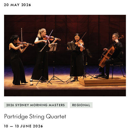
20 MAY 2026
2026 SYDNEY MORNING MASTERS
REGIONAL
Partridge String Quartet
10 — 13 JUNE 2026