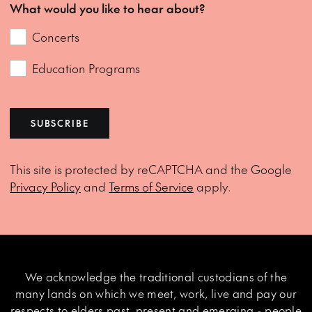
What would you like to hear about?
Concerts
Education Programs
SUBSCRIBE
This site is protected by reCAPTCHA and the Google
Privacy Policy
and
Terms of Service
apply.
We acknowledge the traditional custodians of the
many lands on which we meet, work, live and pay our
respects to elders past, present and emerging - people