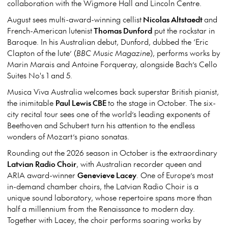
collaboration with the Wigmore Hall and Lincoln Centre.
August sees multi-award-winning cellist
Nicolas Altstaedt
and
French-American lutenist
Thomas Dunford
put the rockstar in
Baroque. In his Australian debut, Dunford, dubbed the ‘Eric
Clapton of the lute’ (
BBC Music Magazine
), performs works by
Marin Marais and Antoine Forqueray, alongside Bach’s Cello
Suites No's 1 and 5.
Musica Viva Australia welcomes back superstar British pianist,
the inimitable
Paul Lewis CBE
to the stage in October. The six-
city recital tour sees one of the world’s leading exponents of
Beethoven and Schubert turn his attention to the endless
wonders of Mozart’s piano sonatas.
Rounding out the 2026 season in October is the extraordinary
Latvian Radio Choir
, with Australian recorder queen and
ARIA award-winner
Genevieve Lacey
. One of Europe’s most
in-demand chamber choirs, the Latvian Radio Choir is a
unique sound laboratory, whose repertoire spans more than
half a millennium from the Renaissance to modern day.
Together with Lacey, the choir performs soaring works by