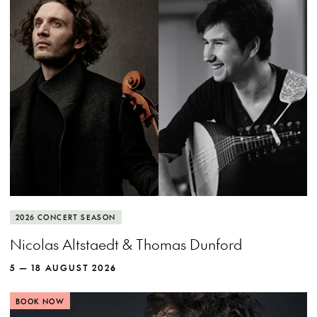
MORE INFO
View more event info
Close event info
More info
Cellist Nicolas Altstaedt and lutenist Thomas
2026 CONCERT SEASON
Dunford put the rockstar in baroque.
Nicolas Altstaedt & Thomas Dunford
5 — 18 AUGUST 2026
BOOK NOW