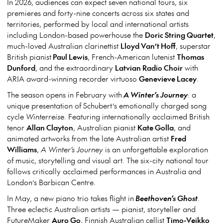
In 2026, audiences can expect seven national tours, six
premieres and forty-nine concerts across six states and
territories, performed by local and international artists
including London-based powerhouse the
Doric String Quartet
,
much-loved Australian clarinettist
Lloyd Van’t Hoff
, superstar
British pianist
Paul Lewis
, French-American lutenist
Thomas
Dunford
, and the extraordinary
Latvian Radio Choir
with
ARIA award-winning recorder virtuoso
Genevieve Lacey
.
The season opens in February with
A Winter’s Journey
: a
unique presentation of Schubert’s emotionally charged song
cycle
Winterreise
. Featuring internationally acclaimed British
tenor
Allan Clayton
, Australian pianist
Kate Golla
, and
animated artworks from the late Australian artist
Fred
Williams
,
A Winter’s Journey
is an unforgettable exploration
of music, storytelling and visual art. The six-city national tour
follows critically acclaimed performances in Australia and
London’s Barbican Centre.
In May, a new piano trio takes flight in
Beethoven’s Ghost
.
Three eclectic Australian artists — pianist, storyteller and
FutureMaker
Auro Go
, Finnish Australian cellist
Timo-Veikko