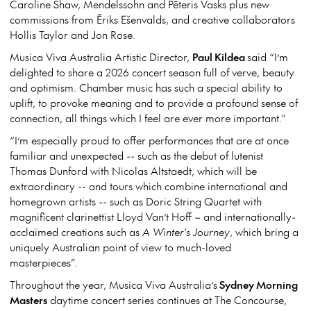
Caroline Shaw, Mendelssohn and Pēteris Vasks plus new
commissions from Ēriks Ešenvalds, and creative collaborators
Hollis Taylor and Jon Rose.
Musica Viva Australia Artistic Director,
Paul Kildea
said “I’m
delighted to share a 2026 concert season full of verve, beauty
and optimism. Chamber music has such a special ability to
uplift, to provoke meaning and to provide a profound sense of
connection, all things which I feel are ever more important."
“I’m especially proud to offer performances that are at once
familiar and unexpected -- such as the debut of lutenist
Thomas Dunford with Nicolas Altstaedt, which will be
extraordinary -- and tours which combine international and
homegrown artists -- such as Doric String Quartet with
magnificent clarinettist Lloyd Van’t Hoff – and internationally-
acclaimed creations such as
A Winter's Journey
, which bring a
uniquely Australian point of view to much-loved
masterpieces”.
Throughout the year, Musica Viva Australia’s
Sydney Morning
Masters
daytime concert series continues at The Concourse,