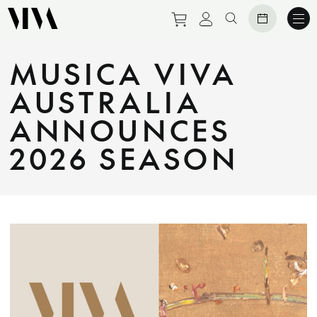
Purchase tickets to eve
View personal prof
Search website
MUSICA VIVA
AUSTRALIA
ANNOUNCES
2026 SEASON