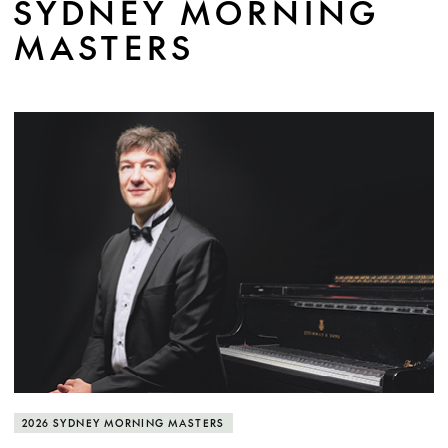
SYDNEY MORNING
MASTERS
MORE INFO
2026 SYDNEY MORNING MASTERS