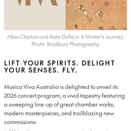
Allan Clayton and Kate Golla in A Winter’s Journey.
Photo: Bradbury Photography
LIFT YOUR SPIRITS. DELIGHT
YOUR SENSES. FLY.
Musica Viva Australia is delighted to unveil its
2026 concert program, a vivid tapestry featuring
a sweeping line-up of great chamber works,
modern masterpieces, and trailblazing new
commissions.