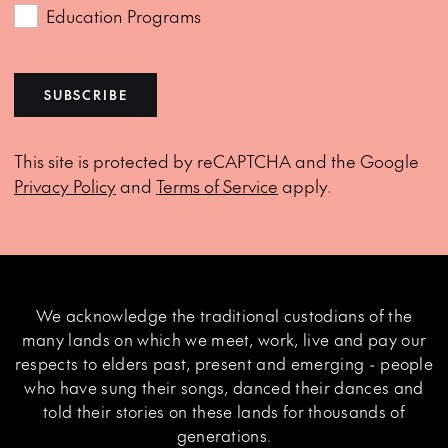
Education Programs
SUBSCRIBE
This site is protected by reCAPTCHA and the Google
Privacy Policy
and
Terms of Service
apply.
We acknowledge the traditional custodians of the
many lands on which we meet, work, live and pay our
respects to elders past, present and emerging - people
who have sung their songs, danced their dances and
told their stories on these lands for thousands of
generations.