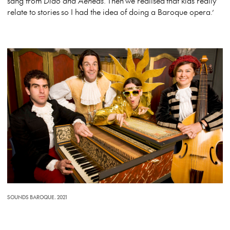
sang from
Dido and Aeneas
.
Then we realised that kids really
relate to stories so I had the idea of doing a Baroque opera.’
SOUNDS BAROQUE. 2021