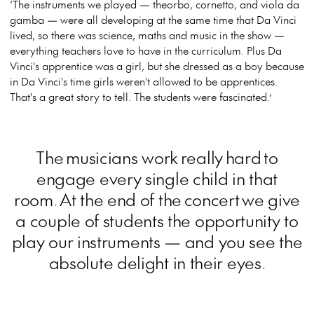
‘The instruments we played — theorbo, cornetto, and viola da
gamba — were all developing at the same time that Da Vinci
lived, so there was science, maths and music in the show —
everything teachers love to have in the curriculum. Plus Da
Vinci's apprentice was a girl, but she dressed as a boy because
in Da Vinci's time girls weren't allowed to be apprentices.
That's a great story to tell. The students were fascinated.’
The musicians work really hard to
engage every single child in that
room. At the end of the concert we give
a couple of students the opportunity to
play our instruments — and you see the
absolute delight in their eyes.