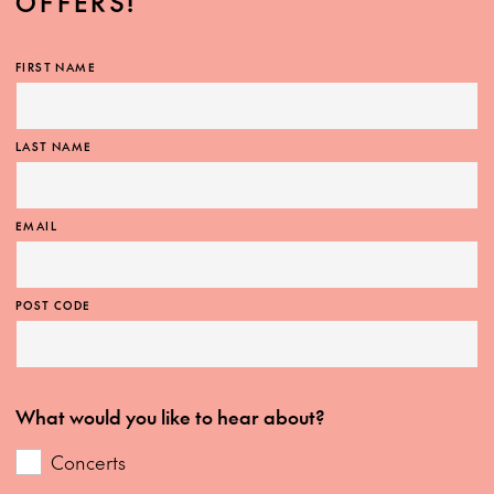
OFFERS!
FIRST NAME
LAST NAME
EMAIL
POST CODE
What would you like to hear about?
Concerts