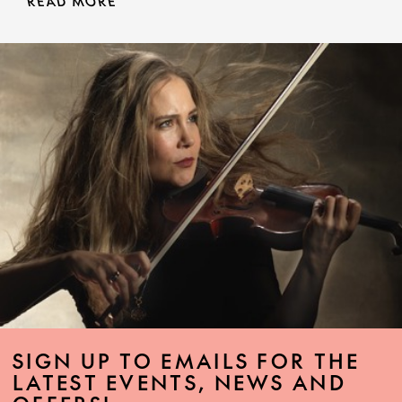
READ MORE
SIGN UP TO EMAILS FOR THE
LATEST EVENTS, NEWS AND