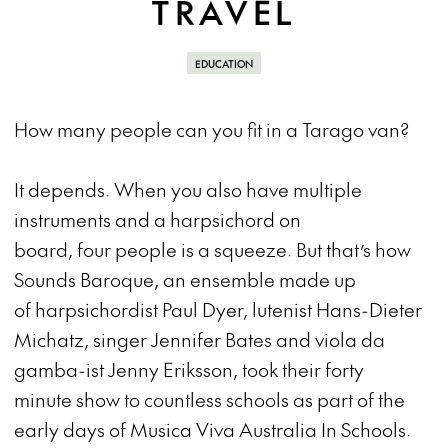
TRAVEL
EDUCATION
How many people can you fit in a Tarago van?
It depends. When you also have multiple
instruments and a harpsichord on
board, four people is a squeeze. But that’s how
Sounds Baroque, an ensemble made up
of harpsichordist Paul Dyer, lutenist Hans-Dieter
Michatz, singer Jennifer Bates and viola da
gamba-ist Jenny Eriksson, took their forty
minute show to countless schools as part of the
early days of Musica Viva Australia In Schools.