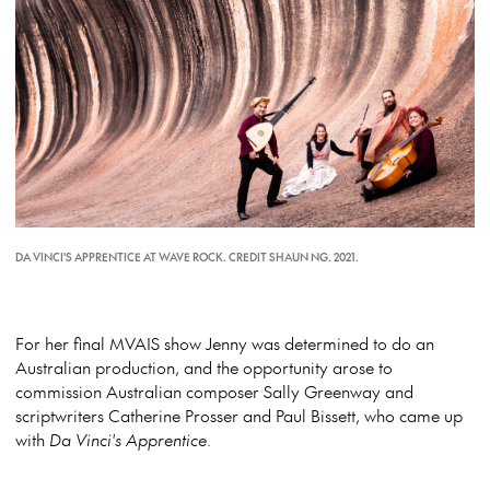
DA VINCI'S APPRENTICE AT WAVE ROCK. CREDIT SHAUN NG. 2021.
For her final MVAIS show Jenny was determined to do an
Australian production, and the opportunity arose to
commission Australian composer Sally Greenway and
scriptwriters Catherine Prosser and Paul Bissett, who came up
with
Da Vinci's Apprentice
.