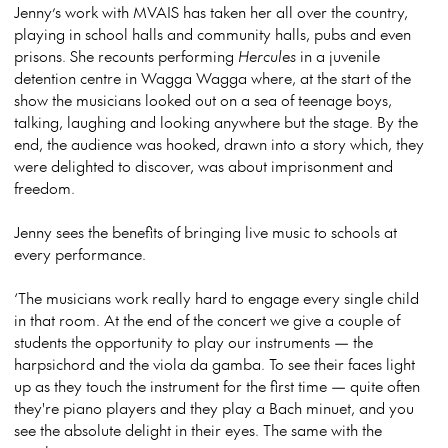
Jenny’s work with MVAIS has taken her all over the country,
playing in school halls and community halls, pubs and even
prisons. She recounts performing
Hercules
in a juvenile
detention centre in Wagga Wagga where, at the start of the
show the musicians looked out on a sea of teenage boys,
talking, laughing and looking anywhere but the stage. By the
end, the audience was hooked, drawn into a story which, they
were delighted to discover, was about imprisonment and
freedom.
Jenny sees the benefits of bringing live music to schools at
every performance.
‘The musicians work really hard to engage every single child
in that room. At the end of the concert we give a couple of
students the opportunity to play our instruments — the
harpsichord and the viola da gamba. To see their faces light
up as they touch the instrument for the first time — quite often
they're piano players and they play a Bach minuet, and you
see the absolute delight in their eyes. The same with the