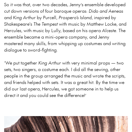
So it was that, over two decades, Jenny’s ensemble developed
cut down versions of four baroque operas:
Dido and Aeneas
and
King Arthur
by Purcell,
Prospero’s Island
, inspired by
Shakespeare's
The Tempest
with music by Matthew Locke, and
Hercules
, with music by Lully, based on his opera
Alceste
. The
ensemble became a mini-opera company, and Jenny
mastered many skills, from whipping up costumes and writing
dialogue to sword-fighting.
‘We put together
King Arthur
with very minimal props — two
sets, two singers, a costume each. I did all the sewing, other
people in the group arranged the music and wrote the scripts,
and friends helped with sets. It was a great hit. By the time we
did our last opera,
Hercules
, we got someone in to help us
direct it and you could see the difference!’