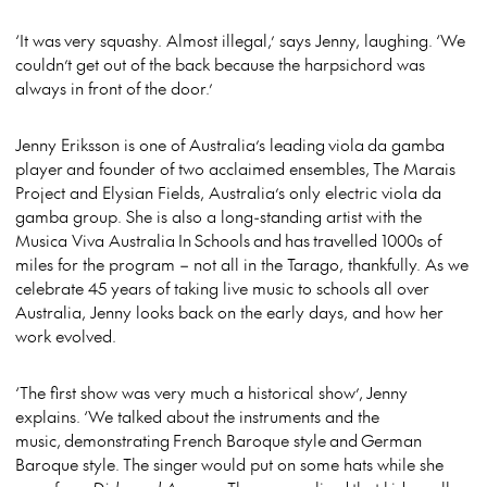
‘It was very squashy. Almost illegal,’ says Jenny, laughing. ‘We
couldn’t get out of the back because the harpsichord was
always in front of the door.’
Jenny Eriksson is one of Australia’s leading
viola da gamba
player and founder of two acclaimed ensembles, The Marais
Project and Elysian Fields, Australia’s only electric viola da
gamba group. She is also a long-standing artist with the
Musica Viva Australia In Schools and has
travelled 1000s of
miles
for the program – not all in the Tarago, thankfully. As we
celebrate 45 years of taking live music to schools all over
Australia, Jenny looks back on the early days, and how her
work evolved.
‘The first show was very much a historical show’,
Jenny
explains. ‘We talked about the instruments and the
music, demonstrating French Baroque style and German
Baroque style. The singer would put on some hats while she