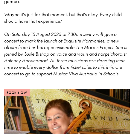
gamba.
‘Maybe it's just for that moment, but that's okay. Every child
should have that experience.’
On Saturday 15 August 2026 at 7.30pm Jenny will give a
concert to mark the launch of Exquisite Harmonies, a new
album from her baroque ensemble The Marais Project. She is
joined by Susie Bishop on voice and violin and harpsichordist
Anthony Abouhamad. All three musicians are donating their
time to enable every dollar from ticket sales to this intimate
concert to go to support Musica Viva Australia In Schools.
BOOK NOW