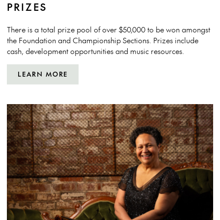
PRIZES
There is a total prize pool of over $50,000 to be won amongst
the Foundation and Championship Sections. Prizes include
cash, development opportunities and music resources.
LEARN MORE