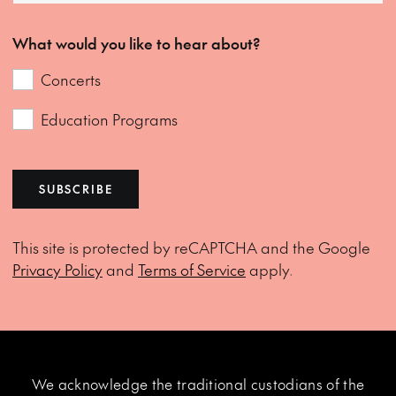
What would you like to hear about?
Concerts
Education Programs
SUBSCRIBE
This site is protected by reCAPTCHA and the Google
Privacy Policy
and
Terms of Service
apply.
We acknowledge the traditional custodians of the