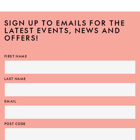
SIGN UP TO EMAILS FOR THE
LATEST EVENTS, NEWS AND
OFFERS!
FIRST NAME
LAST NAME
EMAIL
POST CODE