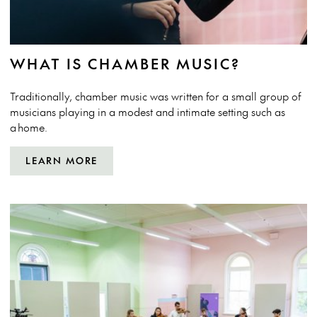
WHAT IS CHAMBER MUSIC?
Traditionally, chamber music was written for a small group of
musicians playing in a modest and intimate setting such as
a home.
LEARN MORE