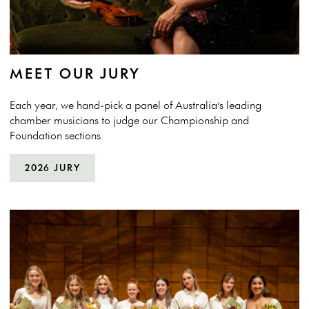
MEET OUR JURY
Each year, we hand-pick a panel of Australia’s leading
chamber musicians to judge our Championship and
Foundation sections.
2026 JURY