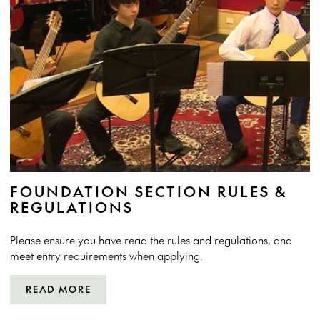
FOUNDATION SECTION RULES &
REGULATIONS
Please ensure you have read the rules and regulations, and
meet entry requirements when applying.
READ MORE