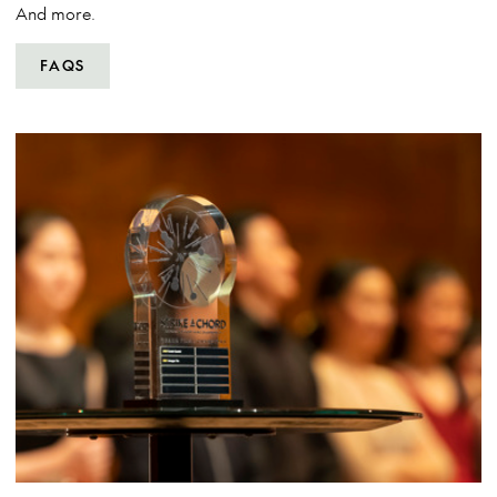
And more.
FAQS