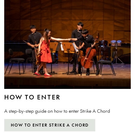
HOW TO ENTER
A step-by-step guide on how to enter Strike A Chord
HOW TO ENTER STRIKE A CHORD