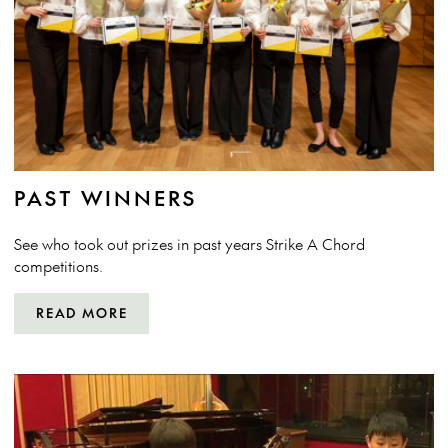
PAST WINNERS
See who took out prizes in past years Strike A Chord
competitions.
READ MORE