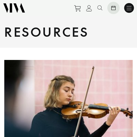
Purchase tickets to eve
View personal prof
Search website
RESOURCES