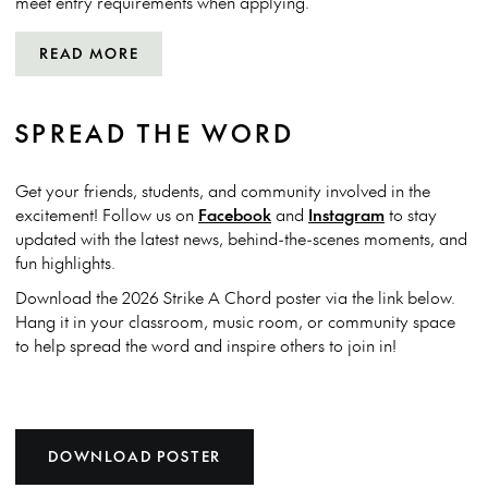
meet entry requirements when applying.
READ MORE
SPREAD THE WORD
Get your friends, students, and community involved in the
excitement! Follow us on
Facebook
and
Instagram
to stay
updated with the latest news, behind-the-scenes moments, and
fun highlights.
Download the 2026 Strike A Chord poster via the link below.
Hang it in your classroom, music room, or community space
to help spread the word and inspire others to join in!
DOWNLOAD POSTER