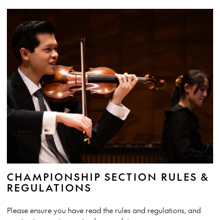
CHAMPIONSHIP SECTION RULES &
REGULATIONS
Please ensure you have read the rules and regulations, and