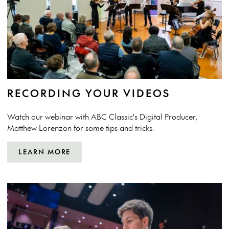
RECORDING YOUR VIDEOS
Watch our webinar with ABC Classic's Digital Producer,
Matthew Lorenzon for some tips and tricks.
LEARN MORE