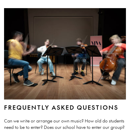
FREQUENTLY ASKED QUESTIONS
Can we write or arrange our own music? How old do students
need to be to enter? Does our school have to enter our group?