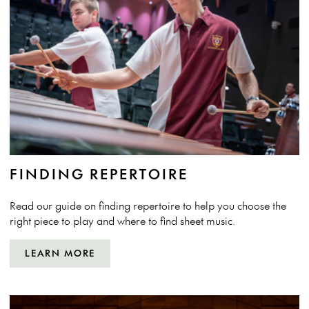
FINDING REPERTOIRE
Read our guide on finding repertoire to help you choose the
right piece to play and where to find sheet music.
LEARN MORE