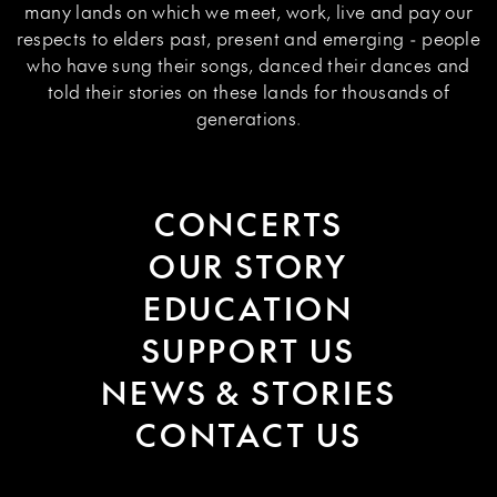
many lands on which we meet, work, live and pay our
respects to elders past, present and emerging - people
who have sung their songs, danced their dances and
told their stories on these lands for thousands of
generations.
CONCERTS
OUR STORY
EDUCATION
SUPPORT US
NEWS & STORIES
CONTACT US