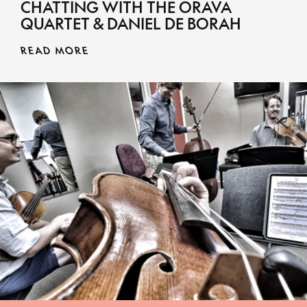
CHATTING WITH THE ORAVA
QUARTET & DANIEL DE BORAH
READ MORE