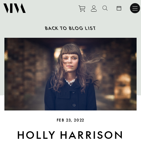
Purchase tickets to ev
View personal pro
Search websit
BACK TO BLOG LIST
FEB 23, 2022
HOLLY HARRISON