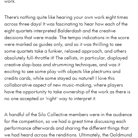
work.
There’s nothing quite like hearing your own work eight times
across three days! It was fascinating to hear how each of the
eight quartets interpreted
Balderdash
and the creative
decisions that were made. The tempo indications in the score
were marked as guides only, and so it was thrilling to see
some quartets take a funkier, relaxed approach, and others
absolutely full-throttle it! The cellists, in particular, displayed
creative slap-bass and strumming techniques, and was it
exciting to see some play with objects like plectrums and
credits cards, while some stayed au naturel! I love this
collaborative aspect of new music-making, where players
have the opportunity to take ownership of the work as there is
no one accepted or ‘right’ way to interpret it.
A handful of the Silo Collective members were in the audience
for the competition, so we had a great time discussing each
performance afterwards and sharing the different things that
we had heard across the renditions. Ultimately, the Goldmund