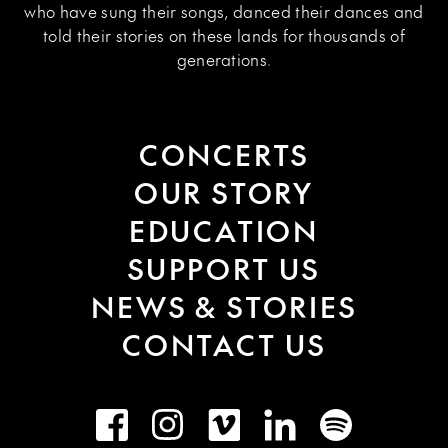
who have sung their songs, danced their dances and
told their stories on these lands for thousands of
generations.
CONCERTS
OUR STORY
EDUCATION
SUPPORT US
NEWS & STORIES
CONTACT US
Facebook
Instagram
Vimeo
LinkedIn
Spotify