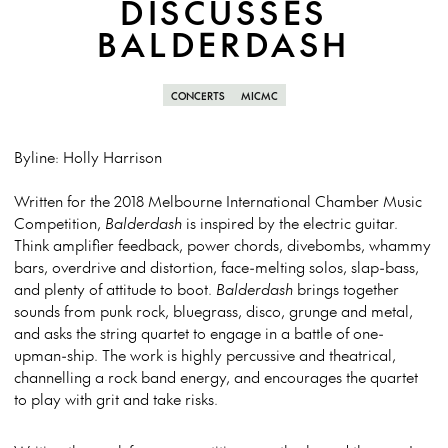
DISCUSSES
BALDERDASH
CONCERTS
MICMC
Byline: Holly Harrison
Written for the 2018 Melbourne International Chamber Music
Competition,
Balderdash
is inspired by the electric guitar.
Think amplifier feedback, power chords, divebombs, whammy
bars, overdrive and distortion, face-melting solos, slap-bass,
and plenty of attitude to boot.
Balderdash
brings together
sounds from punk rock, bluegrass, disco, grunge and metal,
and asks the string quartet to engage in a battle of one-
upman-ship. The work is highly percussive and theatrical,
channelling a rock band energy, and encourages the quartet
to play with grit and take risks.