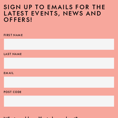
SIGN UP TO EMAILS FOR THE
LATEST EVENTS, NEWS AND
OFFERS!
FIRST NAME
LAST NAME
EMAIL
POST CODE