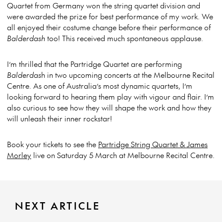
Quartet from Germany won the string quartet division and
were awarded the prize for best performance of my work. We
all enjoyed their costume change before their performance of
Balderdash
too! This received much spontaneous applause.
I’m thrilled that the Partridge Quartet are performing
Balderdas
h in two upcoming concerts at the Melbourne Recital
Centre. As one of Australia’s most dynamic quartets, I’m
looking forward to hearing them play with vigour and flair. I’m
also curious to see how they will shape the work and how they
will unleash their inner rockstar!
Book your tickets to see the
Partridge String Quartet & James
Morley
live on Saturday 5 March at Melbourne Recital Centre.
NEXT ARTICLE