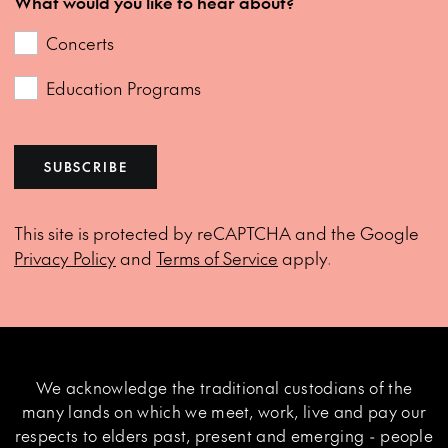
What would you like to hear about?
Concerts
Education Programs
SUBSCRIBE
This site is protected by reCAPTCHA and the Google
Privacy Policy
and
Terms of Service
apply.
We acknowledge the traditional custodians of the
many lands on which we meet, work, live and pay our
respects to elders past, present and emerging - people