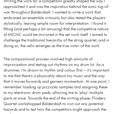
Writing the work for a competition greatly shaped the way I
approached it and was the inspiration behind the sonic tug-of-
war throughout
Balderdash
. I wanted to write a work that
embraced an ensemble virtuosity but also tested the players
stylistically, leaving ample room for interpretation. I found it
fitting (and perhaps a bit amusing) that the competitive nature
of MICMC could be mirrored in the set work itself. I aimed to
challenge the traditional hierarchy of the string quartet, and in
doing so, the cello emerges as the true victor of the work.
The compositional process involved high amounts of
improvisation and testing out rhythms on my drum kit. As a
drummer, I’m drawn to rhythm and colour first – it’s important
to me that there’s a physicality about my music and the way
that it moves forwards and garners momentum. At one point, I
remember loading up pizzicato samples and assigning these
to my electronic drum pads, allowing me to ‘play’ multiple
parts at once. Towards the end of the writing phase, Flinders
Quartet workshopped
Balderdash
to iron out any potential
hazards and to test how the competitors might approach the