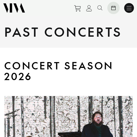
Purchase tickets to eve
View personal prof
Search website
PAST CONCERTS
CONCERT SEASON
2026