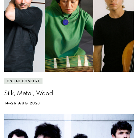
View more event info
Close event info
More info
What happens when silk meets metal meets
ONLINE CONCERT
wood?
Silk, Metal, Wood
14–26 AUG 2023