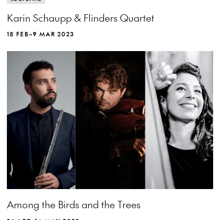
Karin Schaupp & Flinders Quartet
18 FEB–9 MAR 2023
Among the Birds and the Trees