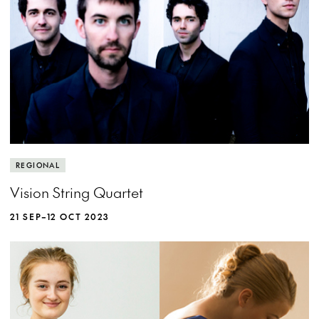
MORE INFO
REGIONAL
Vision String Quartet
21 SEP–12 OCT 2023