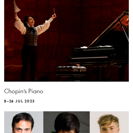
MORE INFO
Chopin’s Piano
8–26 JUL 2023