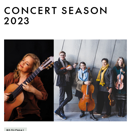
jewels of the baroque.
CONCERT SEASON
2023
MORE INFO
REGIONAL